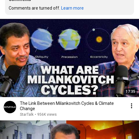
Comments are turned off. 
Learn more
17:35
The Link Between Milankovitch Cycles & Climate
Change
StarTalk
•
956K views