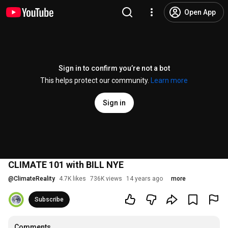
Open App
Sign in to confirm you’re not a bot
This helps protect our community.
Learn more
Sign in
CLIMATE 101 with BILL NYE
@
ClimateReality
4.7K likes
736K views
14 years ago
more
Subscribe
Comments