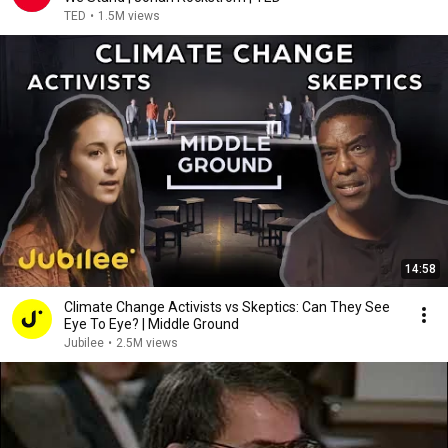
TED
•
1.5M views
14:58
Climate Change Activists vs Skeptics: Can They See
Eye To Eye? | Middle Ground
Jubilee
•
2.5M views