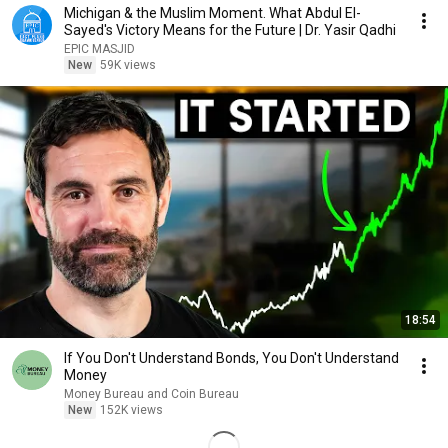
Michigan & the Muslim Moment. What Abdul El-
Sayed's Victory Means for the Future | Dr. Yasir Qadhi
EPIC MASJID
New
59K views
18:54
If You Don't Understand Bonds, You Don't Understand
Money
Money Bureau and Coin Bureau
New
152K views