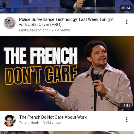
30:34
Police Surveillance Technology: Last Week Tonight
with John Oliver (HBO)
LastWeekTonight
•
2.7M views
12:51
The French Do Not Care About Work
Trevor Noah
•
3.2M views