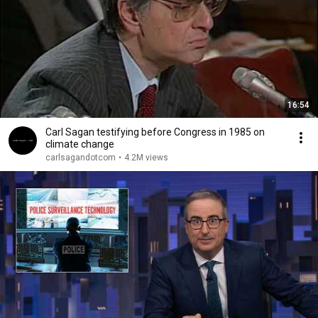
16:54
Carl Sagan testifying before Congress in 1985 on
climate change
carlsagandotcom
•
4.2M views