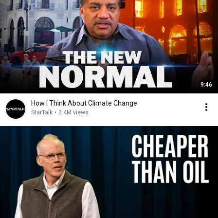
9:46
How I Think About Climate Change
StarTalk
•
2.4M views