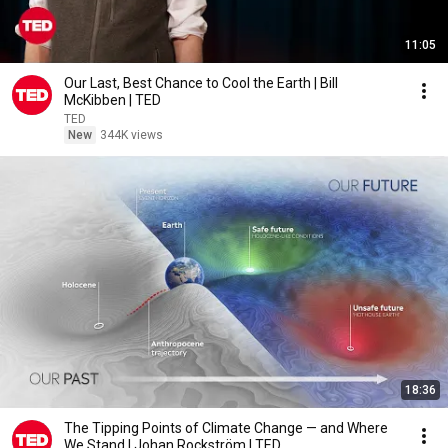
11:05
Our Last, Best Chance to Cool the Earth | Bill
McKibben | TED
TED
New
344K views
18:36
The Tipping Points of Climate Change — and Where
We Stand | Johan Rockström | TED