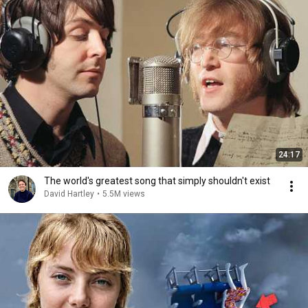
24:17
The world's greatest song that simply shouldn't exist
David Hartley
•
5.5M views