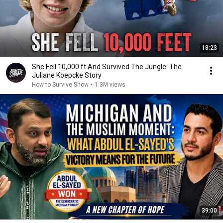
18:23
She Fell 10,000 ft And Survived The Jungle: The
Juliane Koepcke Story
How to Survive Show
•
1.3M views
39:00