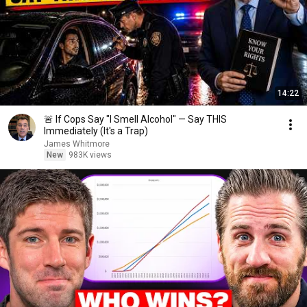
14:22
🚨 If Cops Say "I Smell Alcohol" — Say THIS
Immediately (It's a Trap)
James Whitmore
New
983K views