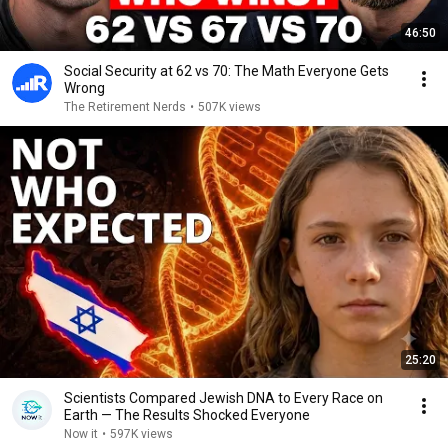
46:50
Social Security at 62 vs 70: The Math Everyone Gets
Wrong
The Retirement Nerds
•
507K views
25:20
Scientists Compared Jewish DNA to Every Race on
Earth — The Results Shocked Everyone
Now it
•
597K views