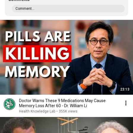
Comment...
23:13
Doctor Warns These 9 Medications May Cause
Memory Loss After 60 - Dr. William Li
Health Knowledge Lab
•
355K views