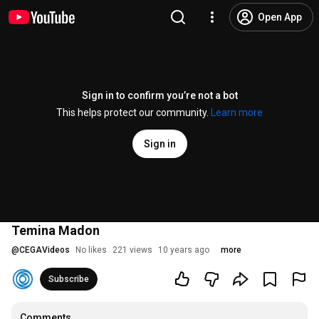
Open App
Sign in to confirm you’re not a bot
This helps protect our community.
Learn more
Sign in
Temina Madon
@
CEGAVideos
No likes
221 views
10 years ago
more
Subscribe
Comments