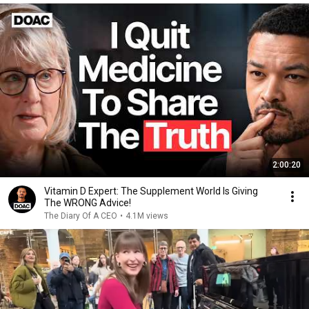
2:00:20
Vitamin D Expert: The Supplement World Is Giving
The WRONG Advice!
The Diary Of A CEO
•
4.1M views