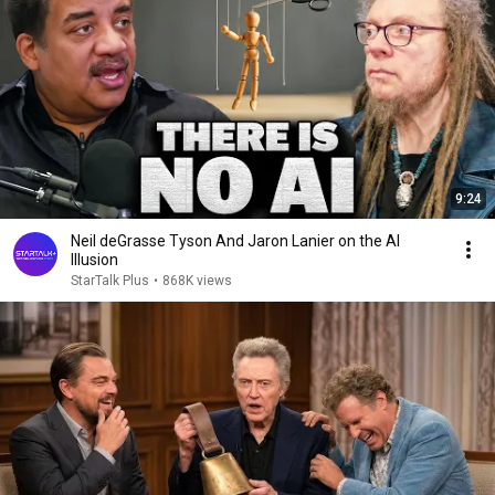
9:24
Neil deGrasse Tyson And Jaron Lanier on the AI
Illusion
StarTalk Plus
•
868K views