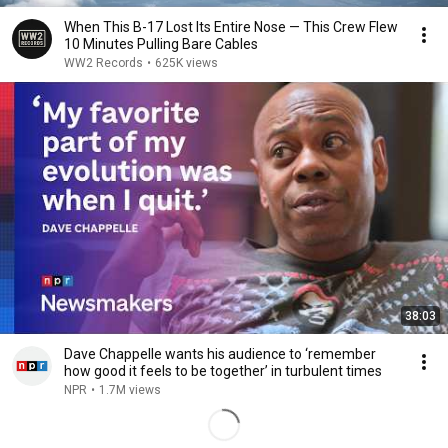
When This B-17 Lost Its Entire Nose — This Crew Flew
10 Minutes Pulling Bare Cables
WW2 Records
•
625K views
38:03
Dave Chappelle wants his audience to ‘remember
how good it feels to be together’ in turbulent times
NPR
•
1.7M views