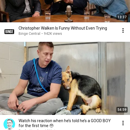
13:37
Christopher Walken Is Funny Without Even Trying
Binge Central
•
942K views
54:59
Watch his reaction when he’s told he’s a GOOD BOY
for the first time 🥹