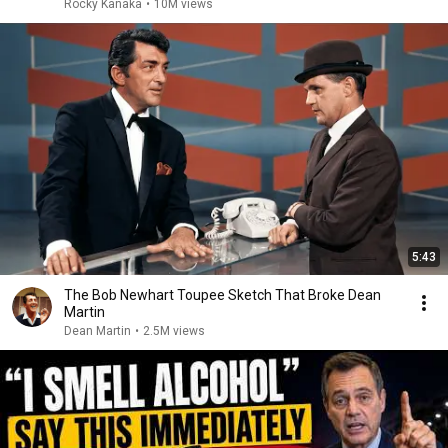
Rocky Kanaka
•
10M views
5:43
The Bob Newhart Toupee Sketch That Broke Dean
Martin
Dean Martin
•
2.5M views