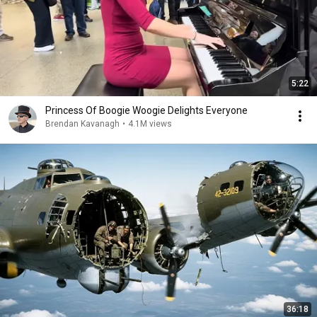
5:22
Princess Of Boogie Woogie Delights Everyone
Brendan Kavanagh
•
4.1M views
36:18