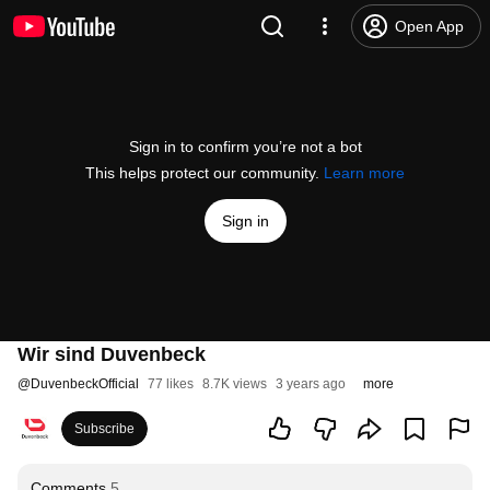
Open App
Sign in to confirm you’re not a bot
This helps protect our community.
Learn more
Sign in
Wir sind Duvenbeck
@
DuvenbeckOfficial
77 likes
8.7K views
3 years ago
more
Subscribe
Comments
5