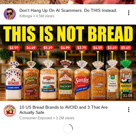
Don't Hang Up On AI Scammers. Do THIS Instead.
Kitboga
•
4.5M views
31:08
10 US Bread Brands to AVOID and 3 That Are
Actually Safe
Consumer Exposed
•
3.2M views