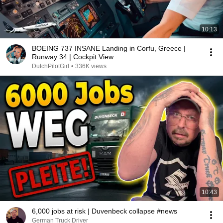
10:13
BOEING 737 INSANE Landing in Corfu, Greece |
Runway 34 | Cockpit View
DutchPilotGirl
•
336K views
10:43
6,000 jobs at risk | Duvenbeck collapse #news
German Truck Driver