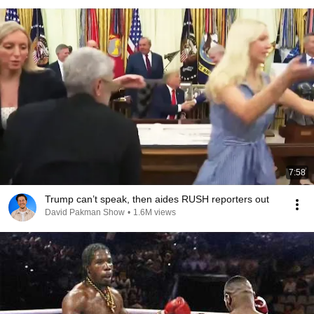
7:58
Trump can’t speak, then aides RUSH reporters out
David Pakman Show
•
1.6M views