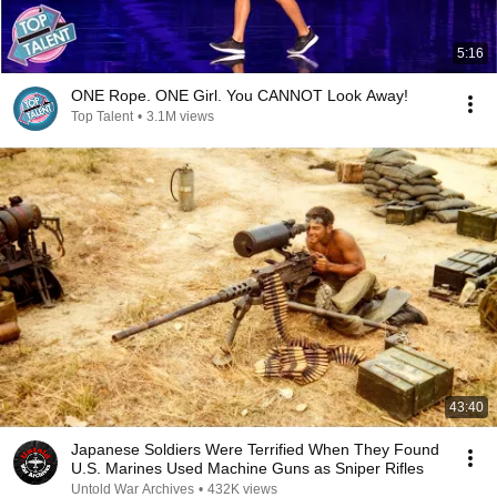
5:16
ONE Rope. ONE Girl. You CANNOT Look Away!
Top Talent
•
3.1M views
43:40
Japanese Soldiers Were Terrified When They Found
U.S. Marines Used Machine Guns as Sniper Rifles
Untold War Archives
•
432K views