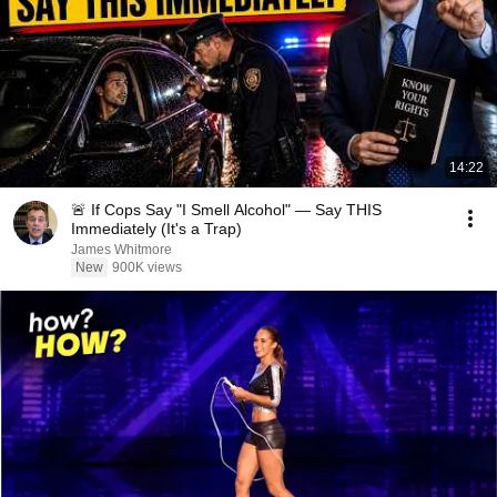
14:22
🚨 If Cops Say "I Smell Alcohol" — Say THIS
Immediately (It's a Trap)
James Whitmore
New
900K views