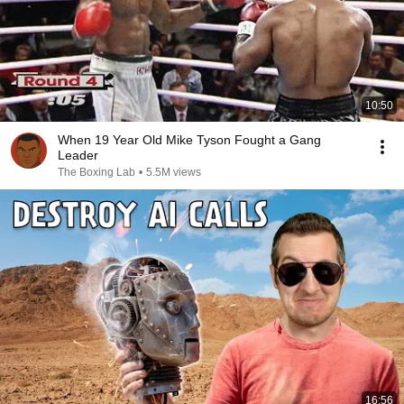
10:50
When 19 Year Old Mike Tyson Fought a Gang
Leader
The Boxing Lab
•
5.5M views
16:56