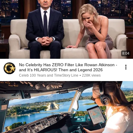
8:04
No Celebrity Has ZERO Filter Like Rowan Atkinson -
and It’s HILARIOUS! Then and Legend 2026
Celeb 100 Years and TimeStory Line
•
228K views