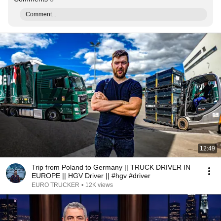
Comment...
12:49
Trip from Poland to Germany || TRUCK DRIVER IN
EUROPE || HGV Driver || #hgv #driver
EURO TRUCKER
•
12K views