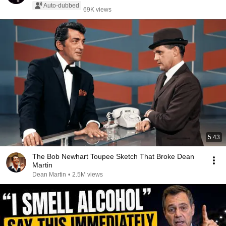
Auto-dubbed
69K views
5:43
The Bob Newhart Toupee Sketch That Broke Dean
Martin
Dean Martin
•
2.5M views