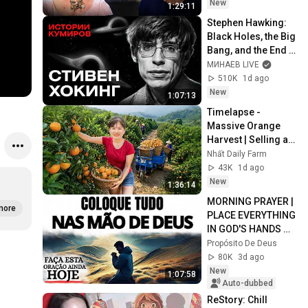
санкциите 
New
1:29:11
"Магнитски"
Stephen Hawking: 
Black Holes, the Big 
Bang, and the End 
of the Universe / 
МИНАЕВ LIVE
Idol Stories / 
510K
1d ago
MINAEV
New
1:07:13
Timelapse - 
Massive Orange 
Harvest | Selling at 
the Country Market
Nhất Daily Farm
43K
1d ago
New
1:36:14
MORNING PRAYER | 
more
PLACE EVERYTHING 
IN GOD'S HANDS 
AND REST
Propósito De Deus
80K
3d ago
New
1:07:58
Auto-dubbed
ReStory: Chill 