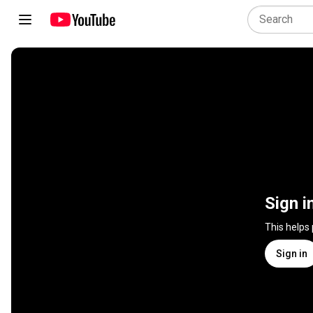
Sign i
This helps
Sign in