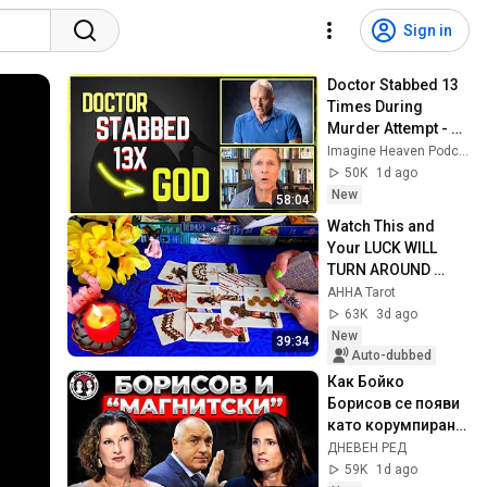
Sign in
Doctor Stabbed 13 
Times During 
Murder Attempt - 
Then God Showed 
Imagine Heaven Podcast with John Burke
Up | Near Death 
50K
1d ago
Experience
New
58:04
Watch This and 
Your LUCK WILL 
TURN AROUND 
!!!!!!!!!!!!! Luck 
AHHA Tarot
Spread 🧿 AHHA 
63K
3d ago
Tarot
New
39:34
Auto-dubbed
Как Бойко  
Борисов се появи 
като корумпиран 
политик в делото 
ДНЕВЕН РЕД
на  Божков за 
59K
1d ago