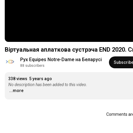
Віртуальная аплаткова сустрэча END 2020. 
Рух Equipes Notre-Dame на Беларусі
Subscrib
88 subscribers
338 views
5 years ago
No description has been added to this video.
...more
Comments are 