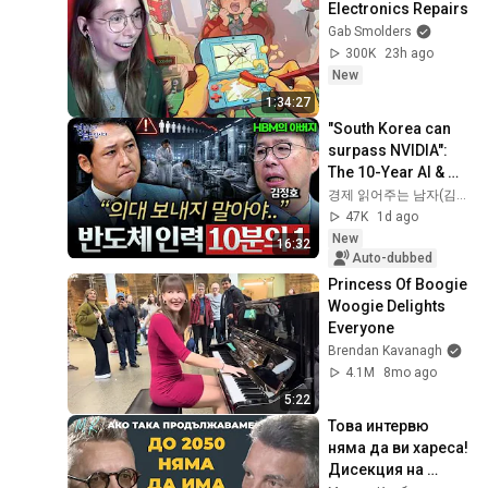
Electronics Repairs
Gab Smolders
300K
23h ago
New
1:34:27
"South Korea can 
surpass NVIDIA": 
The 10-Year AI & 
Semiconductor 
경제 읽어주는 남자(김광석TV)
Showdown | Let's 
47K
1d ago
Debate with Gye...
New
16:32
Auto-dubbed
Princess Of Boogie 
Woogie Delights 
Everyone
Brendan Kavanagh
4.1M
8mo ago
5:22
Това интервю 
няма да ви хареса! 
Дисекция на 