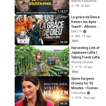
българското 
Мартин Карбовски
изчезване с проф. 
1M
3y ago
Иво Христов/
1:14:17
цялото интервю
La grâce de Dieu à 
travers les âges - 
Teach! - Athoms 
Mbuma
EMCI TV
45K
1d ago
New
34:00
Harvesting Lots of 
Japanese Luffa | 
Taking Fresh Luffa 
to the Countryside 
Phuong Lifestyle
Market
217K
2d ago
New
2:41:35
Spine Surgeon 
Drowns for 30 
Minutes —Comes 
Back With a List
100huntley
701K
3mo ago
38:36