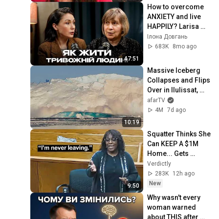
How to overcome 
ANXIETY and live 
HAPPILY? Larisa 
DIDKOVSKA & Ilona 
Ілона Довгань
DOVHAN
683K
8mo ago
47:51
Massive Iceberg 
Collapses and Flips 
Over in Ilulissat, 
Greenland | Full 
afarTV
Event in 4K! (July 
4M
7d ago
25, 2026)
10:19
Squatter Thinks She 
Can KEEP A $1M 
Home... Gets 
MASSIVE Reality 
Verdictly
Check!
283K
12h ago
New
9:50
Why wasn't every 
woman warned 
about THIS after 