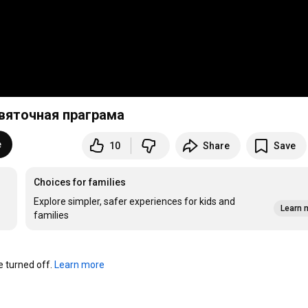
Святочная праграма
e
10
Share
Save
Choices for families
Explore simpler, safer experiences for kids and
Learn 
families
turned off. 
Learn more