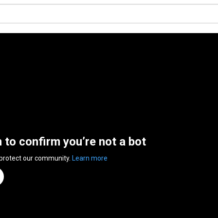
n to confirm you’re not a bot
 protect our community.
Learn more