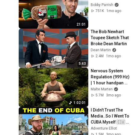
Bobby Parrish
751K
1mo ago
21:01
The Bob Newhart 
Toupee Sketch That 
Broke Dean Martin
Dean Martin
2.4M
1mo ago
5:43
Nervous System 
Regulation (999 Hz) 
| 1 hour handpan 
music | Malte 
Malte Marten
Marten
5.7M
3mo ago
1:02:01
I Didn’t Trust The 
Media..So I Went To 
CUBA Myself 🇨🇺 
(SHOCKING) 
Adventure Elliot
1.5M
3mo ago