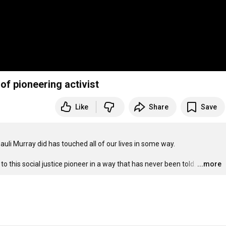
of pioneering activist
Like
Share
Save
li Murray did has touched all of our lives in some way.

this social justice pioneer in a way that has never been told.
…
...more