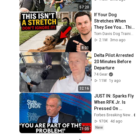
57:20
If Your Dog 
Stretches When 
They See You… This 
Is What It Really 
Tom Davis Dog Training
Means
2.1M
3mo ago
8:01
Delta Pilot Arrested 
20 Minutes Before 
Departure
74 Gear
11M
1y ago
32:16
JUST IN: Sparks Fly 
When RFK Jr. Is 
Pressed On 
Vaccines, 
Forbes Breaking News
Pandemic 
970K
4d ago
Prevention During 
New
21:05
CNN Interview