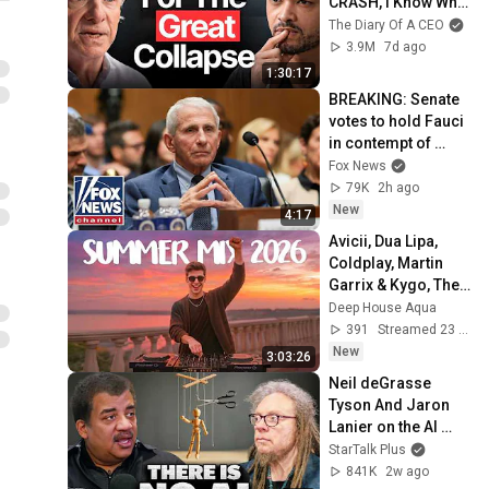
CRASH, I Know What 
Comes Next!
The Diary Of A CEO
3.9M
7d ago
1:30:17
BREAKING: Senate 
votes to hold Fauci 
in contempt of 
Congress
Fox News
79K
2h ago
New
4:17
Avicii, Dua Lipa, 
Coldplay, Martin 
Garrix & Kygo, The 
Chainsmokers 
Deep House Aqua
Style - SUMMER 
391
Streamed 23 min ago
DEEP HOUSE Mix
New
3:03:26
Neil deGrasse 
Tyson And Jaron 
Lanier on the AI 
Illusion
StarTalk Plus
841K
2w ago