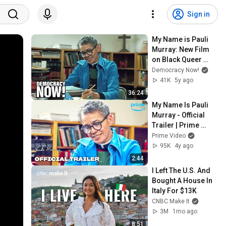
Sign in
My Name is Pauli 
Murray: New Film 
on Black Queer 
Legal Pioneer Who 
Democracy Now!
Inspired RBG & 
41K
5y ago
Thurgood Marshall
36:24
My Name Is Pauli 
Murray - Official 
Trailer | Prime 
Video
Prime Video
95K
4y ago
2:44
I Left The U.S. And 
Bought A House In 
Italy For $13K
CNBC Make It
3M
1mo ago
8:51