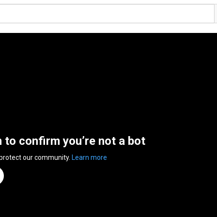
n to confirm you’re not a bot
 protect our community.
Learn more