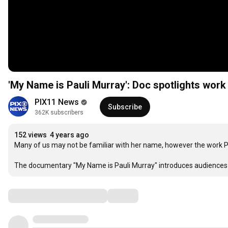
'My Name is Pauli Murray': Doc spotlights work 
PIX11 News
Subscribe
362K subscribers
152 views
4 years ago
Many of us may not be familiar with her name, however the work Pau
The documentary "My Name is Pauli Murray" introduces audiences to 
Comments