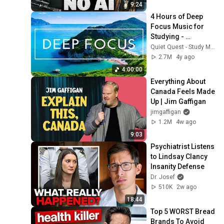
9:24
4 Hours of Deep 
Focus Music for 
Studying - 
Concentration 
Quiet Quest - Study Music
Music For Deep 
2.7M
4y ago
Thinking And Focus
4:00:00
Everything About 
Canada Feels Made 
Up | Jim Gaffigan
jimgaffigan
1.2M
4w ago
9:03
Psychiatrist Listens 
to Lindsay Clancy 
Insanity Defense
Dr. Josef
510K
2w ago
18:44
Top 5 WORST Bread 
Brands To Avoid