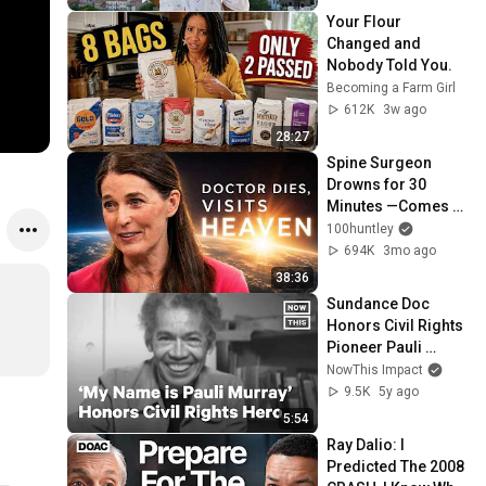
Your Flour 
Changed and 
Nobody Told You.
Becoming a Farm Girl
612K
3w ago
28:27
Spine Surgeon 
Drowns for 30 
Minutes —Comes 
Back With a List
100huntley
694K
3mo ago
38:36
Sundance Doc 
Honors Civil Rights 
Pioneer Pauli 
Murray
NowThis Impact
9.5K
5y ago
5:54
Ray Dalio: I 
Predicted The 2008 