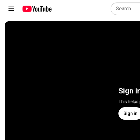
Sign i
This helps
Sign in