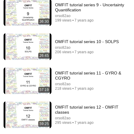
OMFIT tutorial series 9 - Uncertainty
Quantification
5:43
orso82ao
199 views • 7 years ago
36:30
The Engagement - SNL
Saturday Night Live
•
11M views
OMFIT tutorial series 10 - SOLPS
orso82ao
206 views • 7 years ago
26:45
OMFIT tutorial series 11 - GYRO &
CGYRO
orso82ao
218 views • 7 years ago
57:19
OMFIT tutorial series 12 - OMFIT
18:08
classes
orso82ao
5 Jobs So Desperate For Workers They'll Hire You
295 views • 7 years ago
59:25
On the Spot
Shane Hummus
•
1.4M views