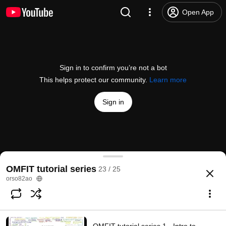
Open App
Sign in to confirm you’re not a bot
This helps protect our community.
Learn more
Sign in
OMFIT tutorial series 22 - kineticEFITtime NSTX(-U
OMFIT tutorial series
23 / 25
@
orso82ao
2 likes
190 views
4 years ago
more
orso82ao
Subscribe
Comments