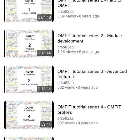
OMFIT tutorial series 1 - Intro to
OMFIT
Comment...
orso82ao
3.8K views • 8 years ago
1:04:48
OMFIT tutorial series 2 - Module
development
orso82ao
1.1K views • 8 years ago
1:10:44
OMFIT tutorial series 3 - Advanced
features
orso82ao
532 views • 8 years ago
1:15:44
50:42
01 OMFIT Overview
OMFIT tutorial series 4 - OMFIT
orso82ao
•
196 views
profiles
orso82ao
937 views • 8 years ago
59:44