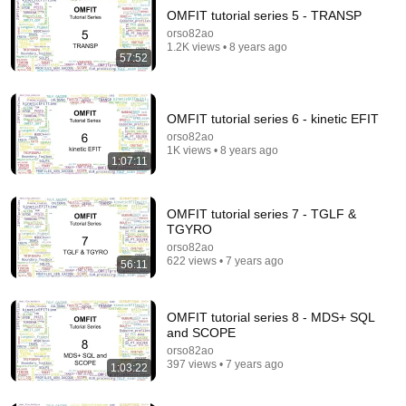
OMFIT tutorial series 5 - TRANSP
orso82ao
1.2K views • 8 years ago
57:52
OMFIT tutorial series 6 - kinetic EFIT
orso82ao
1K views • 8 years ago
8:36
1:07:11
If Cops Ask "Where You Headed?" - Say THIS
(Simple Phrase)
OMFIT tutorial series 7 - TGLF &
Hampton Law
•
923K views
TGYRO
orso82ao
622 views • 7 years ago
56:11
OMFIT tutorial series 8 - MDS+ SQL
and SCOPE
orso82ao
397 views • 7 years ago
1:03:22