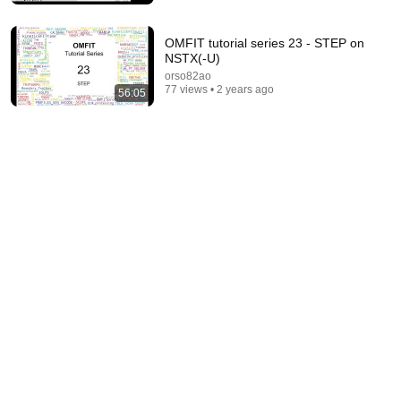
OMFIT tutorial series 23 - STEP on
NSTX(-U)
orso82ao
77 views • 2 years ago
56:05
57:21
04 OMFIT Workflow
orso82ao
•
92 views