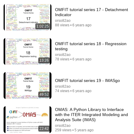
OMFIT tutorial series 17 - Detachment
Indicator
orso82ao
88 views • 6 years ago
1:02:25
OMFIT tutorial series 18 - Regression
41:46
testing
OMFIT tutorial series 20 - STEP
orso82ao
78 views • 6 years ago
13:26
orso82ao
•
233 views
OMFIT tutorial series 19 - IMASgo
orso82ao
74 views • 6 years ago
49:52
OMAS: A Python Library to Interface
with the ITER Integrated Modeling and
Analysis Suite (IMAS)
orso82ao
22:42
259 views • 5 years ago