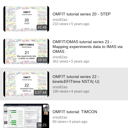
8:01
OMFIT tutorial series 20 - STEP
If Your Dog Stretches When They See You… This Is
orso82ao
What It Really Means
233 views • 5 years ago
Tom Davis Dog Training
•
2.1M views
41:46
OMFIT/OMAS tutorial series 21 -
Mapping experiments data to IMAS via
OMAS
orso82ao
59:50
362 views • 5 years ago
OMFIT tutorial series 22 -
kineticEFITtime NSTX(-U)
orso82ao
190 views • 4 years ago
1:07:44
14:22
🚨 If Cops Say "I Smell Alcohol" — Say THIS
OMFIT tutorial: TIMCON
Immediately (It's a Trap)
orso82ao
James Whitmore
60 views • 4 years ago
New
816K views
34:25