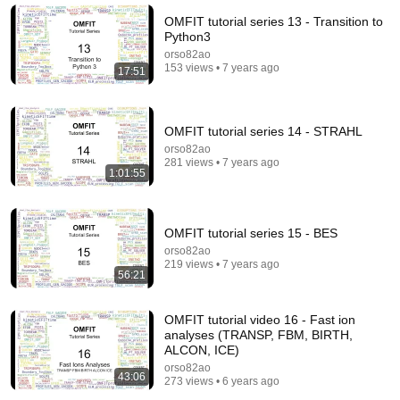
OMFIT tutorial series 13 - Transition to
Python3
orso82ao
153 views • 7 years ago
17:51
OMFIT tutorial series 14 - STRAHL
orso82ao
281 views • 7 years ago
1:01:55
9:50
OMFIT tutorial series 15 - BES
orso82ao
Squatter Thinks She Can KEEP A $1M Home... Gets
219 views • 7 years ago
MASSIVE Reality Check!
56:21
Verdictly
New
393K views
OMFIT tutorial video 16 - Fast ion
analyses (TRANSP, FBM, BIRTH,
ALCON, ICE)
orso82ao
43:06
273 views • 6 years ago