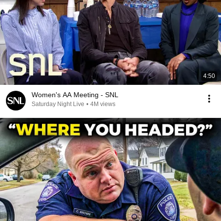
4:50
Women's AA Meeting - SNL
Saturday Night Live
•
4M views