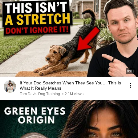
8:01
If Your Dog Stretches When They See You… This Is
What It Really Means
Tom Davis Dog Training
•
2.1M views