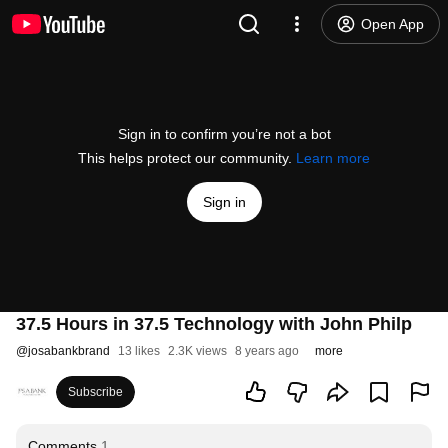
Open App
Sign in to confirm you’re not a bot
This helps protect our community.
Learn more
Sign in
37.5 Hours in 37.5 Technology with John Philp
@
josabankbrand
13 likes
2.3K views
8 years ago
more
Subscribe
Comments
1