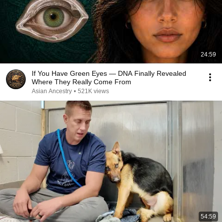
24:59
If You Have Green Eyes — DNA Finally Revealed
Where They Really Come From
Asian Ancestry
•
521K views
54:59