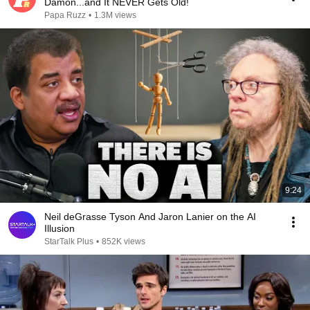
Damon...and It NEVER Gets Old!
Papa Ruzz
•
1.3M views
9:24
Neil deGrasse Tyson And Jaron Lanier on the AI
Illusion
StarTalk Plus
•
852K views