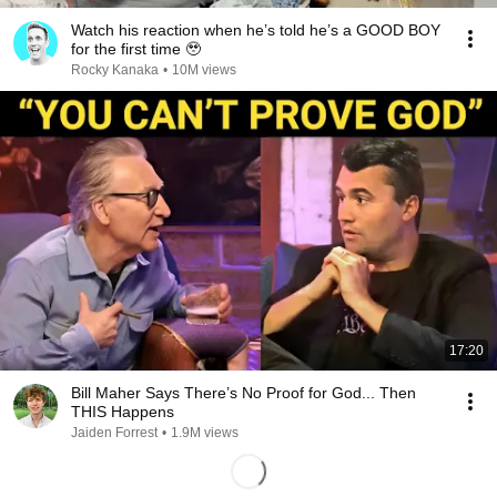
Watch his reaction when he’s told he’s a GOOD BOY
for the first time 🥹
Rocky Kanaka
•
10M views
17:20
Bill Maher Says There’s No Proof for God... Then
THIS Happens
Jaiden Forrest
•
1.9M views