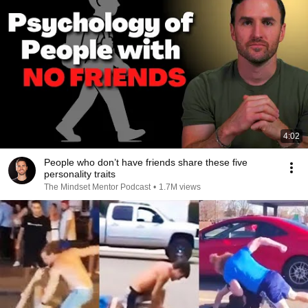
4:02
People who don’t have friends share these five
personality traits
The Mindset Mentor Podcast
•
1.7M views