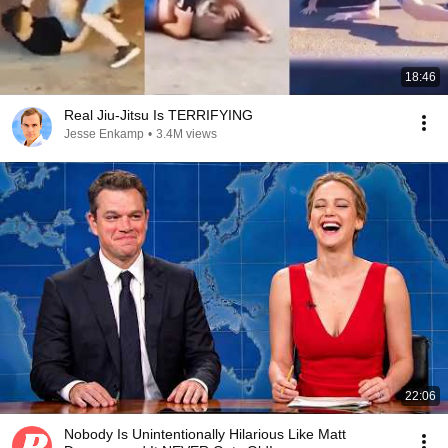
18:46
Real Jiu-Jitsu Is TERRIFYING
Jesse Enkamp
•
3.4M views
22:06
Nobody Is Unintentionally Hilarious Like Matt