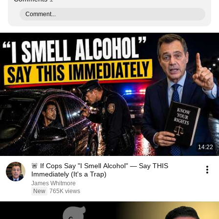
Comment...
14:22
🚨 If Cops Say "I Smell Alcohol" — Say THIS
Immediately (It's a Trap)
James Whitmore
New
765K views