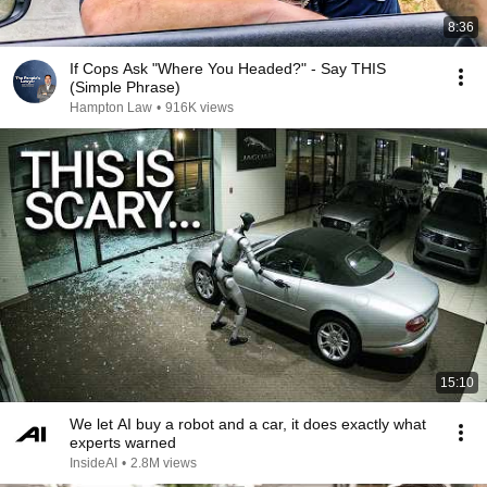
8:36
If Cops Ask "Where You Headed?" - Say THIS
(Simple Phrase)
Hampton Law
•
916K views
15:10
We let AI buy a robot and a car, it does exactly what
experts warned
InsideAI
•
2.8M views