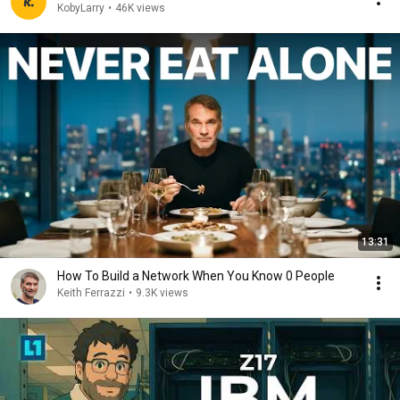
KobyLarry
•
46K views
13:31
How To Build a Network When You Know 0 People
Keith Ferrazzi
•
9.3K views