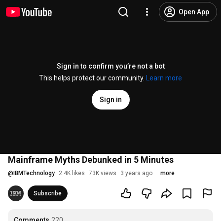
Open App
Sign in to confirm you’re not a bot
This helps protect our community.
Learn more
Sign in
Mainframe Myths Debunked in 5 Minutes
@
IBMTechnology
2.4K likes
73K views
3 years ago
more
Subscribe
Comments
220