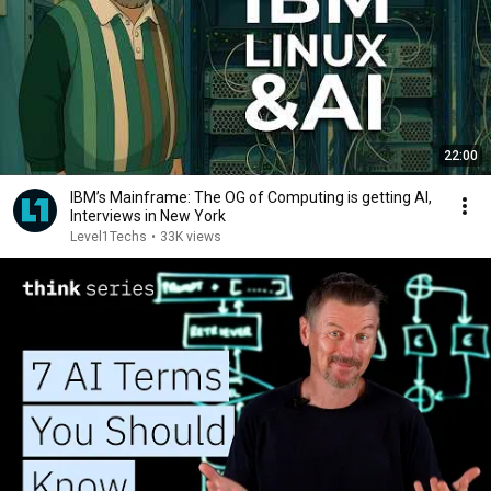
22:00
IBM’s Mainframe: The OG of Computing is getting AI,
Interviews in New York
Level1Techs
•
33K views