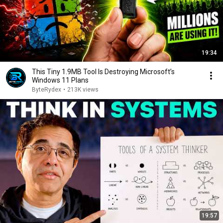
19:34
This Tiny 1.9MB Tool Is Destroying Microsoft’s
Windows 11 Plans
ByteRydex
•
213K views
19:57