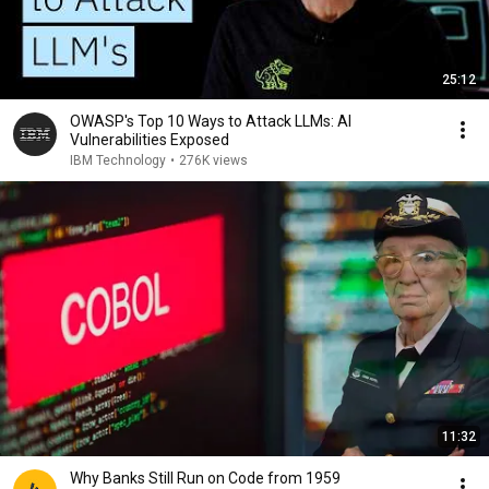
25:12
OWASP's Top 10 Ways to Attack LLMs: AI
Vulnerabilities Exposed
IBM Technology
•
276K views
11:32
Why Banks Still Run on Code from 1959