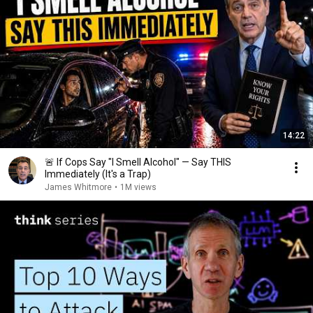
14:22
🚨 If Cops Say "I Smell Alcohol" — Say THIS
Immediately (It's a Trap)
James Whitmore
•
1M views