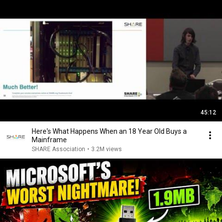
45:12
Here's What Happens When an 18 Year Old Buys a
Mainframe
SHARE Association
•
3.2M views