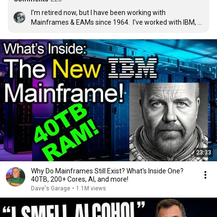
I'm retired now, but I have been working with 
Mainframes & EAMs since 1964.  I've worked with IBM, 
RCA's, Honeywell's, Burroughs, CDC, Crays, Nixdorf's, 
ICL's, Univac's, Xerox, Magnuson's, and more.  It has 
taken me to 64 countries and met many great people 
both in the industry and out. A Great IBM update  Video.
23:33
Why Do Mainframes Still Exist? What's Inside One?
40TB, 200+ Cores, AI, and more!
Dave's Garage
•
1.1M views