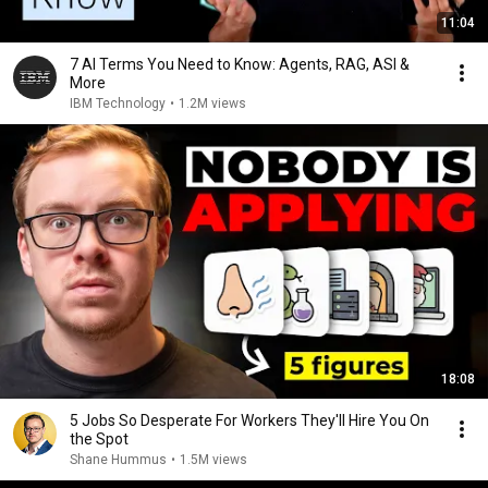
11:04
7 AI Terms You Need to Know: Agents, RAG, ASI &
More
IBM Technology
•
1.2M views
18:08
5 Jobs So Desperate For Workers They'll Hire You On
the Spot
Shane Hummus
•
1.5M views