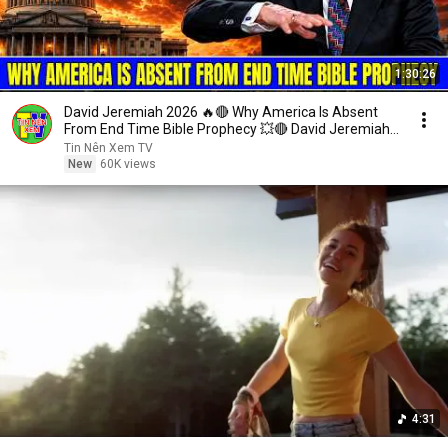
1:30:26
David Jeremiah 2026 🔥🔴 Why America Is Absent
From End Time Bible Prophecy 💥🔴 David Jeremiah
Sermons
Tin Nên Xem TV
New
60K views
4:31