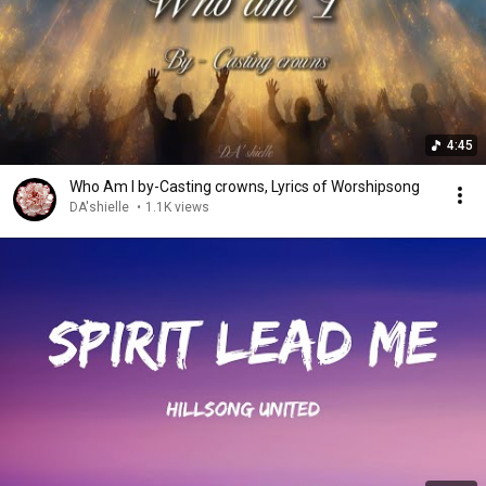
4:45
Who Am I by-Casting crowns, Lyrics of Worshipsong
DA'shielle
•
1.1K views