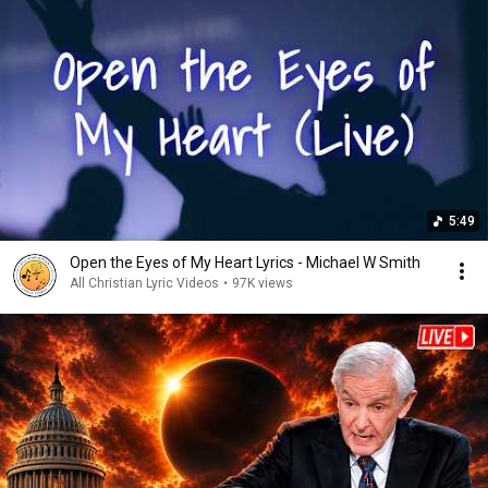
5:49
Open the Eyes of My Heart Lyrics - Michael W Smith
All Christian Lyric Videos
•
97K views