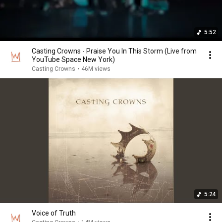
5:52
Casting Crowns - Praise You In This Storm (Live from
YouTube Space New York)
Casting Crowns
•
46M views
5:24
Voice of Truth