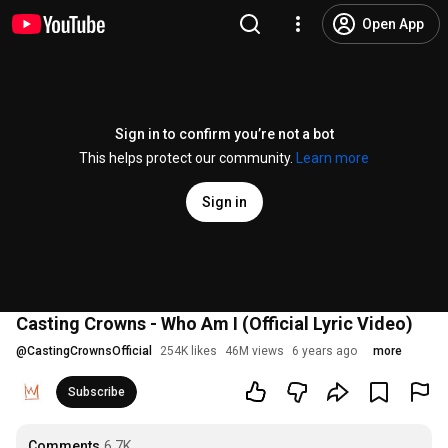
Open App
Sign in to confirm you’re not a bot
This helps protect our community.
Learn more
Sign in
Casting Crowns - Who Am I (Official Lyric Video)
@
CastingCrownsOfficial
254K likes
46M views
6 years ago
more
Subscribe
Comments
6.7K