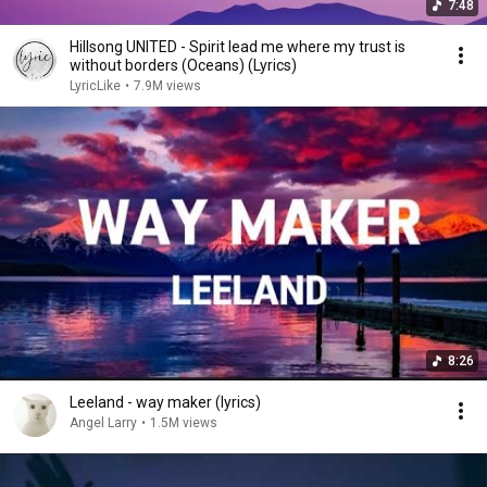
7:48
Hillsong UNITED - Spirit lead me where my trust is
without borders (Oceans) (Lyrics)
LyricLike
•
7.9M views
8:26
Leeland - way maker (lyrics)
Angel Larry
•
1.5M views