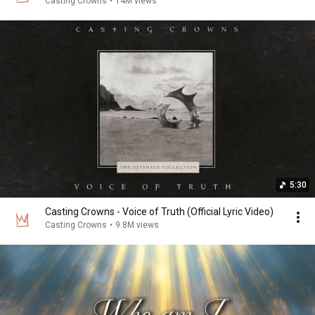
Casting Crowns
•
14M views
5:30
Casting Crowns - Voice of Truth (Official Lyric Video)
Casting Crowns
•
9.8M views