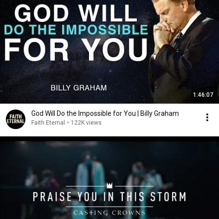
1:46:07
God Will Do the Impossible for You | Billy Graham
Faith Eternal
•
122K views