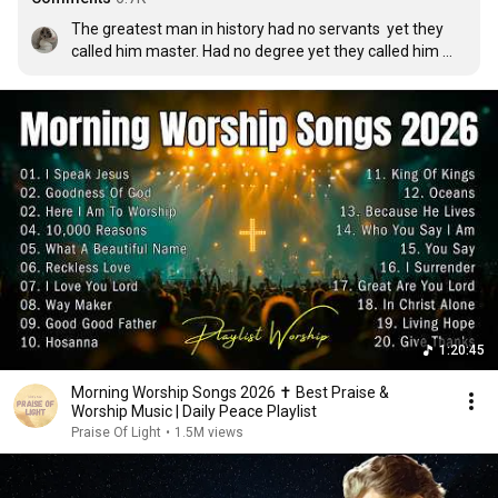
The greatest man in history had no servants  yet they 
called him master. Had no degree yet they called him 
teacher. Had no medecins yet they called him healer. He 
had no army yet kings feared him. He won no military 
battles yet he concours the world. He committed no 
crime yet they killed him. He was dead yet he lives 
today♡😭🙏
1:20:45
Morning Worship Songs 2026 ✝️ Best Praise &
Worship Music | Daily Peace Playlist
Praise Of Light
•
1.5M views