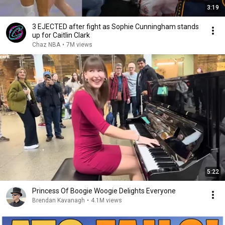
3:19
3 EJECTED after fight as Sophie Cunningham stands
up for Caitlin Clark
Chaz NBA
•
7M views
5:22
Princess Of Boogie Woogie Delights Everyone
Brendan Kavanagh
•
4.1M views