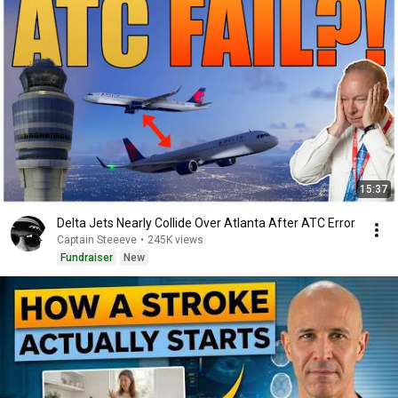
15:37
Delta Jets Nearly Collide Over Atlanta After ATC Error
Captain Steeeve
•
245K views
Fundraiser
New