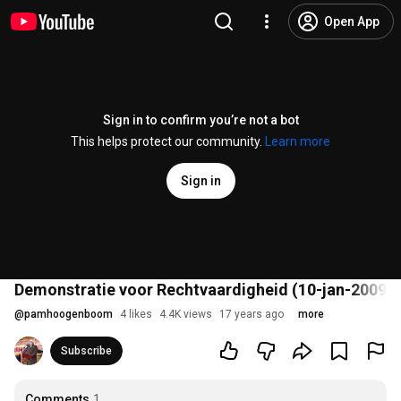
Open App
Sign in to confirm you’re not a bot
This helps protect our community.
Learn more
Sign in
Demonstratie voor Rechtvaardigheid (10-jan-2009)
@
pamhoogenboom
4 likes
4.4K views
17 years ago
more
Subscribe
Comments
1