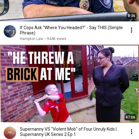
8:36
If Cops Ask "Where You Headed?" - Say THIS (Simple
Phrase)
Hampton Law
•
944K views
47:06
Supernanny VS "Violent Mob" of Four Unruly Kids |
Supernanny UK Series 2 Ep 1