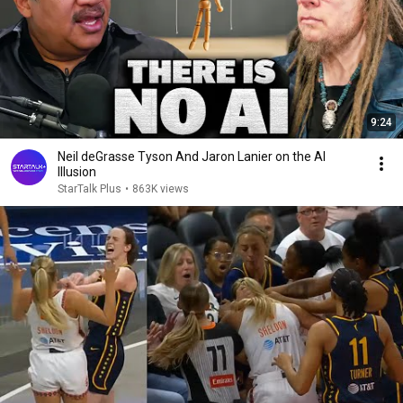
9:24
Neil deGrasse Tyson And Jaron Lanier on the AI
Illusion
StarTalk Plus
•
863K views