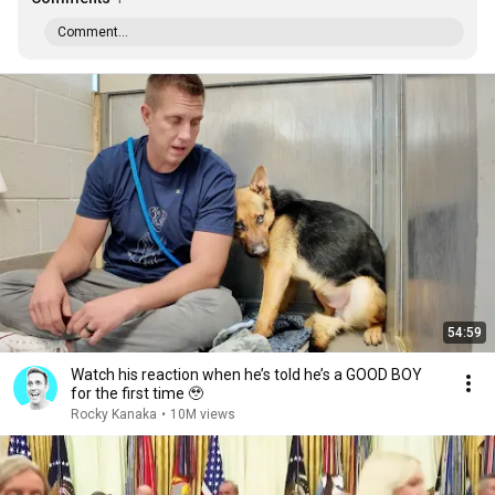
Comment...
54:59
Watch his reaction when he’s told he’s a GOOD BOY
for the first time 🥹
Rocky Kanaka
•
10M views