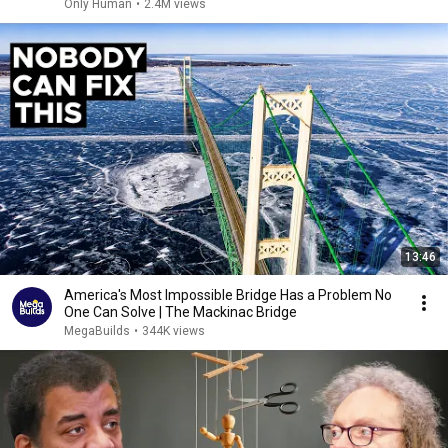
Only Human
•
2.4M views
13:46
America's Most Impossible Bridge Has a Problem No
One Can Solve | The Mackinac Bridge
MegaBuilds
•
344K views