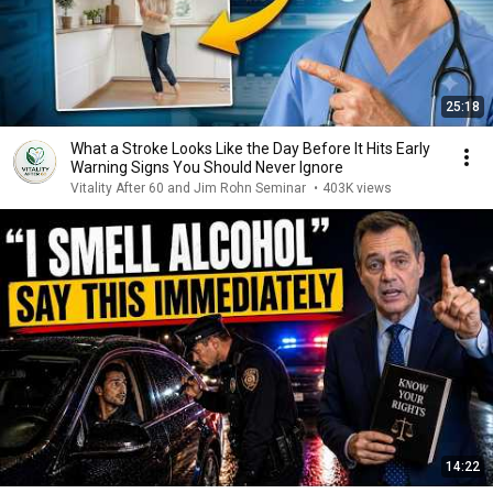
25:18
What a Stroke Looks Like the Day Before It Hits Early
Warning Signs You Should Never Ignore
Vitality After 60 and Jim Rohn Seminar
•
403K views
14:22