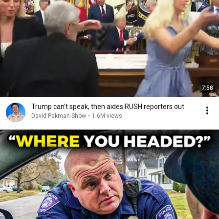
7:58
Trump can’t speak, then aides RUSH reporters out
David Pakman Show
•
1.6M views