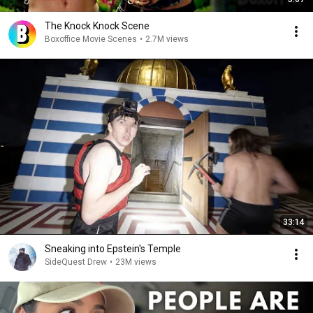
The Knock Knock Scene
Boxoffice Movie Scenes
•
2.7M views
33:14
Sneaking into Epstein's Temple
SideQuest Drew
•
23M views