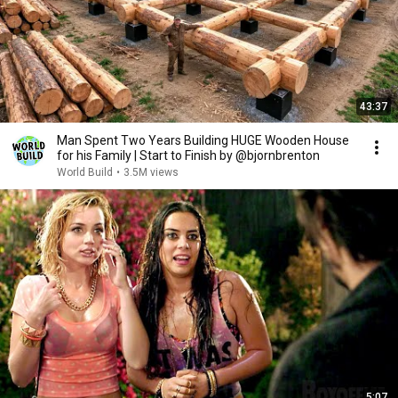
43:37
Man Spent Two Years Building HUGE Wooden House
for his Family | Start to Finish by @bjornbrenton
World Build
•
3.5M views
5:07