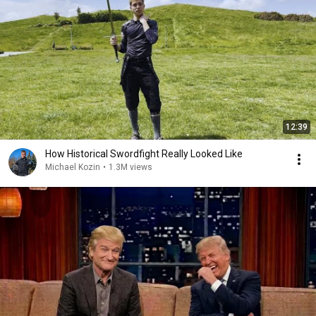
12:39
How Historical Swordfight Really Looked Like
Michael Kozin
•
1.3M views