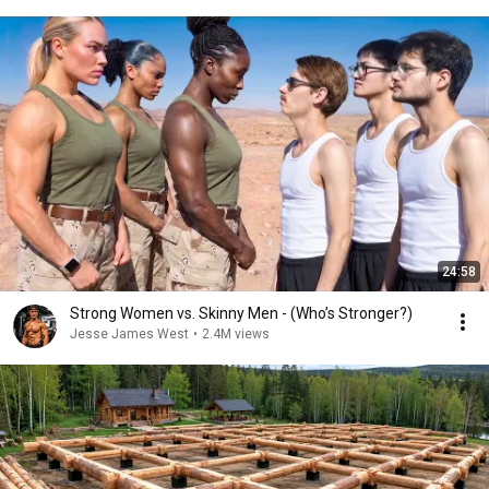
24:58
Strong Women vs. Skinny Men - (Who’s Stronger?)
Jesse James West
•
2.4M views