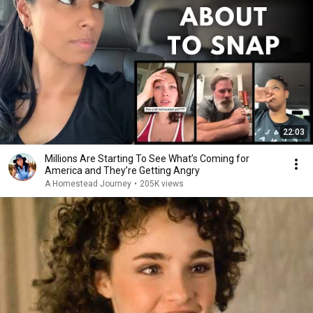
22:03
Millions Are Starting To See What’s Coming for
America and They’re Getting Angry
A Homestead Journey
•
205K views