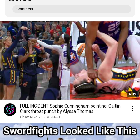
Comment...
4:09
FULL INCIDENT Sophie Cunningham pointing, Caitlin
Clark throat punch by Alyssa Thomas
Chaz NBA
•
1.6M views