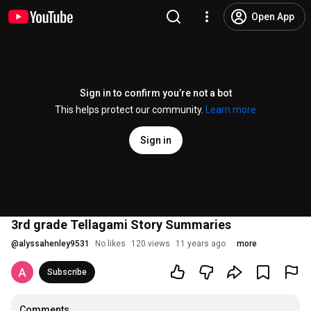
Open App
Sign in to confirm you’re not a bot
This helps protect our community.
Learn more
Sign in
3rd grade Tellagami Story Summaries
@
alyssahenley9531
No likes
120 views
11 years ago
more
Subscribe
Comments