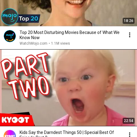
18:26
Top 20 Most Disturbing Movies Because of What We
Know Now
WatchMojo.com
•
1.1M views
22:54
Kids Say the Darndest Things 50 | Special Best Of