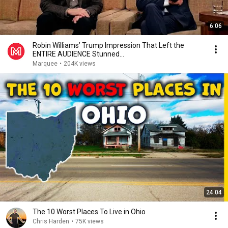
6:06
Robin Williams’ Trump Impression That Left the
ENTIRE AUDIENCE Stunned...
Marquee
•
204K views
24:04
The 10 Worst Places To Live in Ohio
Chris Harden
•
75K views