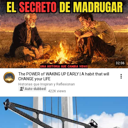
32:06
The POWER of WAKING UP EARLY | A habit that will
CHANGE your LIFE
Historias que Inspiran y Reflexionan
Auto-dubbed
422K views