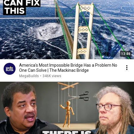
13:46
America's Most Impossible Bridge Has a Problem No
One Can Solve | The Mackinac Bridge
MegaBuilds
•
346K views