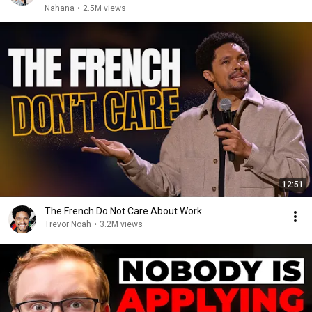
Nahana
•
2.5M views
12:51
The French Do Not Care About Work
Trevor Noah
•
3.2M views