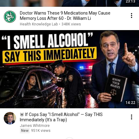
23:13
Doctor Warns These 9 Medications May Cause
Memory Loss After 60 - Dr. William Li
Health Knowledge Lab
•
348K views
14:22
🚨 If Cops Say "I Smell Alcohol" — Say THIS
Immediately (It's a Trap)
James Whitmore
New
951K views