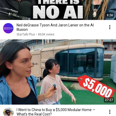
9:24
Neil deGrasse Tyson And Jaron Lanier on the AI
Illusion
StarTalk Plus
•
865K views
27:27
I Went to China to Buy a $5,000 Modular Home —
What's the Real Cost?