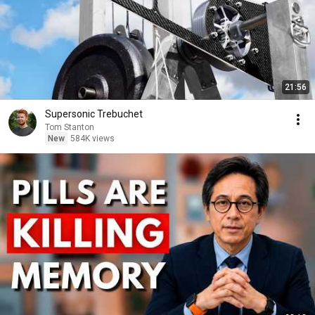
21:56
Supersonic Trebuchet
Tom Stanton
New
584K views