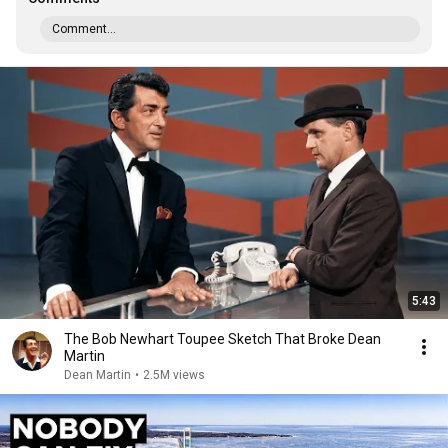
Comment...
5:43
The Bob Newhart Toupee Sketch That Broke Dean
Martin
Dean Martin
•
2.5M views