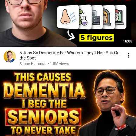
18:08
5 Jobs So Desperate For Workers They'll Hire You On
the Spot
Shane Hummus
•
1.5M views