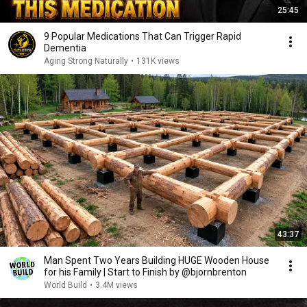
25:45
9 Popular Medications That Can Trigger Rapid
Dementia
Aging Strong Naturally
•
131K views
43:37
Man Spent Two Years Building HUGE Wooden House
for his Family | Start to Finish by @bjornbrenton
World Build
•
3.4M views