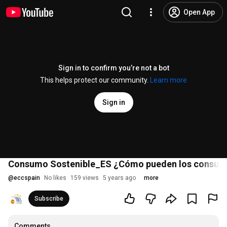
Open App
Sign in to confirm you’re not a bot
This helps protect our community.
Learn more
Sign in
Consumo Sostenible_ES ¿Cómo pueden los consumid
@
eccspain
No likes
159 views
5 years ago
more
Subscribe
Comments