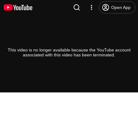
Open App
This video is no longer available because the YouTube account
associated with this video has been terminated.