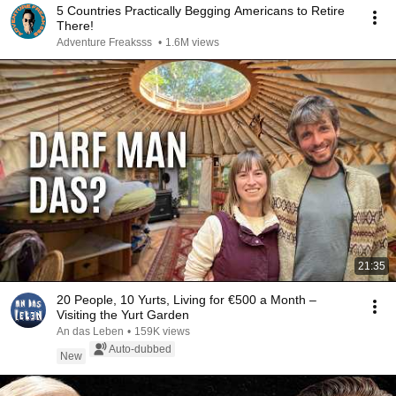
5 Countries Practically Begging Americans to Retire
There!
Adventure Freaksss
•
1.6M views
21:35
20 People, 10 Yurts, Living for €500 a Month –
Visiting the Yurt Garden
An das Leben
•
159K views
Auto-dubbed
New