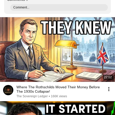
Comment...
22:02
Where The Rothschilds Moved Their Money Before
The 1930s Collapse!
The Sovereign Ledger
•
166K views