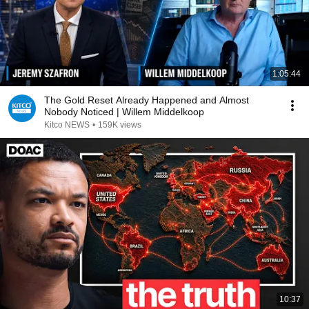
1:05:44
The Gold Reset Already Happened and Almost
Nobody Noticed | Willem Middelkoop
Kitco NEWS
•
159K views
10:37