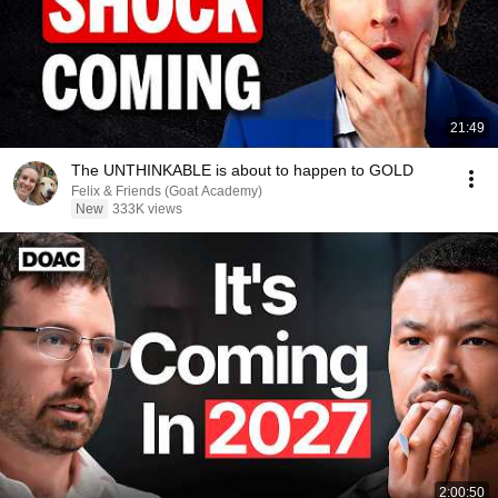
21:49
The UNTHINKABLE is about to happen to GOLD
Felix & Friends (Goat Academy)
New
333K views
2:00:50