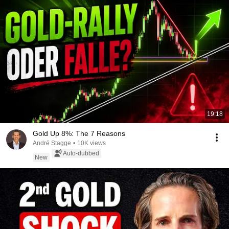
19:18
Gold Up 8%: The 7 Reasons
André Stagge
•
10K views
Auto-dubbed
New