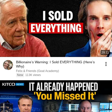
28:11
Billionaire’s Warning: I Sold EVERYTHING (Here’s
Why)
Felix & Friends (Goat Academy)
New
113K views