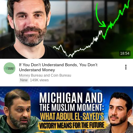
18:54
If You Don't Understand Bonds, You Don't
Understand Money
Money Bureau and Coin Bureau
New
149K views