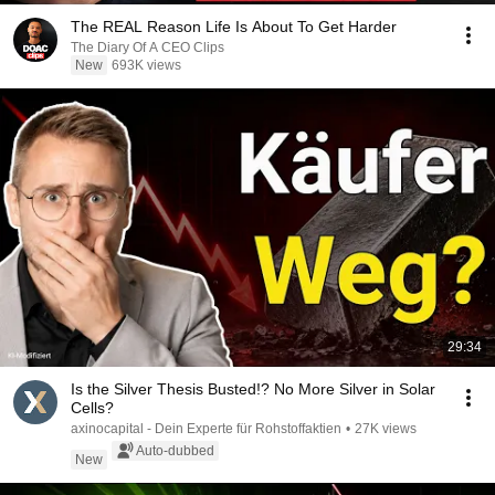
The REAL Reason Life Is About To Get Harder
The Diary Of A CEO Clips
New
693K views
29:34
Is the Silver Thesis Busted!? No More Silver in Solar
Cells?
axinocapital - Dein Experte für Rohstoffaktien
•
27K views
Auto-dubbed
New