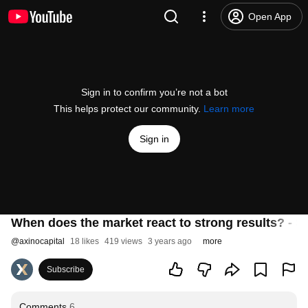
Open App
Sign in to confirm you’re not a bot
This helps protect our community.
Learn more
Sign in
When does the market react to strong results? - 
@
axinocapital
18 likes
419 views
3 years ago
more
Subscribe
Comments
6