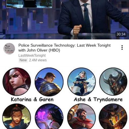
30:34
Police Surveillance Technology: Last Week Tonight
with John Oliver (HBO)
LastWeekTonight
New
2.4M views