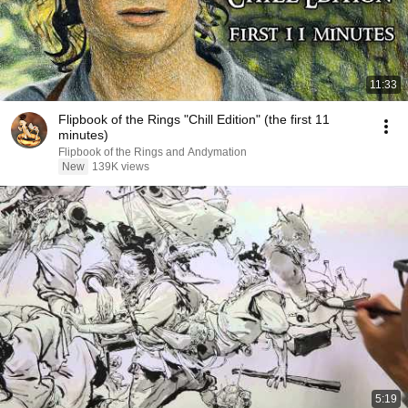
11:33
Flipbook of the Rings "Chill Edition" (the first 11
minutes)
Flipbook of the Rings and Andymation
New
139K views
5:19