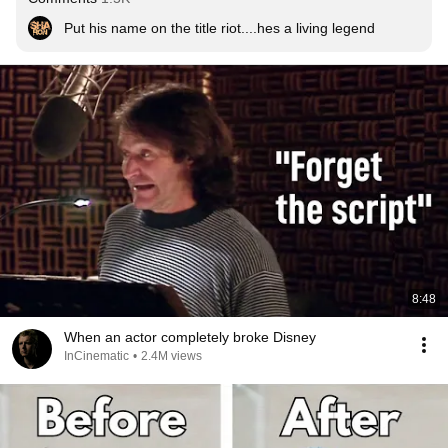
Put his name on the title riot....hes a living legend
8:48
When an actor completely broke Disney
InCinematic
•
2.4M views