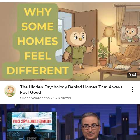
9:44
The Hidden Psychology Behind Homes That Always
Feel Good
Silent Awareness
•
52K views