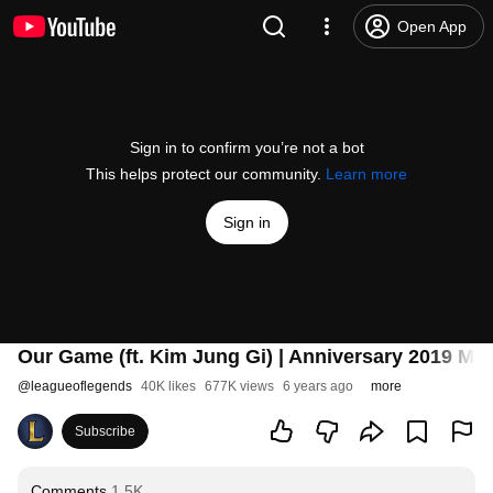
Open App
Sign in to confirm you’re not a bot
This helps protect our community.
Learn more
Sign in
Our Game (ft. Kim Jung Gi) | Anniversary 2019 Mu
@
leagueoflegends
40K likes
677K views
6 years ago
more
Subscribe
Comments
1.5K