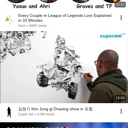
33:41
Every Couple in League of Legends Lore Explained
in 33 Minutes
Navi
•
406K views
19:04
김정기 Kim Jung gi Drawing show in 포항
Super Ani
•
4.9M views