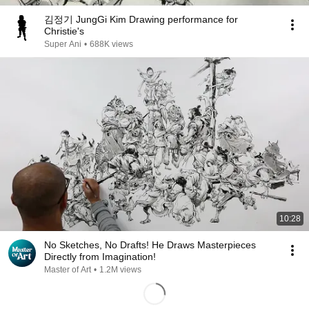
김정기 JungGi Kim Drawing performance for
Christie's
Super Ani
•
688K views
10:28
No Sketches, No Drafts! He Draws Masterpieces
Directly from Imagination!
Master of Art
•
1.2M views