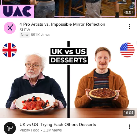
48:07
4 Pro Artists vs. Impossible Mirror Reflection
SLEW
New
691K views
16:04
UK vs US: Trying Each Others Desserts
Pubity Food
•
1.1M views