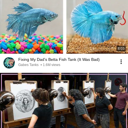
8:03
Fixing My Dad's Betta Fish Tank (It Was Bad)
Gabes Tanks
•
1.6M views