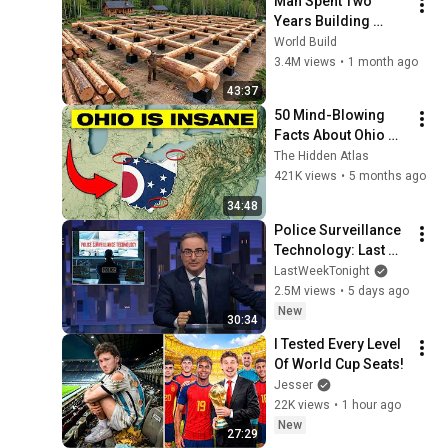
Man Spent Two 
Years Building 
HUGE Wooden 
World Build
House for his 
3.4M views
•
1 month ago
Family | Start to 
43:37
Finish by 
50 Mind-Blowing 
@bjornbrenton
Facts About Ohio 
You Didn’t Know
The Hidden Atlas
421K views
•
5 months ago
34:48
Police Surveillance 
Technology: Last 
Week Tonight with 
LastWeekTonight
John Oliver (HBO)
2.5M views
•
5 days ago
New
30:34
I Tested Every Level 
Of World Cup Seats!
Jesser
22K views
•
1 hour ago
New
27:29