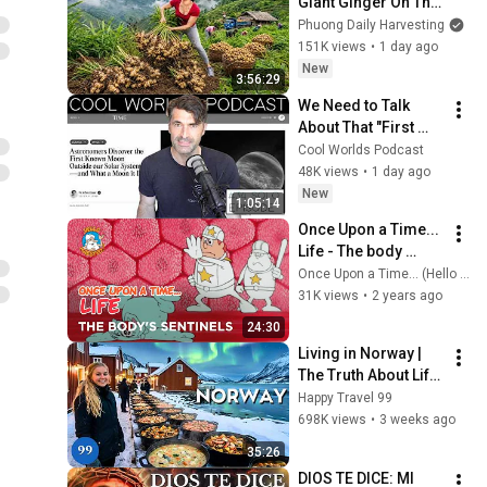
Giant Ginger On The 
High Hills | Full 
Phuong Daily Harvesting
Truckload for the 
151K views
•
1 day ago
Village Market
New
3:56:29
We Need to Talk 
About That "First 
Exomoon" 
Cool Worlds Podcast
Discovery
48K views
•
1 day ago
New
1:05:14
Once Upon a Time... 
Life - The body 
sentinels
Once Upon a Time... (Hello Maestro)
31K views
•
2 years ago
24:30
Living in Norway | 
The Truth About Life 
in the World's 
Happy Travel 99
Richest and Most 
698K views
•
3 weeks ago
Beautiful Country | 
35:26
4K
DIOS TE DICE: MI 