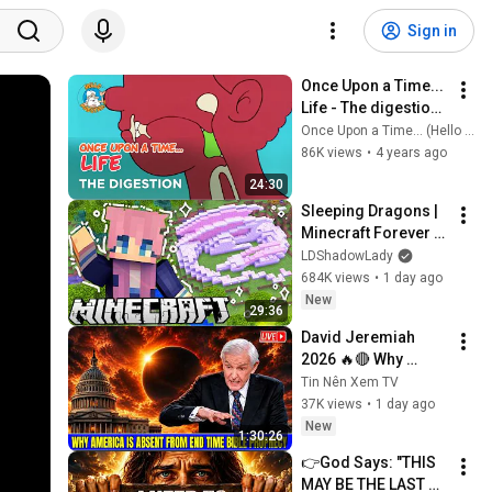
Sign in
Once Upon a Time... 
Life - The digestion 
- Hello Maestro
Once Upon a Time... (Hello Maestro)
86K views
•
4 years ago
24:30
Sleeping Dragons | 
Minecraft Forever 
World | Ep. 7
LDShadowLady
684K views
•
1 day ago
New
29:36
David Jeremiah 
2026 🔥🔴 Why 
America Is Absent 
Tin Nên Xem TV
From End Time 
37K views
•
1 day ago
Bible Prophecy 💥🔴 
New
1:30:26
David Jeremiah 
👉God Says: "THIS 
Sermons
MAY BE THE LAST 