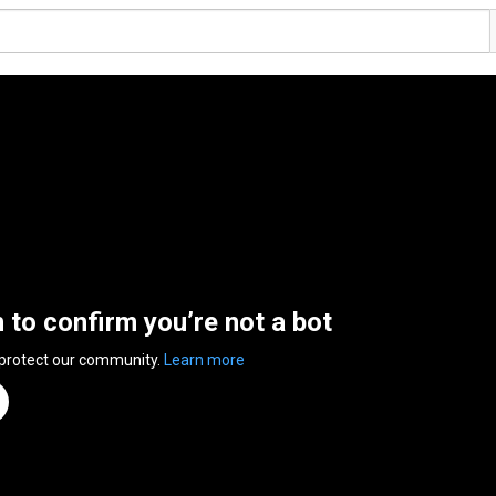
n to confirm you’re not a bot
 protect our community.
Learn more