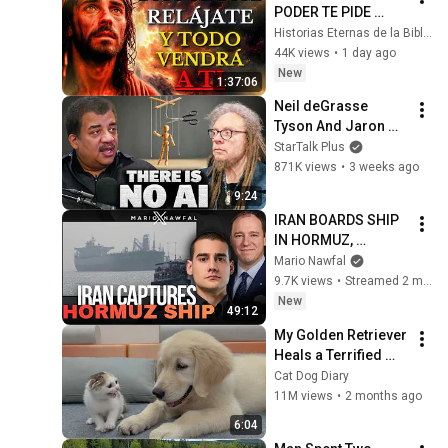
PODER TE PIDE 
RELÁJARTE Y 
Historias Eternas de la Biblia
SOLTAR EL 
44K views
•
1 day ago
CONTROL, TODO 
New
1:37:06
LLEGARÁ EN SU 
Neil deGrasse 
MOMENTO 
Tyson And Jaron 
PERFECTO
Lanier on the AI 
StarTalk Plus
Illusion
871K views
•
3 weeks ago
9:24
IRAN BOARDS SHIP 
IN HORMUZ, 
TRUMP'S TOP 
Mario Nawfal
GENERAL CALLS 
9.7K views
•
Streamed 2 minutes ago
FOR END OF IRAN 
New
49:12
WAR
My Golden Retriever 
Heals a Terrified 
Rescue Kitten in 
Cat Dog Diary
Just 3 Meetings!
11M views
•
2 months ago
6:04