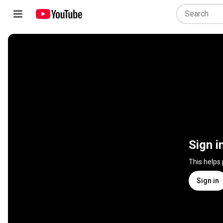
Sign i
This helps
Sign in