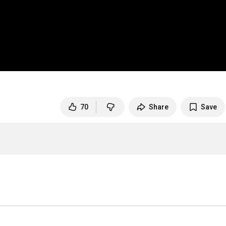
70
Share
Save