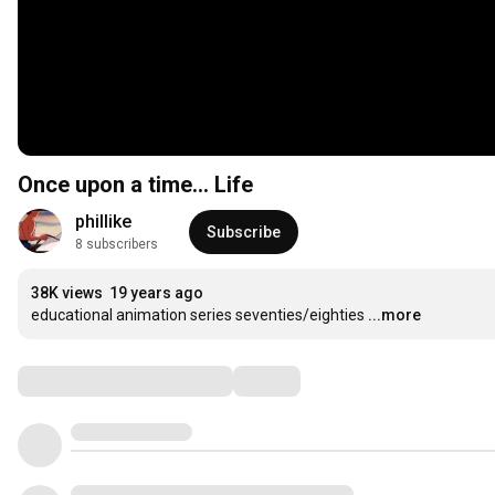
Once upon a time... Life
phillike
Subscribe
8 subscribers
38K views
19 years ago
educational animation series seventies/eighties
...more
Comments