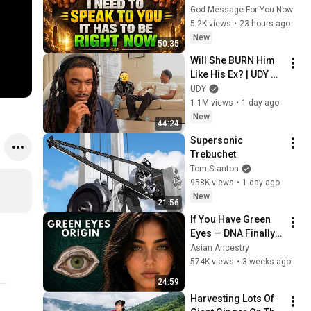
TIME YOU EVER..." | 
God Message For You Now
God Message 
5.2K views
•
23 hours ago
Today | Gods 
New
50:35
Message Now
Will She BURN Him 
Like His Ex? | UDY 
Loyalty Test
UDY
1.1M views
•
1 day ago
New
44:24
Supersonic 
Trebuchet
Tom Stanton
958K views
•
1 day ago
New
21:56
If You Have Green 
Eyes — DNA Finally 
Revealed Where 
Asian Ancestry
They Really Come 
574K views
•
3 weeks ago
From
24:59
Harvesting Lots Of 