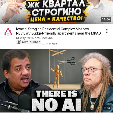
16:06
Kvartal Strogino Residential Complex Moscow -
REVIEW / Budget-friendly apartments near the MKAD
NEWдвижимость Москва
Auto-dubbed
5.3K views
9:24