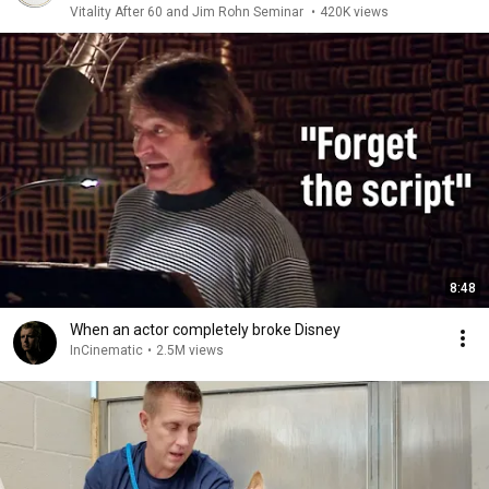
Vitality After 60 and Jim Rohn Seminar
•
420K views
8:48
When an actor completely broke Disney
InCinematic
•
2.5M views