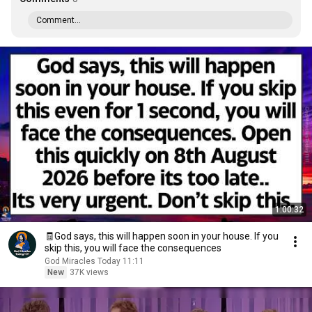
Comment...
1:00:32
🧾God says, this will happen soon in your house. If you
skip this, you will face the consequences
God Miracles Today 11:11
New
37K views