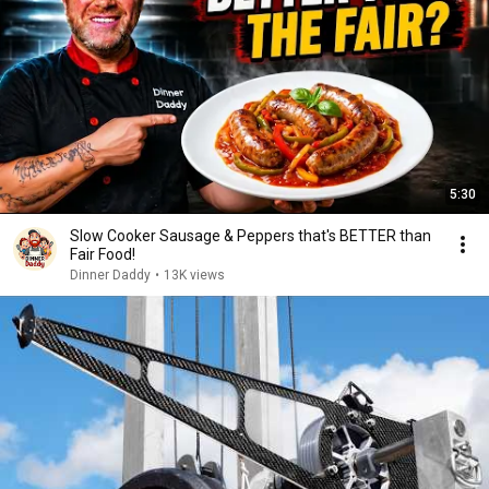
5:30
Slow Cooker Sausage & Peppers that's BETTER than
Fair Food!
Dinner Daddy
•
13K views