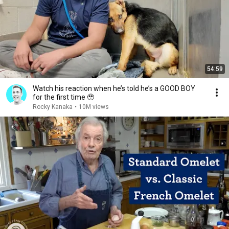
54:59
Watch his reaction when he’s told he’s a GOOD BOY
for the first time 🥹
Rocky Kanaka
•
10M views