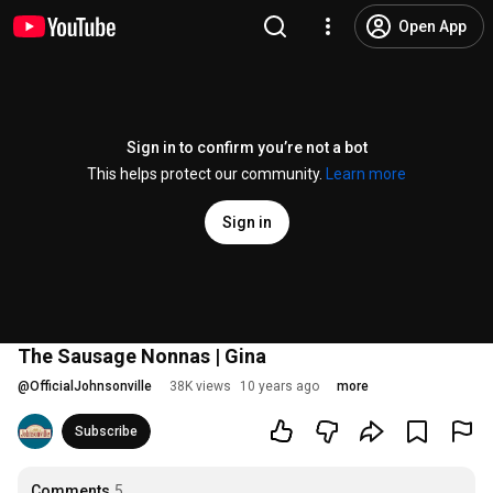
Open App
Sign in to confirm you’re not a bot
This helps protect our community.
Learn more
Sign in
The Sausage Nonnas | Gina
@
OfficialJohnsonville
38K views
10 years ago
more
Subscribe
Comments
5