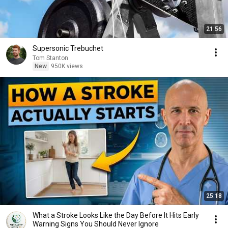
21:56
Supersonic Trebuchet
Tom Stanton
New
950K views
25:18
What a Stroke Looks Like the Day Before It Hits Early
Warning Signs You Should Never Ignore