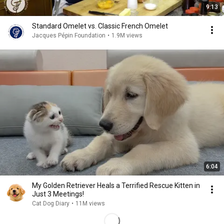
9:13
Standard Omelet vs. Classic French Omelet
Jacques Pépin Foundation
•
1.9M views
6:04
My Golden Retriever Heals a Terrified Rescue Kitten in
Just 3 Meetings!
Cat Dog Diary
•
11M views