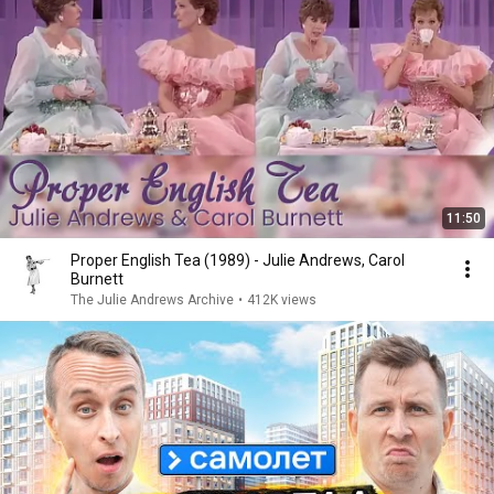
11:50
Proper English Tea (1989) - Julie Andrews, Carol
Burnett
The Julie Andrews Archive
•
412K views