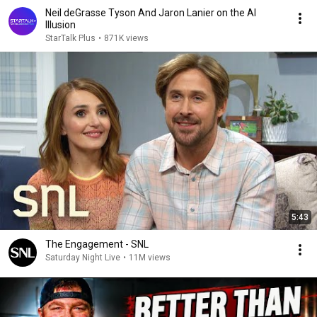
Neil deGrasse Tyson And Jaron Lanier on the AI
Illusion
StarTalk Plus
•
871K views
5:43
The Engagement - SNL
Saturday Night Live
•
11M views