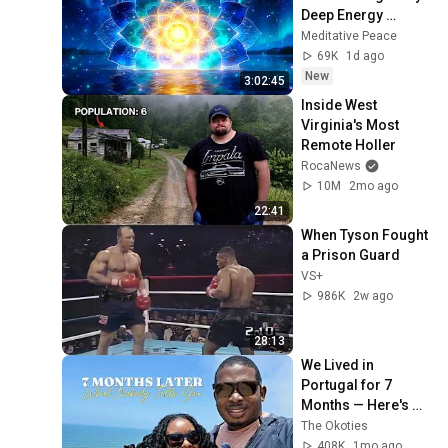
Deep Energy 
Clearing and 
Meditative Peace
Protection - 417Hz
69K
1d ago
New
3:02:45
Inside West 
Virginia's Most 
Remote Holler
RocaNews
10M
2mo ago
22:41
When Tyson Fought 
a Prison Guard
VS+
986K
2w ago
28:13
We Lived in 
Portugal for 7 
Months — Here's 
What Nobody Told 
The Okoties
Us
408K
1mo ago