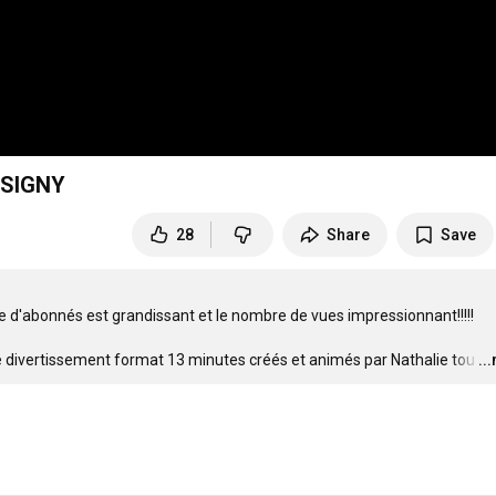
SSIGNY
28
Share
Save
e d'abonnés est grandissant et le nombre de vues impressionnant!!!!!



 de divertissement format 13 minutes créés et animés par Nathalie tou
…
..