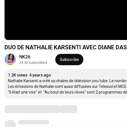
DUO DE NATHALIE KARSENTI AVEC DIANE DA
NK26
Subscribe
24.3K subscribers
1.2K views
4 years ago
Nathalie Karsenti a créé sa chaîne de télévision you tube. Le nombr
Les émissions de Nathalie sont aussi diffusées sur Telesud et MCE.
"Il était une voix" et  "Au bout de leurs rêves" sont 2 programmes
Comments