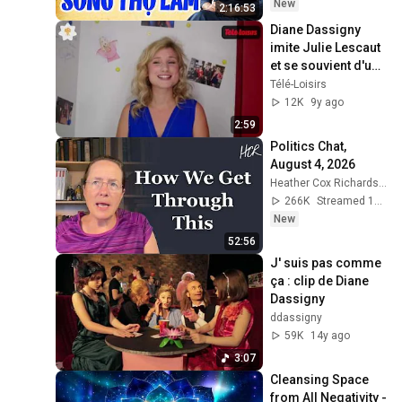
Hay Đêm Khuya
New
2:16:53
Diane Dassigny 
imite Julie Lescaut 
et se souvient d'une 
scène hilarante 
Télé-Loisirs
avec Véronique 
12K
9y ago
Genest [La Bo
2:59
Politics Chat, 
August 4, 2026
Heather Cox Richardson
266K
Streamed 1d ago
New
52:56
J' suis pas comme 
ça : clip de Diane 
Dassigny
ddassigny
59K
14y ago
3:07
Cleansing Space 
from All Negativity - 