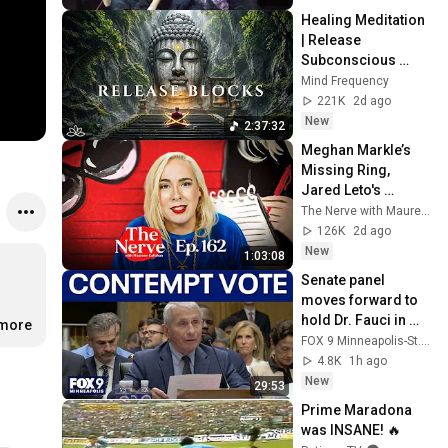
Healing Meditation 
| Release 
Subconscious 
Blocks, Cleanse 
Mind Frequency
Negative Energy & 
221K
2d ago
Restore Inner 
New
2:37:32
Peace
Meghan Markle’s 
Missing Ring, 
Jared Leto's 
Mounting 
The Nerve with Maureen Callahan
Allegations, & Amy 
126K
2d ago
Griffin Blocks "The 
New
1:03:08
Nerve"
Senate panel 
moves forward to 
hold Dr. Fauci in 
.more
contempt
FOX 9 Minneapolis-St. Paul
4.8K
1h ago
New
29:53
Prime Maradona 
was INSANE! 🔥