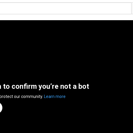
n to confirm you’re not a bot
 protect our community.
Learn more