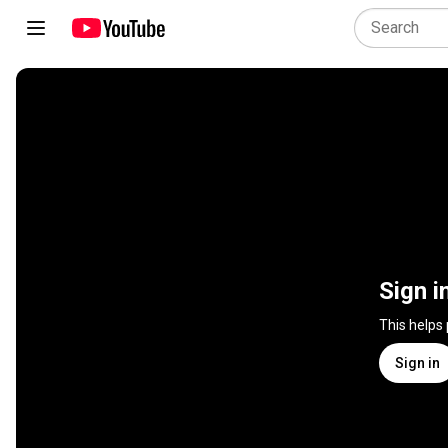
Sign i
This helps
Sign in