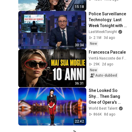
15:18
Police Surveillance 
Technology: Last 
Week Tonight with 
John Oliver (HBO)
LastWeekTonight
2.1M
3d ago
New
30:34
Francesca Pascale
Verità Nascoste dei Famosi
29K
2d ago
New
Auto-dubbed
36:31
She Looked So 
Shy... Then Sang 
One of Opera's 
Hardest Songs!
World Best Talent
866K
8d ago
22:42