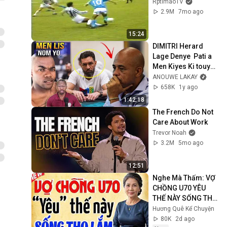
RptimaoTV
2.9M
7mo ago
15:24
DIMITRI Herard 
Lage Denye  Pati a 
Men Kiyes Ki touy€ 
Jovenel
ANOUWE LAKAY
658K
1y ago
1:42:18
The French Do Not 
Care About Work
Trevor Noah
3.2M
5mo ago
12:51
Nghe Mà Thấm: VỢ 
CHỒNG U70 YÊU 
THẾ NÀY SỐNG THỌ 
LẮM | Kể Truyện 
Hương Quê Kể Chuyện
Đêm Khuya | Truyện 
80K
2d ago