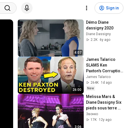
Sign in
Démo Diane 
dassigny 2020
Diane Dassigny
2.2K
6y ago
4:07
James Talarico 
SLAMS Ken 
Paxton's Corruption 
LIVE ON AIR
James Talarico
264K
1d ago
New
26:00
Melissa Mars & 
Diane Dassigny Six 
pieds sous terre 
Mozart l'opera rock 
Звонко
le concert Saint-
17K
12y ago
Peterburg
3:06