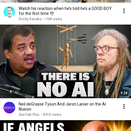
Watch his reaction when he’s told he’s a GOOD BOY
for the first time 🥹
Rocky Kanaka
•
10M views
9:24
Neil deGrasse Tyson And Jaron Lanier on the AI
Illusion
StarTalk Plus
•
841K views