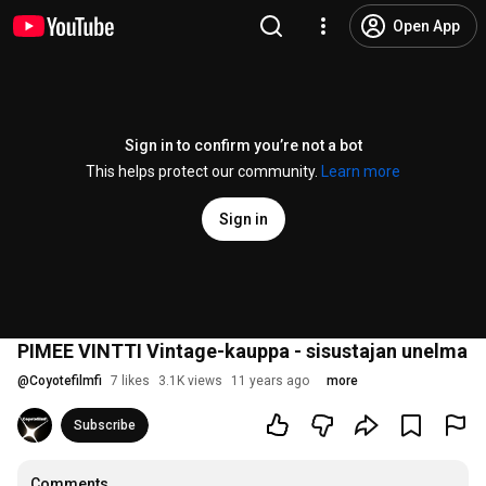
Open App
Sign in to confirm you’re not a bot
This helps protect our community.
Learn more
Sign in
PIMEE VINTTI Vintage-kauppa - sisustajan unelma
@
Coyotefilmfi
7 likes
3.1K views
11 years ago
more
Subscribe
Comments