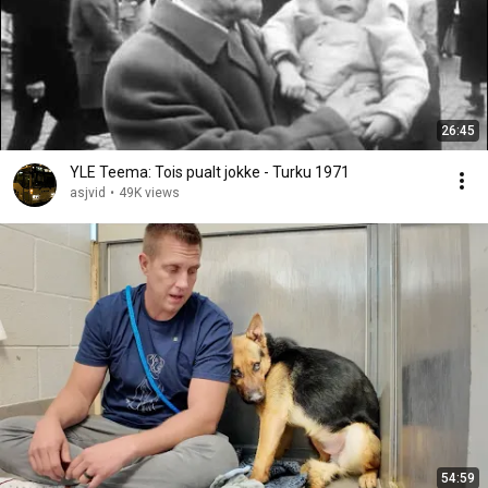
26:45
YLE Teema: Tois pualt jokke - Turku 1971
asjvid
•
49K views
54:59