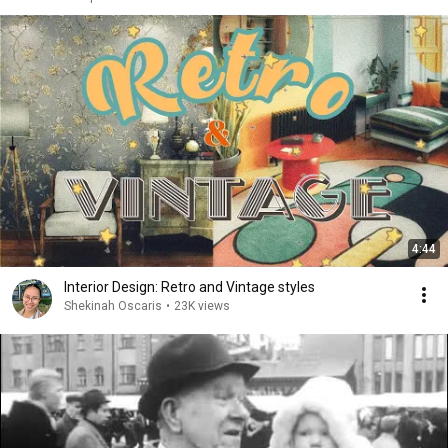
4:44
Interior Design: Retro and Vintage styles
Shekinah Oscaris
•
23K views