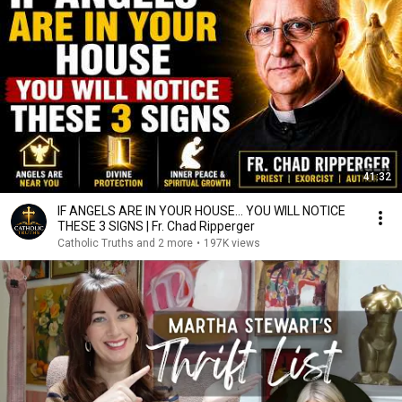
41:32
IF ANGELS ARE IN YOUR HOUSE… YOU WILL NOTICE
THESE 3 SIGNS | Fr. Chad Ripperger
Catholic Truths and 2 more
•
197K views