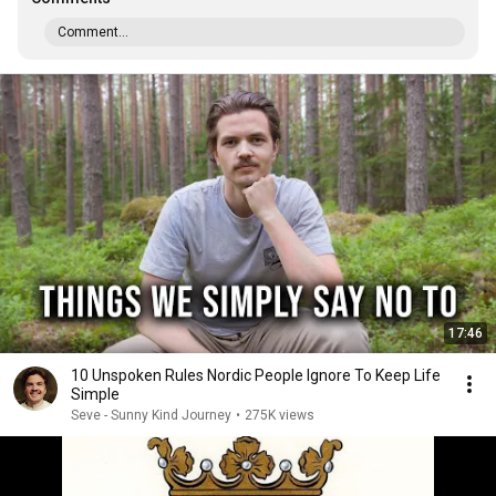
Comment...
17:46
10 Unspoken Rules Nordic People Ignore To Keep Life
Simple
Seve - Sunny Kind Journey
•
275K views