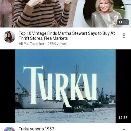
11:06
Top 10 Vintage Finds Martha Stewart Says to Buy At
Thrift Stores, Flea Markets
All Put Together
•
255K views
14:55
Turku vuonna 1957