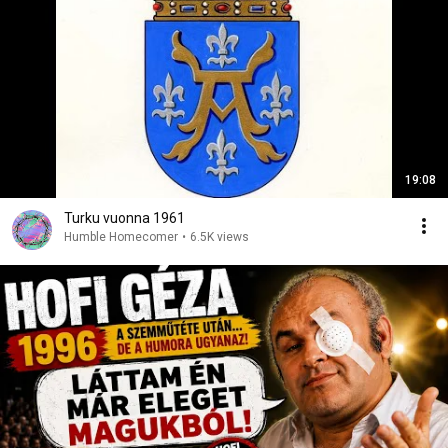
19:08
Turku vuonna 1961
Humble Homecomer
•
6.5K views