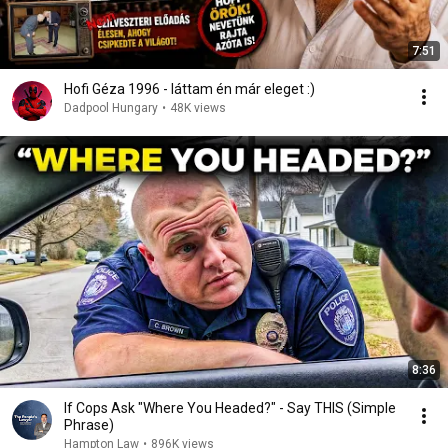
7:51
Hofi Géza 1996 - láttam én már eleget :)
Dadpool Hungary
•
48K views
8:36
If Cops Ask "Where You Headed?" - Say THIS (Simple
Phrase)
Hampton Law
•
896K views