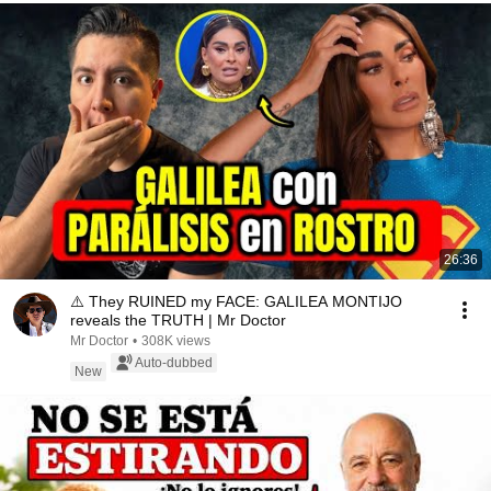
26:36
⚠️ They RUINED my FACE: GALILEA MONTIJO
reveals the TRUTH | Mr Doctor
Mr Doctor
•
308K views
Auto-dubbed
New