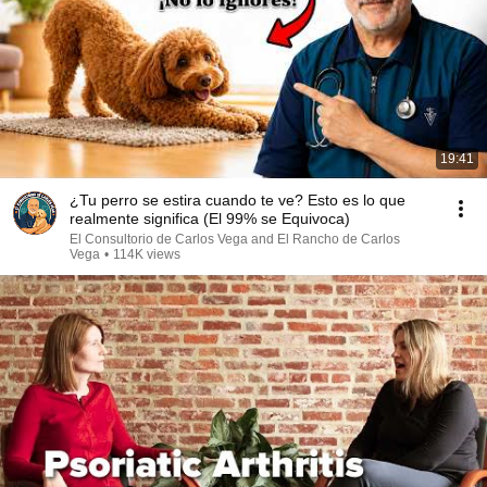
19:41
¿Tu perro se estira cuando te ve? Esto es lo que
realmente significa (El 99% se Equivoca)
El Consultorio de Carlos Vega and El Rancho de Carlos
Vega
•
114K views