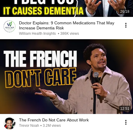
26:18
Doctor Explains: 9 Common Medications That May
Increase Dementia Risk
William Health Insights
•
386K views
12:51
The French Do Not Care About Work
Trevor Noah
•
3.2M views