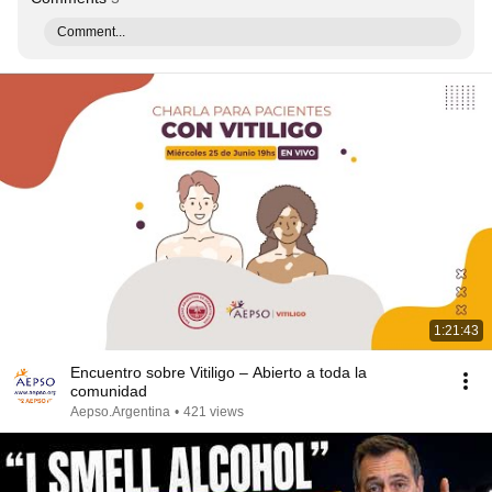
Comment...
1:21:43
Encuentro sobre Vitiligo – Abierto a toda la
comunidad
Aepso.Argentina
•
421 views