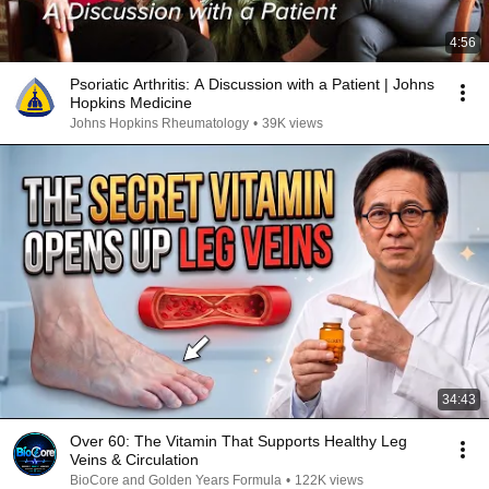
4:56
Psoriatic Arthritis: A Discussion with a Patient | Johns
Hopkins Medicine
Johns Hopkins Rheumatology
•
39K views
34:43
Over 60: The Vitamin That Supports Healthy Leg
Veins & Circulation
BioCore and Golden Years Formula
•
122K views