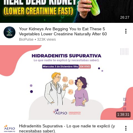
26:27
Your Kidneys Are Begging You to Eat These 5
Vegetables Lower Creatinine Naturally After 60
BioPulse
•
323K views
1:38:31
Hidradenitis Supurativa - Lo que nadie te explicó (y
necesitabas saber).