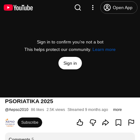
Open App
Sign in to confirm you’re not a bot
This helps protect our community.
Learn more
Sign in
PSORIATIKA 2025
@
Aepso2010
86 likes
2.5K views
Streamed 9 months ago
more
Subscribe
Comments
5