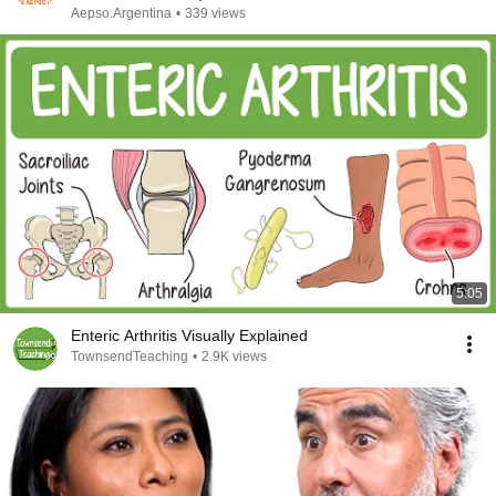
Aepso.Argentina
•
339 views
5:05
Enteric Arthritis Visually Explained
TownsendTeaching
•
2.9K views