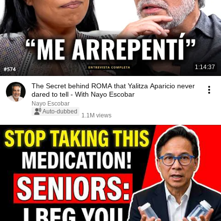
1:14:37
The Secret behind ROMA that Yalitza Aparicio never
dared to tell - With Nayo Escobar
Nayo Escobar
Auto-dubbed
1.1M views