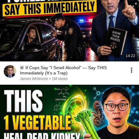
14:22
🚨 If Cops Say "I Smell Alcohol" — Say THIS
Immediately (It's a Trap)
James Whitmore
•
1M views