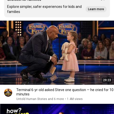
Explore simpler, safer experiences for kids and
Learn more
families
29:23
Terminal 6-yr-old asked Steve one question — he cried for 10
minutes
Untold Human Stories and 6 more
•
1.4M views