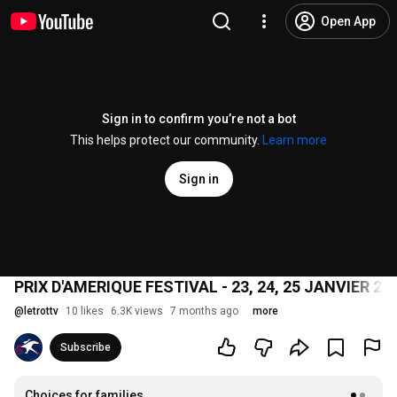
Open App
Sign in to confirm you’re not a bot
This helps protect our community.
Learn more
Sign in
PRIX D'AMERIQUE FESTIVAL - 23, 24, 25 JANVIER 
@
letrottv
10 likes
6.3K views
7 months ago
more
Subscribe
Choices for families