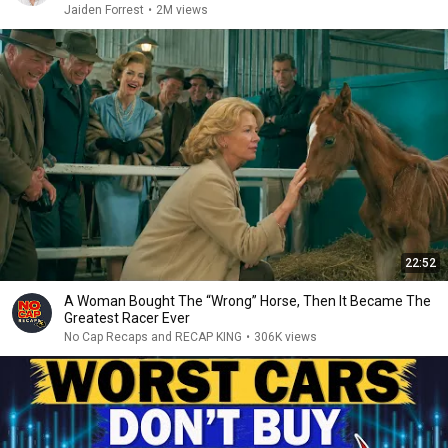
Jaiden Forrest
•
2M views
22:52
A Woman Bought The “Wrong” Horse, Then It Became The
Greatest Racer Ever
No Cap Recaps and RECAP KING
•
306K views