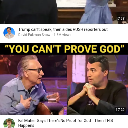
7:58
Trump can’t speak, then aides RUSH reporters out
David Pakman Show
•
1.6M views
17:20
Bill Maher Says There’s No Proof for God... Then THIS
Happens