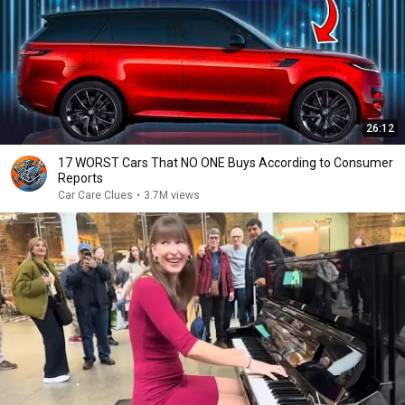
26:12
17 WORST Cars That NO ONE Buys According to Consumer
Reports
Car Care Clues
•
3.7M views