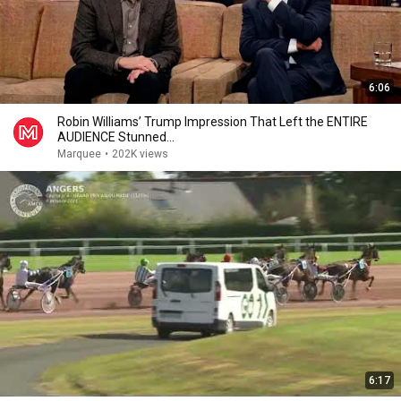
6:06
Robin Williams’ Trump Impression That Left the ENTIRE
AUDIENCE Stunned...
Marquee
•
202K views
6:17