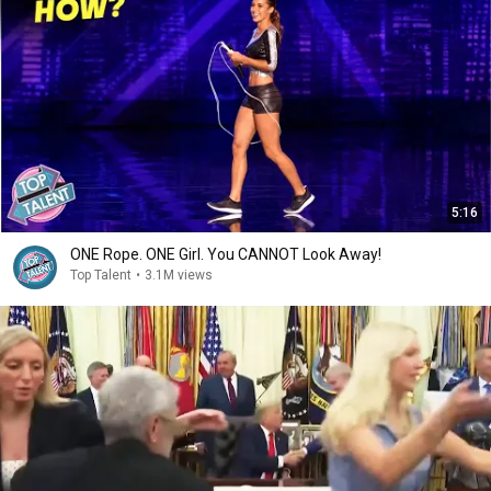
5:16
ONE Rope. ONE Girl. You CANNOT Look Away!
Top Talent
•
3.1M views