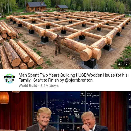
43:37
Man Spent Two Years Building HUGE Wooden House for his
Family | Start to Finish by @bjornbrenton
World Build
•
3.5M views