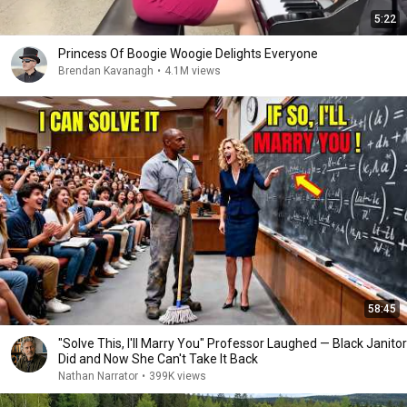
5:22
Princess Of Boogie Woogie Delights Everyone
Brendan Kavanagh
•
4.1M views
58:45
"Solve This, I'll Marry You" Professor Laughed — Black Janitor
Did and Now She Can't Take It Back
Nathan Narrator
•
399K views