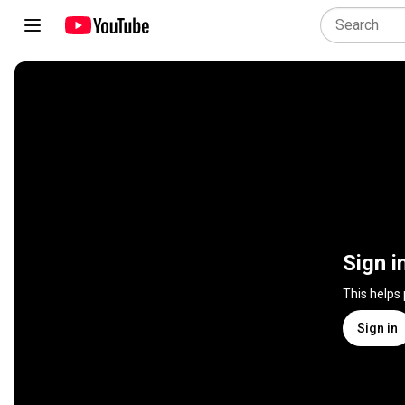
Sign i
This helps
Sign in