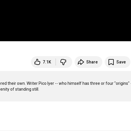
7.1K
Share
Save
 their own. Writer Pico Iyer -- who himself has three or four "origins" -