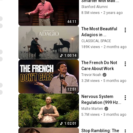
Smarter with Matt 
Abrahams
Stanford Alumni
8.5M views
•
2 years ago
44:11
The Most Beautiful 
Adagios in 
Rachmaninoff Style  
CLASSICAL SPACE
|  Music for Healing
189K views
•
2 months ago
1:00:14
The French Do Not 
Care About Work
Trevor Noah
3.2M views
•
5 months ago
12:51
Nervous System 
Regulation (999 Hz) 
| 1 hour handpan 
Malte Marten
music | Malte 
5.7M views
•
3 months ago
Marten
1:02:01
Stop Rambling: The 