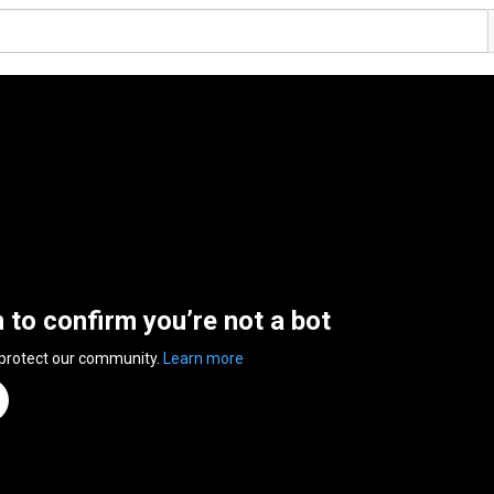
n to confirm you’re not a bot
 protect our community.
Learn more