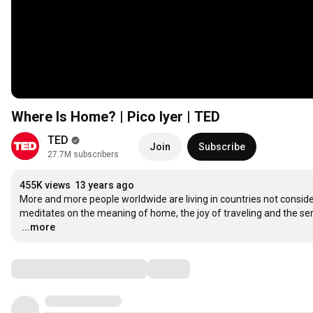
Where Is Home? | Pico Iyer | TED
TED
Join
Subscribe
27.7M subscribers
455K views
13 years ago
More and more people worldwide are living in countries not considered
…
...more
Comments