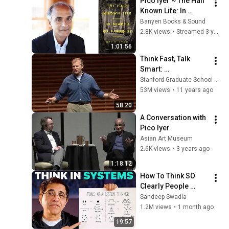
Pico Iyer ~ The Half 
Known Life: In 
Search of Paradise
Banyen Books & Sound
2.8K views
•
Streamed 3 years ago
1:01:56
Think Fast, Talk 
Smart: 
Communication 
Stanford Graduate School of Business
Techniques
53M views
•
11 years ago
58:20
A Conversation with 
Pico Iyer
Asian Art Museum
2.6K views
•
3 years ago
1:18:12
How To Think SO 
Clearly People 
Assume You're 
Sandeep Swadia
Brilliant
1.2M views
•
1 month ago
19:57