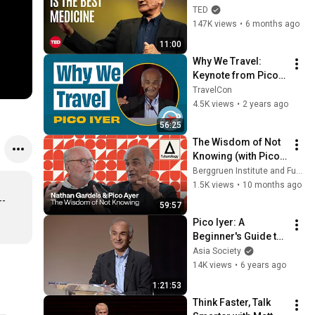
Pico Iyer | TED
TED
147K views
•
6 months ago
11:00
Why We Travel: 
Keynote from Pico 
Iyer
TravelCon
4.5K views
•
2 years ago
56:25
The Wisdom of Not 
Knowing (with Pico 
Iyer and Nathan 
Berggruen Institute and Futurology
Gardels)
1.5K views
•
10 months ago
- 
59:57
Pico Iyer: A 
Beginner's Guide to 
Japan
Asia Society
14K views
•
6 years ago
1:21:53
Think Faster, Talk 