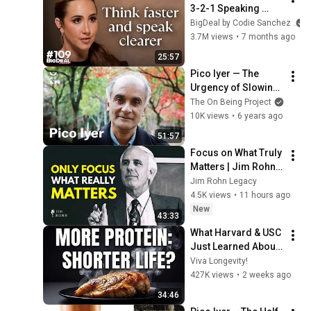
3-2-1 Speaking 
Trick That Makes 
BigDeal by Codie Sanchez
You Sound Like A 
3.7M views
•
7 months ago
CEO
25:57
Pico Iyer — The 
Urgency of Slowing 
Down
The On Being Project
10K views
•
6 years ago
51:57
Focus on What Truly 
Matters | Jim Rohn 
Motivation
Jim Rohn Legacy
4.5K views
•
11 hours ago
New
43:33
What Harvard & USC 
Just Learned About 
Protein
Viva Longevity!
427K views
•
2 weeks ago
34:46