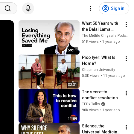
Sign in
What 50 Years with 
the Dalai Lama 
Taught About Midlife 
The Midlife Chrysalis Podcast
| Pico Iyer
51K views
•
1 year ago
59:11
Pico Iyer: What Is 
Home?
Chapman University
5.3K views
•
11 years ago
32:31
The secret to 
conflict resolution | 
Shannon Pearson | 
TEDx Talks
TEDxSurrey
90K views
•
1 year ago
11:09
Silence, the 
Universal Medicine | 