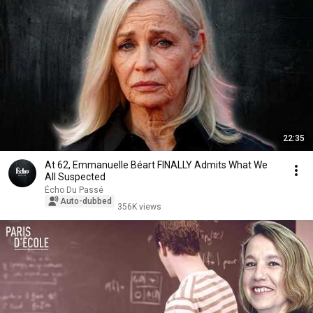
22:35
At 62, Emmanuelle Béart FINALLY Admits What We
All Suspected
Écho Du Passé
Auto-dubbed
356K views