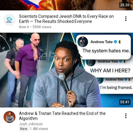
25:20
Scientists Compared Jewish DNA to Every Race on
Earth — The Results Shocked Everyone
Now it
•
595K views
55:41
Andrew & Tristan Tate Reached the End of the
Algorithm
Josh Johnson
New
1.4M views