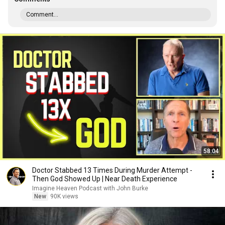
Comment...
58:04
Doctor Stabbed 13 Times During Murder Attempt -
Then God Showed Up | Near Death Experience
Imagine Heaven Podcast with John Burke
New
90K views