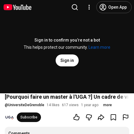
Open App
Sign in to confirm you’re not a bot
This helps protect our community.
Learn more
Sign in
[Pourquoi faire un master à l'UGA ?] Un cadre de vie
@
UniversiteDeGrenoble
14 likes
617 views
1 year ago
more
Subscribe
Comments