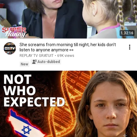
1:32:16
She screams from morning till night, her kids don't
listen to anyone anymore 👀
REPLAY TV GRATUIT
•
69K views
Auto-dubbed
New