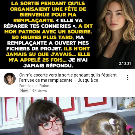
2:12:21
On m'a escorté vers la sortie pendant qu'ils fêtaient
l'arrivée de ma remplaçante — Jusqu'à ce
Familles en Ruine
New
19K views