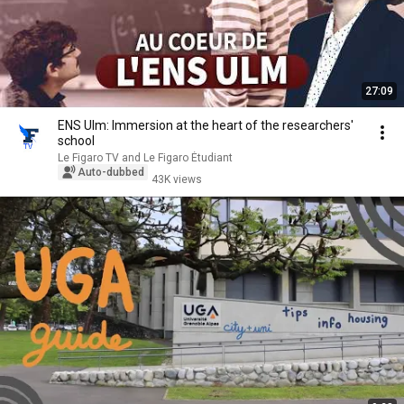
27:09
ENS Ulm: Immersion at the heart of the researchers'
school
Le Figaro TV and Le Figaro Étudiant
Auto-dubbed
43K views