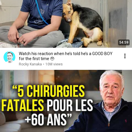
54:59
Watch his reaction when he’s told he’s a GOOD BOY
for the first time 🥹
Rocky Kanaka
•
10M views