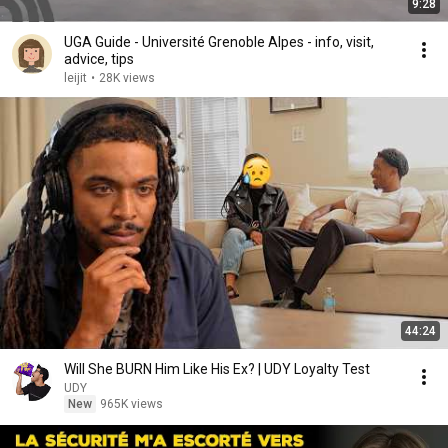
9:28
UGA Guide - Université Grenoble Alpes - info, visit,
advice, tips
leijit
•
28K views
44:24
Will She BURN Him Like His Ex? | UDY Loyalty Test
UDY
New
965K views