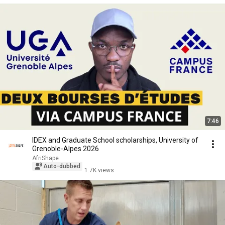
7:46
IDEX and Graduate School scholarships, University of
Grenoble-Alpes 2026
AfriShape
Auto-dubbed
1.7K views