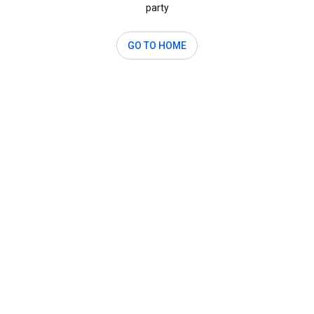
party
GO TO HOME