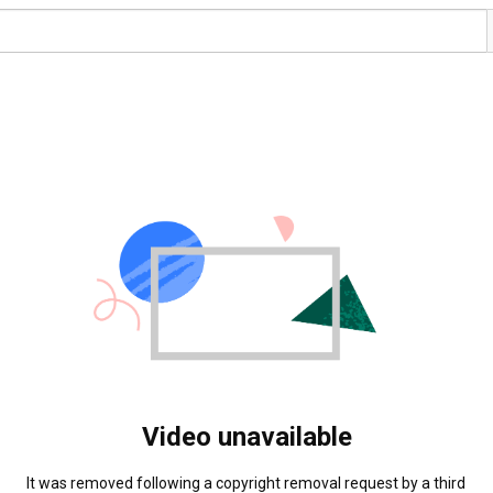
Video unavailable
It was removed following a copyright removal request by a third 