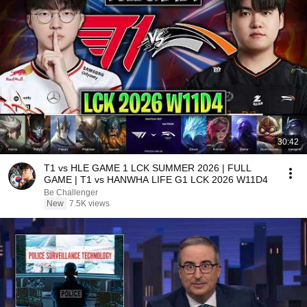
30:42
T1 vs HLE GAME 1 LCK SUMMER 2026 | FULL
GAME | T1 vs HANWHA LIFE G1 LCK 2026 W11D4
Be Challenger
New
7.5K views