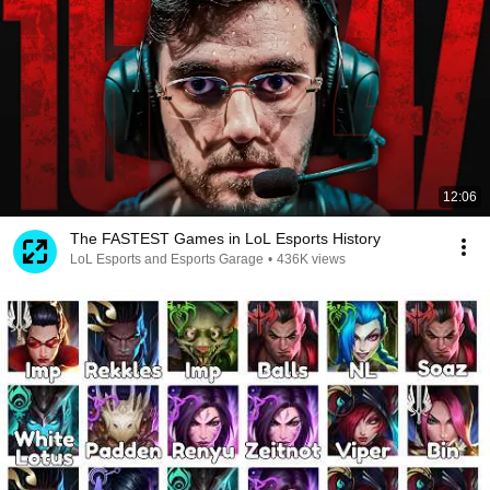
12:06
The FASTEST Games in LoL Esports History
LoL Esports and Esports Garage
•
436K views