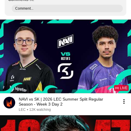
Comment...
LIVE
NAVI vs SK | 2026 LEC Summer Split Regular
Season - Week 3 Day 2
LEC
•
12K watching