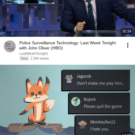
30:34
Police Surveillance Technology: Last Week Tonight
with John Oliver (HBO)
LastWeekTonight
New
2.5M views