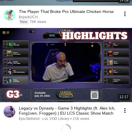
14:08
The Player That Broke Pro Ultimate Chicken Horse
BojackUCH
New
76K views
12:17
Legacy vs Dynasty - Game 3 Highlights (ft. Alex Ich,
Forg1ven, Froggen) | EU LCS Classic Show Match
EpicSkillshot - LoL VOD Library
•
21K views