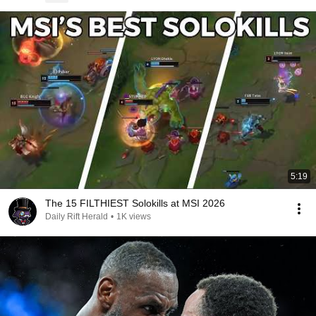
5:19
The 15 FILTHIEST Solokills at MSI 2026
Daily Rift Herald
•
1K views