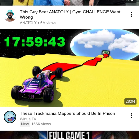
17:47
This Guy Beat ANATOLY | Gym CHALLENGE Went
Wrong
ANATOLY
•
6M views
28:04
These Trackmania Mappers Should Be In Prison
WirtualTV
New
166K views