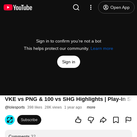
Open App
Sign in to confirm you’re not a bot
This helps protect our community.
Learn more
Sign in
VKE vs PNG & 100 vs SHG Highlights | Play-In Sta
@
lolesports
398 likes
28K views
1 year ago
more
Subscribe
Comments
32