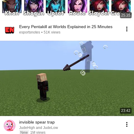
25:35
Every Pentakill at Worlds Explained in 25 Minutes
esportsnotes
•
51K views
23:42
invisible spear trap
JudeHigh and JudeLow
New
1M views