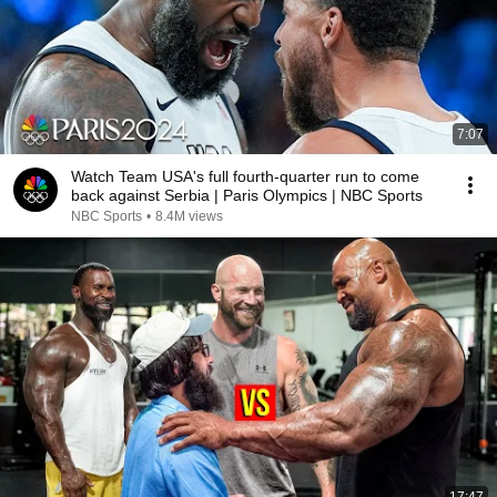
7:07
Watch Team USA's full fourth-quarter run to come
back against Serbia | Paris Olympics | NBC Sports
NBC Sports
•
8.4M views