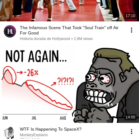
17:10
The Infamous Scene That Took "Soul Train" off Air
For Good
Historia dorada de Hollywood
•
2.8M views
14:00
WTF Is Happening To SpaceX?
MonkeyExplains