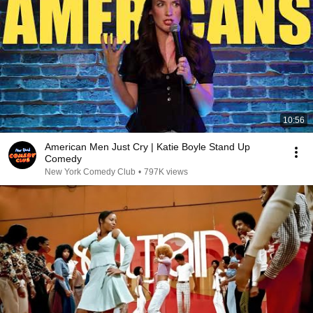
10:56
American Men Just Cry | Katie Boyle Stand Up
Comedy
New York Comedy Club
•
797K views