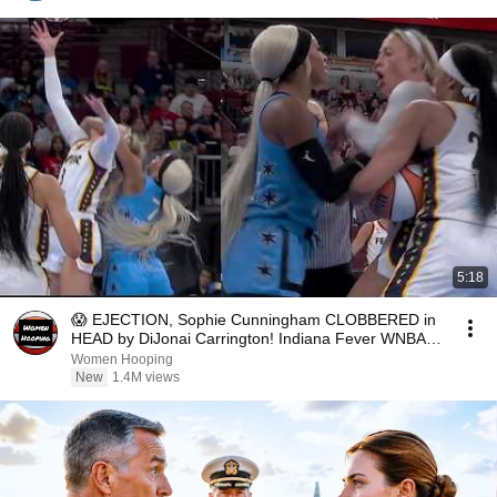
5:18
😱 EJECTION, Sophie Cunningham CLOBBERED in
HEAD by DiJonai Carrington! Indiana Fever WNBA
basketball
Women Hooping
New
1.4M views