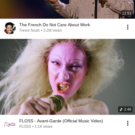
12:51
The French Do Not Care About Work
Trevor Noah
•
3.2M views
2:46
FLOSS - Avant-Garde (Official Music Video)
FLOSS
•
1.1K views