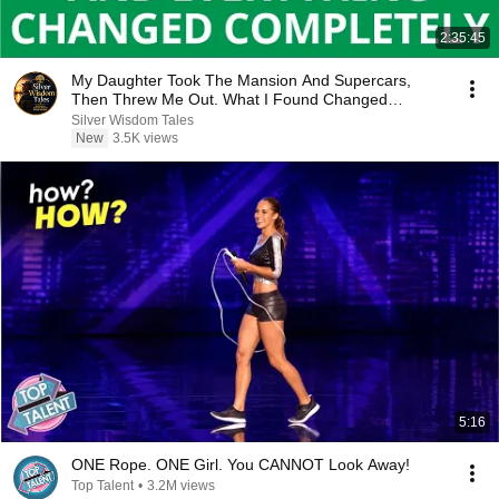
2:35:45
My Daughter Took The Mansion And Supercars,
Then Threw Me Out. What I Found Changed
Everything...
Silver Wisdom Tales
New
3.5K views
5:16
ONE Rope. ONE Girl. You CANNOT Look Away!
Top Talent
•
3.2M views