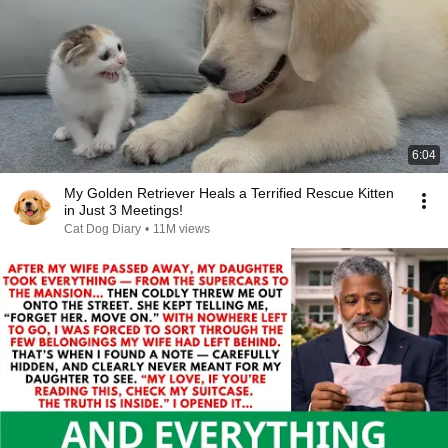
6:04
My Golden Retriever Heals a Terrified Rescue Kitten
in Just 3 Meetings!
Cat Dog Diary
•
11M views