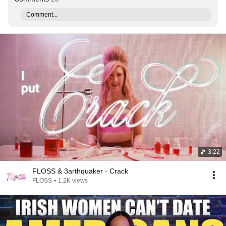
Comment...
3:22
FLOSS & 3arthquaker - Crack
FLOSS
•
1.2K views