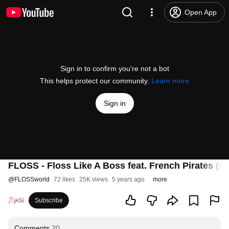
Open App
Sign in to confirm you’re not a bot
This helps protect our community.
Learn more
Sign in
FLOSS - Floss Like A Boss feat. French Pirates (Of
@
FLOSSworld
72 likes
25K views
5 years ago
more
Subscribe
Comments
20