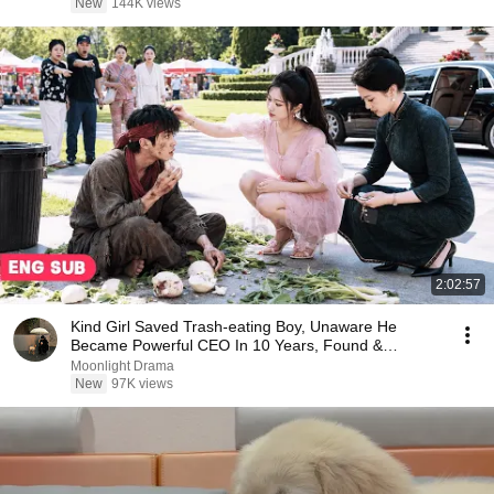
New
144K views
2:02:57
Kind Girl Saved Trash-eating Boy, Unaware He
Became Powerful CEO In 10 Years, Found &
Treasured Her!
Moonlight Drama
New
97K views