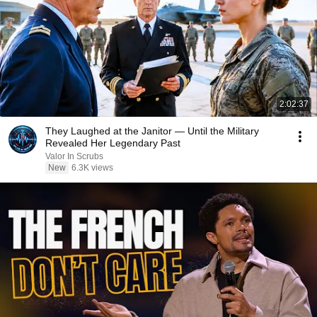
2:02:37
They Laughed at the Janitor — Until the Military
Revealed Her Legendary Past
Valor In Scrubs
New
6.3K views