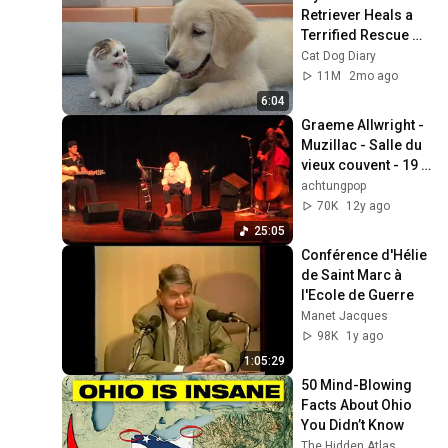
Retriever Heals a 
Terrified Rescue 
Kitten in Just 3 
Cat Dog Diary
Meetings!
11M
2mo ago
6:04
Graeme Allwright - 
Muzillac - Salle du 
vieux couvent - 19 
Octobre 2013
achtungpop
70K
12y ago
25:05
Conférence d'Hélie 
de Saint Marc à 
l'Ecole de Guerre
Manet Jacques
98K
1y ago
1:05:29
50 Mind-Blowing 
Facts About Ohio 
You Didn’t Know
The Hidden Atlas