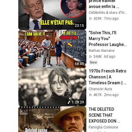
prince Rainier 
avoue enfin la 
VÉRITÉ Choquante 
Célébrités & stars d'hier
sur Grace Kelly
429K
7mo ago
23:15
"Solve This, I'll 
Marry You" 
Professor Laughed 
— Black Janitor Did 
Nathan Narrator
and Now She Can't 
344K
6d ago
Take It Back
New
58:45
1970s French Retro 
Chanson | A 
Timeless Dream | 
Slow Cafe Moments 
Chanson Aura
(60s 70s 80s)
467K
2mo ago
1:29:29
THE DELETED 
SCENE THAT 
EXPOSED DON 
FANUCCI'S BIGGEST 
Famiglia Corleone