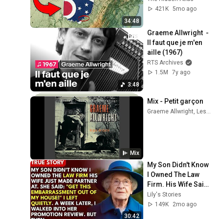
421K
5mo ago
34:48
Graeme Allwright  - 
Il faut que je m'en 
aille (1967)
RTS Archives
1.5M
7y ago
3:48
Mix - Petit garçon
Graeme Allwright, Les Trois Accords, Étienne Drapeau, and more
Mix
My Son Didn't Know 
I Owned The Law 
Firm. His Wife Said: 
"Get This 
Lily's Stories
Embarrassment 
149K
2mo ago
Out Before The He...
30:42