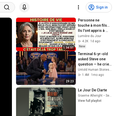
Sign in
Personne ne 
touche à mon fils… 
Ils l'ont appris à 
leurs dépens.
Lumière du Jour
4.2K
1d ago
New
1:34:51
Terminal 6-yr-old 
asked Steve one 
question — he cried 
for 10 minutes
Untold Human Stories and 6 more
1.4M
1mo ago
29:23
Le Jour De Clarte
Graeme Allwright
•
Sep 25, 2025
View full playlist