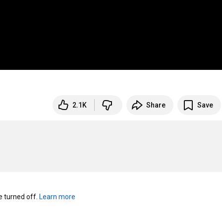
2.1K
Share
Save
turned off. 
Learn more