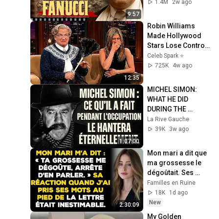
LIE — The Godfather
1.4M
2w ago
9:57
Robin Williams 
Made Hollywood 
Stars Lose Control 
and Go Off-Script
Celeb Spark ⭐
725K
4w ago
12:35
MICHEL SIMON: 
WHAT HE DID 
DURING THE 
OCCUPATION WILL 
La Rive Gauche
HAUNT HIM 
39K
3w ago
FOREVER
1:07:00
Mon mari a dit que 
ma grossesse le 
dégoûtait. Ses 
excuses sont 
Familles en Ruine
arrivées bien trop 
18K
1d ago
tard...
New
2:30:09
My Golden 