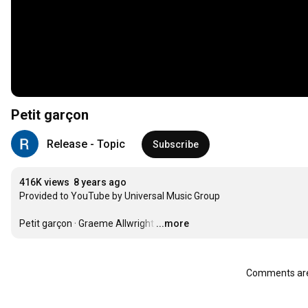
Petit garçon
Release - Topic
Subscribe
416K views
8 years ago
Provided to YouTube by Universal Music Group

Petit garçon · Graeme Allwright
…
...more
Comments are 