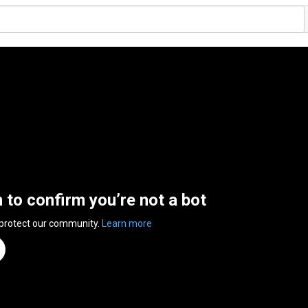
n to confirm you’re not a bot
 protect our community.
Learn more