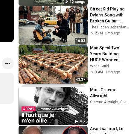
12 songs
Street Kid Playing 
Dylan's Song with 
Broken Guitar—
Dylan Stopped 
The Hidden Bob Dylan Stories
Walking and Did 
2.7M
6mo ago
THIS
16:53
Man Spent Two 
Years Building 
HUGE Wooden 
House for his 
World Build
Family | Start to 
3.4M
1mo ago
Finish by 
43:37
@bjornbrenton
Mix - Graeme 
Allwright
Graeme Allwright, Serge Reggiani, Los Compagnons De La Chanson, and more
Mix
Avant sa mort, Le 