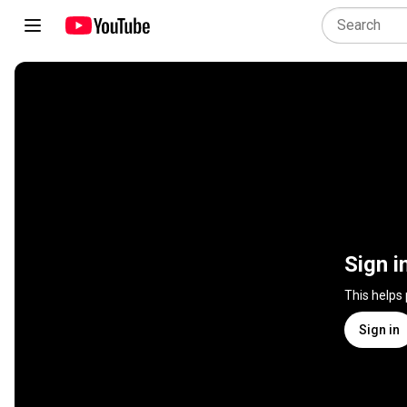
Sign i
This helps
Sign in