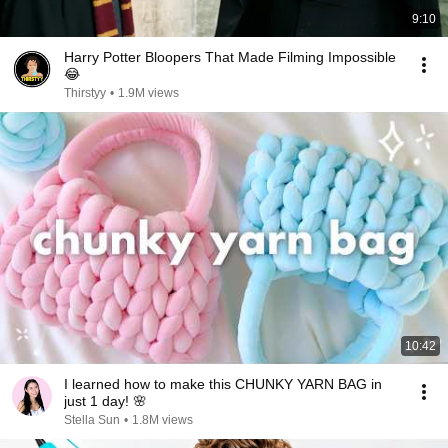
9:10
Harry Potter Bloopers That Made Filming Impossible
😂
Thirstyy
•
1.9M views
10:42
I learned how to make this CHUNKY YARN BAG in
just 1 day! 🌸
Stella Sun
•
1.8M views