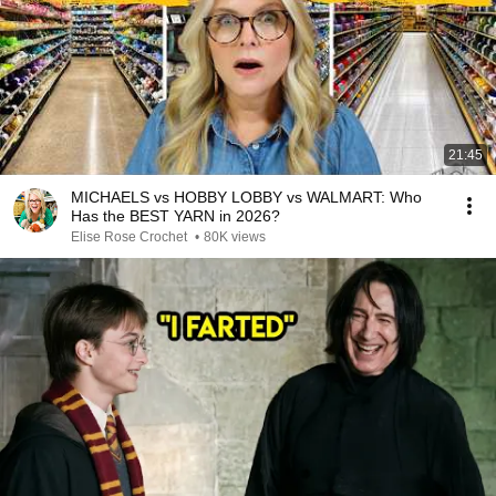
21:45
MICHAELS vs HOBBY LOBBY vs WALMART: Who
Has the BEST YARN in 2026?
Elise Rose Crochet
•
80K views