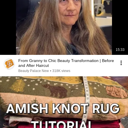
15:33
From Granny to Chic Beauty Transformation | Before
and After Haircut
Beauty Palace New
•
318K views