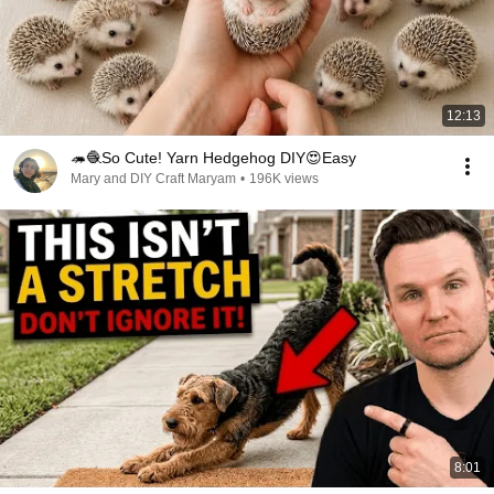
12:13
🦔🧶So Cute! Yarn Hedgehog DIY😍Easy
Mary and DIY Craft Maryam
•
196K views
8:01