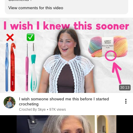
View comments for this video
30:13
I wish someone showed me this before I started
crocheting
Crochet By Skye
•
97K views