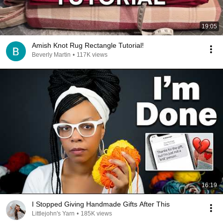
19:05
Amish Knot Rug Rectangle Tutorial!
Beverly Martin
•
117K views
16:19
I Stopped Giving Handmade Gifts After This
Littlejohn's Yarn
•
185K views