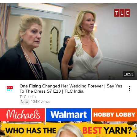
18:53
One Fitting Changed Her Wedding Forever | Say Yes
To The Dress S7 E13 | TLC India
TLC India
New
134K views