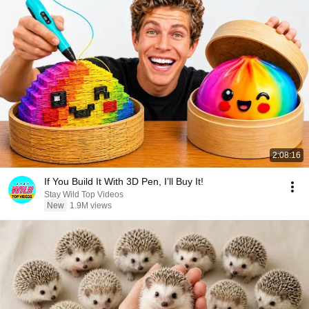
2:08:16
If You Build It With 3D Pen, I’ll Buy It!
Stay Wild Top Videos
New
1.9M views