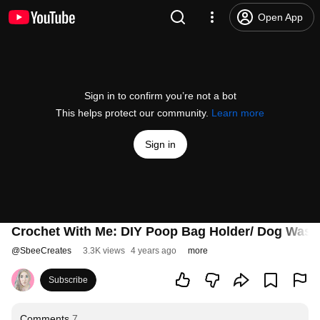
Open App
Sign in to confirm you’re not a bot
This helps protect our community.
Learn more
Sign in
Crochet With Me: DIY Poop Bag Holder/ Dog Waste
@
SbeeCreates
3.3K views
4 years ago
more
Subscribe
Comments
7