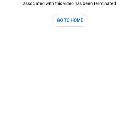
associated with this video has been terminated.
GO TO HOME