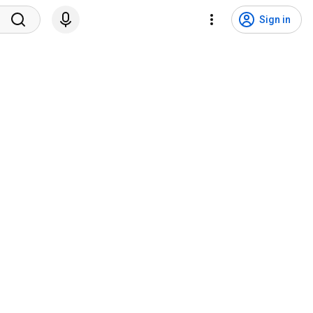
Sign in