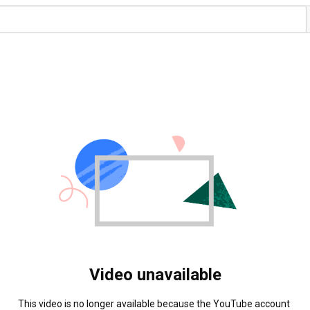
Video unavailable
This video is no longer available because the YouTube account 