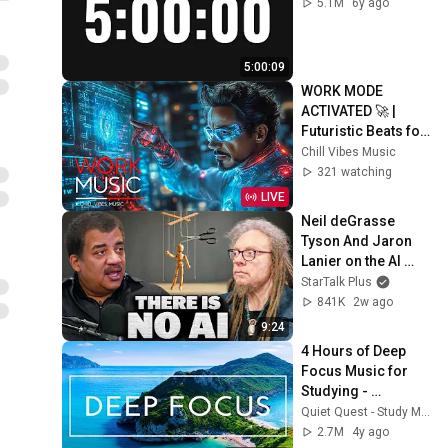
5.1M
6y ago
5:00:09
WORK MODE 
ACTIVATED 🚀 | 
Futuristic Beats for 
Deep Focus, 
Chill Vibes Music
Productivity & 
321 watching
Creative Flow
LIVE
Neil deGrasse 
Tyson And Jaron 
Lanier on the AI 
Illusion
StarTalk Plus
841K
2w ago
9:24
4 Hours of Deep 
Focus Music for 
Studying - 
Concentration 
Quiet Quest - Study Music
Music For Deep 
2.7M
4y ago