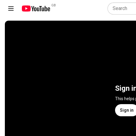
GB
Sign i
This helps
Sign in