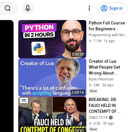
Sign in
Python Full Course 
for Beginners
Programming with Mosh
7.1M
1y ago
2:02:21
Creator of Lua: 
What People Get 
Wrong About 
Scripting 
Ryan Peterman
Languages | 
24K
3d ago
Roberto 
New
1:05:16
Ierusalimschy
BREAKING: DR. 
FAUCI HELD IN 
CONTEMPT OF 
CONGRESS by Rand 
CNBC-TV18
Paul's Committee, 
4.3K
3h ago
8-5 VOTE | N18G
New
19:01