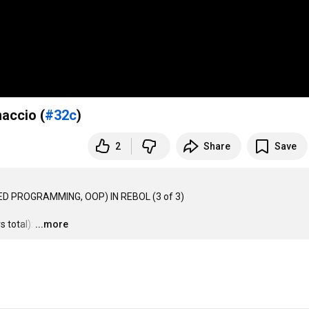
accio (
#32c
)
2
Share
Save
D PROGRAMMING, OOP) IN REBOL (3 of 3)

 total):
…
...more