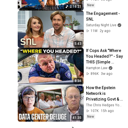
Vibes #13
New
2:16:21
The Engagement - 
SNL
Saturday Night Live
11M
2y ago
5:43
If Cops Ask "Where 
You Headed?" - Say 
THIS (Simple 
Phrase)
Hampton Law
896K
3w ago
8:36
How the Epstein 
Network is 
Privatizing Govt & 
Building the 
The Chris Hedges YouTube Channel
Surveillance 
107K
15h ago
State(w/Whitney 
New
41:35
Webb) |TCHR