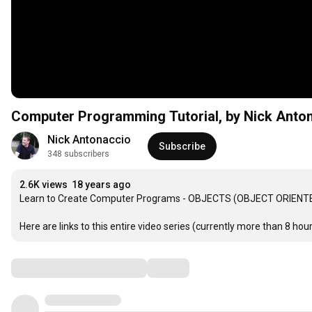
Computer Programming Tutorial, by Nick Anton
Nick Antonaccio
Subscribe
348 subscribers
2.6K views
18 years ago
Learn to Create Computer Programs - OBJECTS (OBJECT ORIENTE
Here are links to this entire video series (currently more than 8 hours
Comments