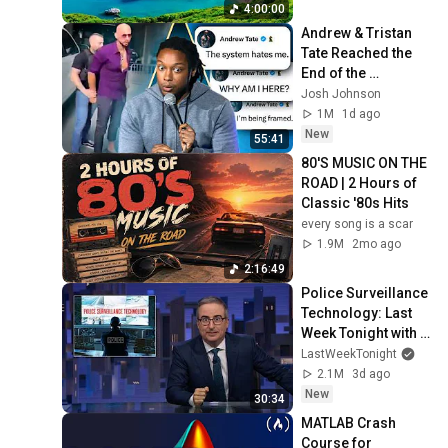
Thinking And Focus
4:00:00
Andrew & Tristan 
Tate Reached the 
End of the 
Algorithm
Josh Johnson
1M
1d ago
New
55:41
80'S MUSIC ON THE 
ROAD | 2 Hours of 
Classic '80s Hits
every song is a scar
1.9M
2mo ago
2:16:49
Police Surveillance 
Technology: Last 
Week Tonight with 
John Oliver (HBO)
LastWeekTonight
2.1M
3d ago
New
30:34
MATLAB Crash 
Course for 