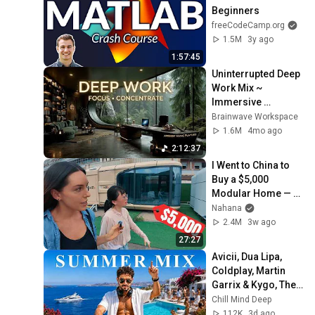
Beginners
freeCodeCamp.org
1.5M
3y ago
1:57:45
Uninterrupted Deep 
Work Mix ~ 
Immersive 
Productivity 
Brainwave Workspace
Soundscape ~ 
1.6M
4mo ago
Neural Focus Study 
2:12:37
Music
I Went to China to 
Buy a $5,000 
Modular Home — 
What's the Real 
Nahana
Cost?
2.4M
3w ago
27:27
Avicii, Dua Lipa, 
Coldplay, Martin 
Garrix & Kygo, The 
Chainsmokers 
Chill Mind Deep
Style - Summer 
112K
3d ago