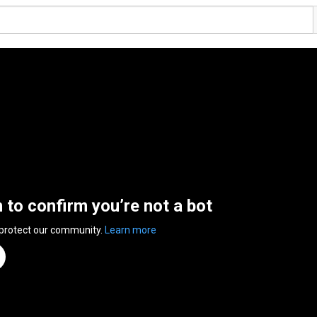
n to confirm you’re not a bot
 protect our community.
Learn more