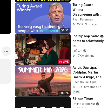
Turing Award 
Winner: 
Disagreeing with 
Google, Postgres, 
Ryan Peterman
Future Problems | 
453K
3mo ago
Mike Stonebraker
56:51
lofi hip hop radio 📚 
beats to relax/study 
to
Lofi Girl
17K watching
LIVE
Avicii, Dua Lipa, 
Coldplay, Martin 
Garrix & Kygo, The 
Chainsmokers 
Deep House Aqua
Style - SUMMER 
1.3K
Streamed 1h ago
DEEP HOUSE Mix
New
3:03:26
5 Hour Timer
Online Alarm Kur