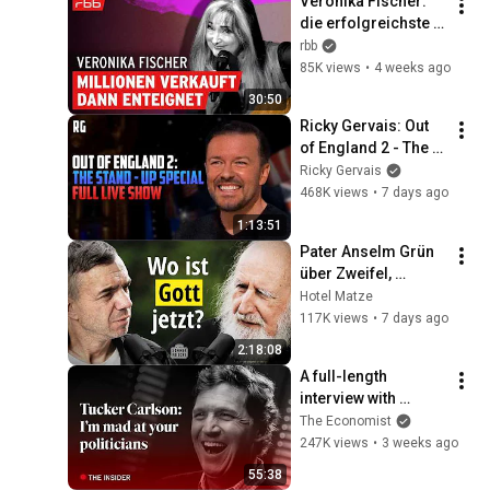
Veronika Fischer: 
die erfolgreichste 
Sängerin der DDR | 
rbb
Berlin Sounds | 
85K views
•
4 weeks ago
Interview
30:50
Ricky Gervais: Out 
of England 2 - The 
Stand-Up Special | 
Ricky Gervais
FULL LIVE SHOW
468K views
•
7 days ago
1:13:51
Pater Anselm Grün 
über Zweifel, 
Sehnsucht und die 
Hotel Matze
Hoffnung in dunklen 
117K views
•
7 days ago
Zeiten
2:18:08
A full-length 
interview with 
Tucker Carlson | The 
The Economist
Economist
247K views
•
3 weeks ago
55:38