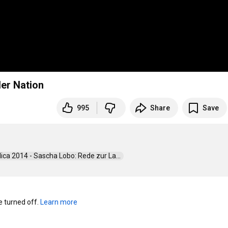
der Nation
995
Share
Save
blica 2014 - Sascha Lobo: Rede zur La...  
turned off. 
Learn more