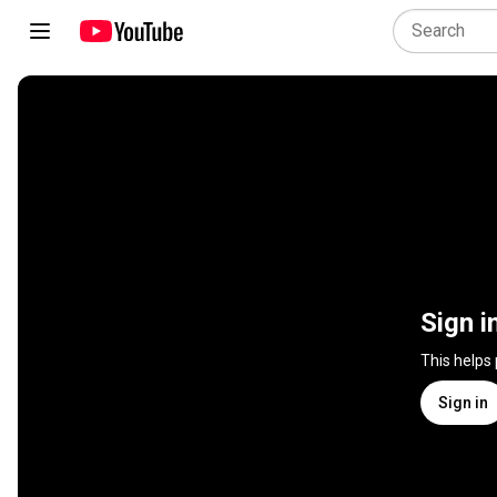
Sign i
This helps
Sign in