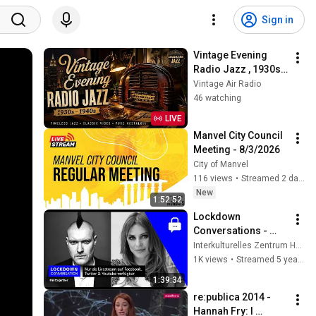
Sign in
Vintage Evening 
Radio Jazz , 1930s 
1940s Smooth Slow 
Vintage Air Radio
Swing and Vinyl 
46 watching
Background Music
LIVE
Manvel City Council 
Meeting - 8/3/2026
City of Manvel
116 views
•
Streamed 2 days ago
New
1:52:52
Lockdown 
Conversations - 
Sascha Lobo
Interkulturelles Zentrum Heidelberg
1K views
•
Streamed 5 years ago
1:39:34
re:publica 2014 - 
Hannah Fry: I 