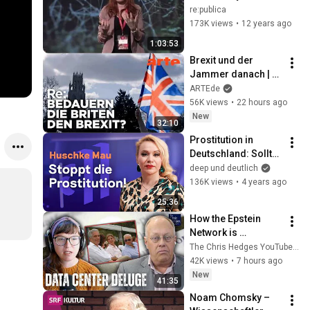
predict a riot!
re:publica
173K views
•
12 years ago
1:03:53
Brexit und der 
Jammer danach | 
ARTE Re: Reupload
ARTEde
56K views
•
22 hours ago
New
32:10
Prostitution in 
Deutschland: Sollte 
man Sex kaufen 
deep und deutlich
dürfen? | Huschke 
136K views
•
4 years ago
Mau bei deep und 
25:36
deutlich
How the Epstein 
Network is 
Privatizing Govt & 
The Chris Hedges YouTube Channel
Building the 
42K views
•
7 hours ago
Surveillance 
New
41:35
State(w/Whitney 
Noam Chomsky – 
Webb) |TCHR