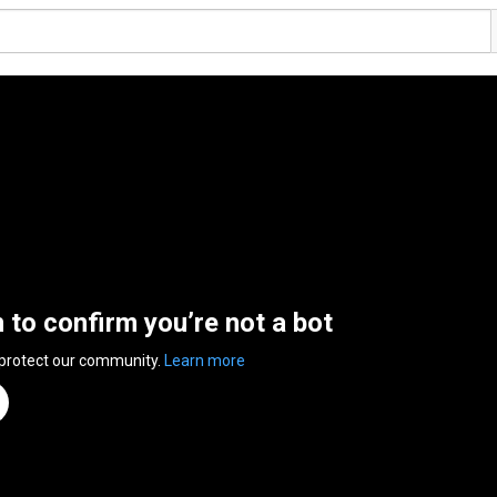
n to confirm you’re not a bot
 protect our community.
Learn more