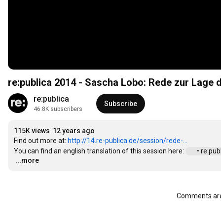
re:publica 2014 - Sascha Lobo: Rede zur Lage 
re:publica
Subscribe
46.8K subscribers
115K views
12 years ago
Find out more at: 
http://14.re-publica.de/session/rede-...
You can find an english translation of this session here: 
 • re:pu
...more
…
Comments are 