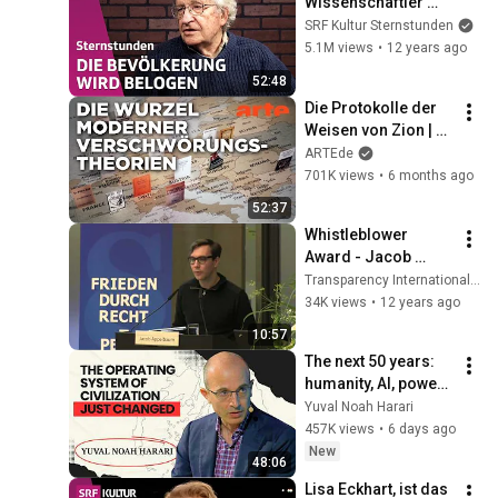
Wissenschaftler 
und Rebell | 
SRF Kultur Sternstunden
Sternstunde 
5.1M views
•
12 years ago
Philosophie | SRF 
52:48
Kultur
Die Protokolle der 
Weisen von Zion | 
Doku HD | ARTE
ARTEde
701K views
•
6 months ago
52:37
Whistleblower 
Award - Jacob 
Appelbaum answers 
Transparency International Deutschland e.V
for Edward 
34K views
•
12 years ago
Snowden
10:57
The next 50 years: 
humanity, AI, power | 
Yuval Noah Harari
Yuval Noah Harari
457K views
•
6 days ago
New
48:06
Lisa Eckhart, ist das 