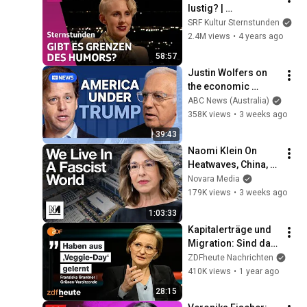
lustig? | 
Sternstunde 
SRF Kultur Sternstunden
Philosophie | SRF 
2.4M views
•
4 years ago
Kultur
58:57
Justin Wolfers on 
the economic 
absurdities of 
ABC News (Australia)
Trump's America | 
358K views
•
3 weeks ago
That's Business with 
39:43
Alan Kohler
Naomi Klein On 
Heatwaves, China, 
and The Danger Of 
Novara Media
Technofixes
179K views
•
3 weeks ago
1:03:33
Kapitalerträge und 
Migration: Sind das 
noch grüne Ideale? | 
ZDFheute Nachrichten
Markus Lanz vom 
410K views
•
1 year ago
15. Januar 2025
28:15