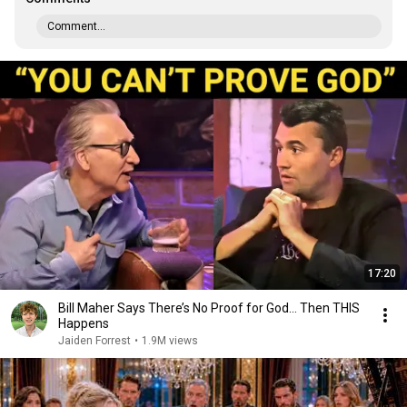
Comment...
17:20
Bill Maher Says There’s No Proof for God... Then THIS
Happens
Jaiden Forrest
•
1.9M views