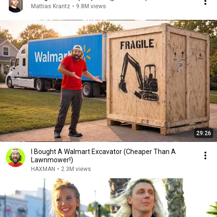
Mattias Krantz
•
9.8M views
29:26
I Bought A Walmart Excavator (Cheaper Than A
Lawnmower!)
HAXMAN
•
2.3M views