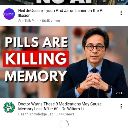
Neil deGrasse Tyson And Jaron Lanier on the AI
Illusion
StarTalk Plus
•
864K views
23:13
Doctor Warns These 9 Medications May Cause
Memory Loss After 60 - Dr. William Li
Health Knowledge Lab
•
344K views