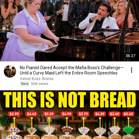
36:27
No Pianist Dared Accept the Mafia Boss's Challenge—
Until a Curvy Maid Left the Entire Room Speechles
Velvet Boss Stories
New
56K views