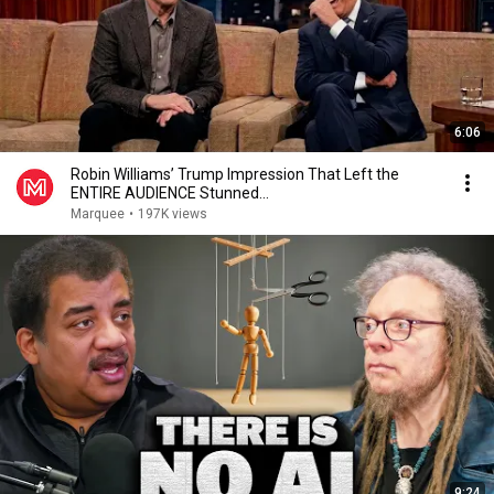
6:06
Robin Williams’ Trump Impression That Left the
ENTIRE AUDIENCE Stunned...
Marquee
•
197K views
9:24