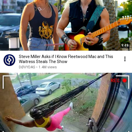
9:49
Steve Miller Asks if I Know Fleetwood Mac and This
Waitress Steals The Show
DØVYDAS
•
1.4M views