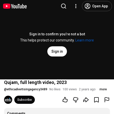
Open App
Sign in to confirm you’re not a bot
This helps protect our community.
Learn more
Sign in
Qujam, full length video, 2023
@
ethicadvertisingagency3489
No likes
100 views
2 years ago
more
Subscribe
Comments