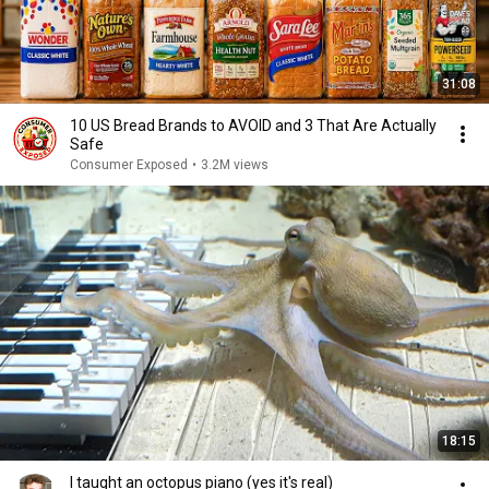
31:08
10 US Bread Brands to AVOID and 3 That Are Actually
Safe
Consumer Exposed
•
3.2M views
18:15
I taught an octopus piano (yes it's real)