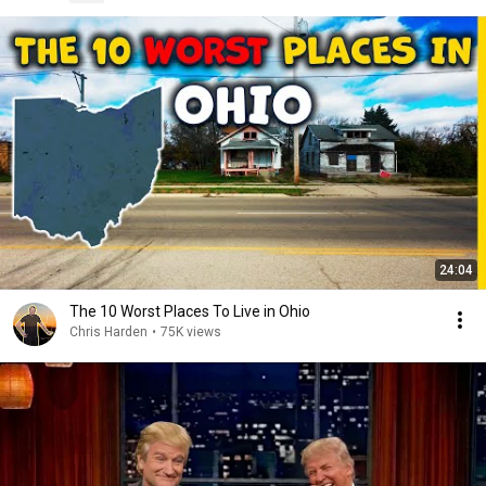
24:04
The 10 Worst Places To Live in Ohio
Chris Harden
•
75K views