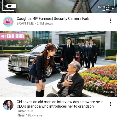
29:16
Caught in 4K! Funniest Security Camera Fails
BRAIN TIME
•
2.1M views
2:19:44
Girl saves an old man on interview day, unaware he is
CEO's grandpa who introduces her to grandson!
Flutter Club
New
192K views