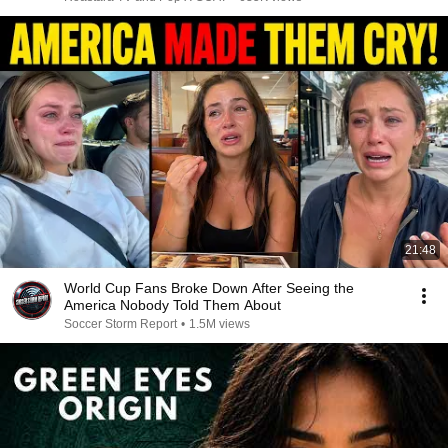
21:48
World Cup Fans Broke Down After Seeing the
America Nobody Told Them About
Soccer Storm Report
•
1.5M views