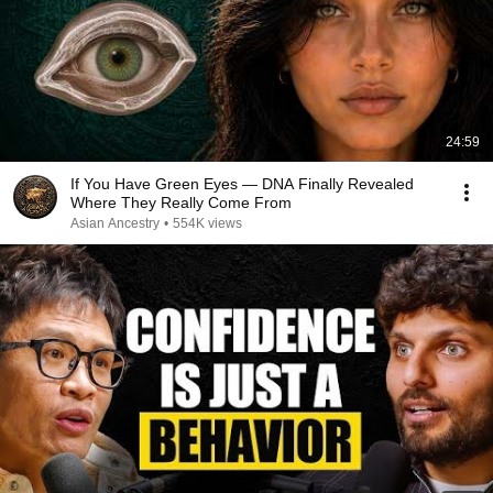
24:59
If You Have Green Eyes — DNA Finally Revealed
Where They Really Come From
Asian Ancestry
•
554K views