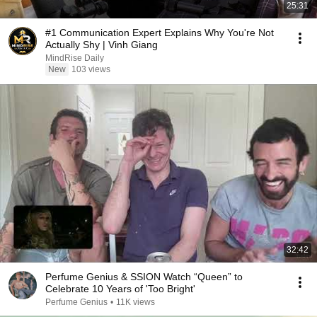
25:31
#1 Communication Expert Explains Why You're Not
Actually Shy | Vinh Giang
MindRise Daily
New
103 views
32:42
Perfume Genius & SSION Watch “Queen” to
Celebrate 10 Years of 'Too Bright'
Perfume Genius
•
11K views