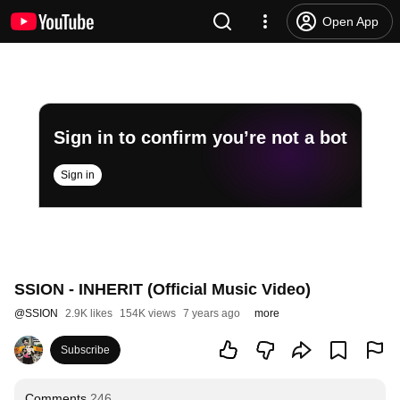
Open App
Sign in to confirm you’re not a bot
Sign in
SSION - INHERIT (Official Music Video)
@
SSION
2.9K likes
154K views
7 years ago
more
Subscribe
Comments
246