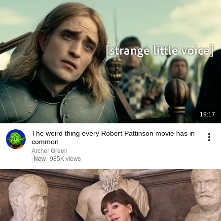
19:17
The weird thing every Robert Pattinson movie has in
common
Archer Green
New
985K views