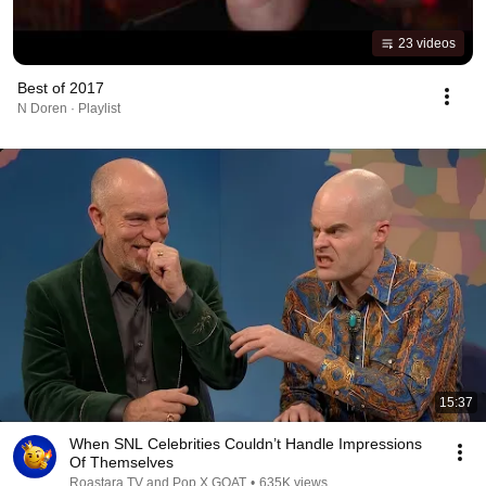
23 videos
Best of 2017
N Doren · Playlist
15:37
When SNL Celebrities Couldn’t Handle Impressions
Of Themselves
Roastara TV and Pop X GOAT
•
635K views