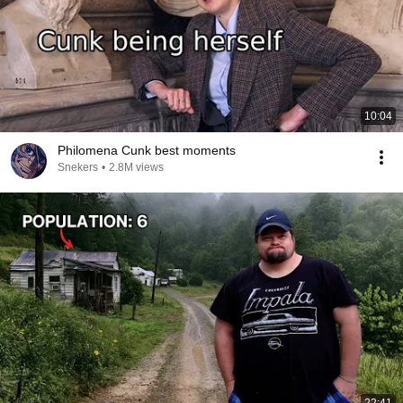
10:04
Philomena Cunk best moments
Snekers
•
2.8M views
22:41