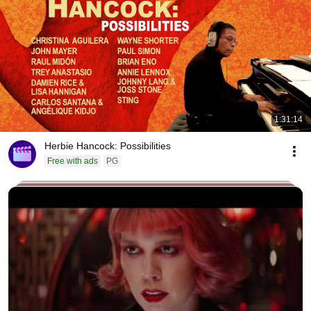
1:31:14
Herbie Hancock: Possibilities
Free with ads
PG