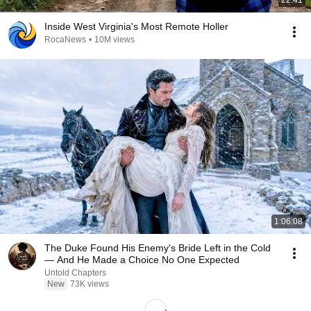
Inside West Virginia's Most Remote Holler
RocaNews
•
10M views
1:06:08
The Duke Found His Enemy's Bride Left in the Cold
— And He Made a Choice No One Expected
Untold Chapters
New
73K views