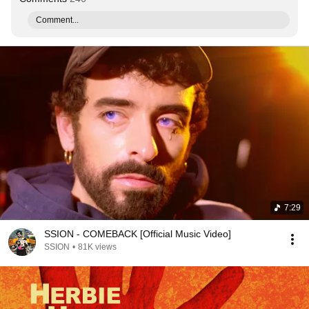
Comment...
7:29
SSION - COMEBACK [Official Music Video]
SSION
•
81K views