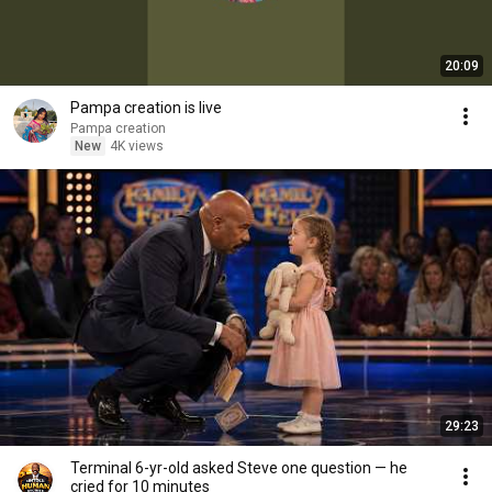
20:09
Pampa creation is live
Pampa creation
New
4K views
29:23
Terminal 6-yr-old asked Steve one question — he
cried for 10 minutes