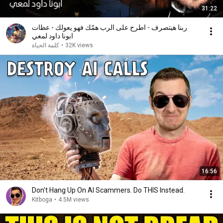
31:22
ربنا هيتصرف - اطرح على الرب همّك فهو يعولك - عظات
ابونا داود لمعي
كلمة الحياة
•
32K views
16:56
Don't Hang Up On AI Scammers. Do THIS Instead.
Kitboga
•
4.5M views