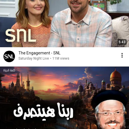
5:43
The Engagement - SNL
Saturday Night Live
•
11M views