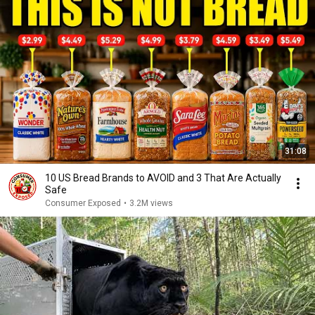
31:08
10 US Bread Brands to AVOID and 3 That Are Actually
Safe
Consumer Exposed
•
3.2M views