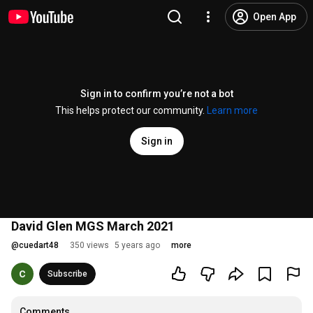
Open App
Sign in to confirm you’re not a bot
This helps protect our community.
Learn more
Sign in
David Glen MGS March 2021
@
cuedart48
350 views
5 years ago
more
Subscribe
Comments