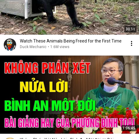
30:11
Watch These Animals Being Freed for the First Time
Duck Mechanic
•
1.6M views
1:06:45