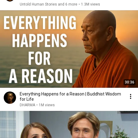
Untold Human Stories and 6 more
•
1.3M views
30:36
Everything Happens for a Reason | Buddhist Wisdom
for Life
DHARMA
•
1M views