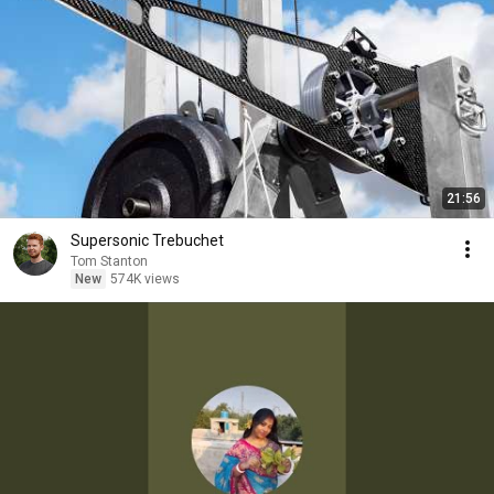
21:56
Supersonic Trebuchet
Tom Stanton
New
574K views