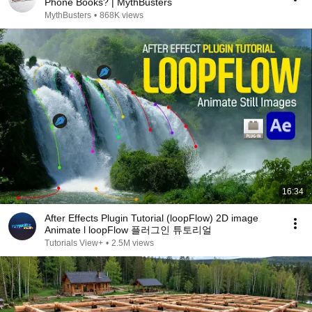
Phone Books? | MythBusters
MythBusters
•
868K views
16:34
After Effects Plugin Tutorial (loopFlow) 2D image
Animate l loopFlow 플러그인 튜토리얼
Tutorials View+
•
2.5M views