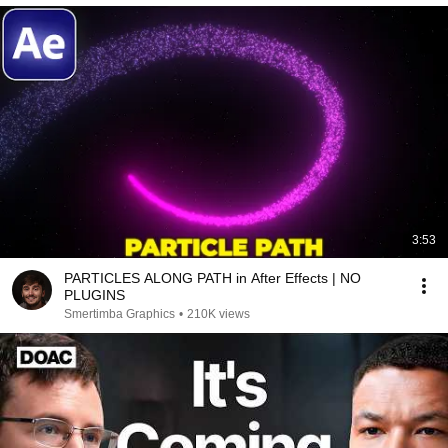
3:53
PARTICLES ALONG PATH in After Effects | NO
PLUGINS
Smertimba Graphics
•
210K views