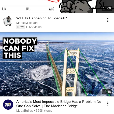
14:00
WTF Is Happening To SpaceX?
MonkeyExplains
New
116K views
13:46
America's Most Impossible Bridge Has a Problem No
One Can Solve | The Mackinac Bridge
MegaBuilds
•
359K views