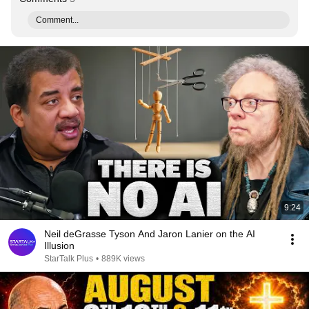
Comment...
9:24
Neil deGrasse Tyson And Jaron Lanier on the AI
Illusion
StarTalk Plus
•
889K views