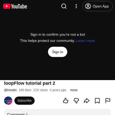
Open App
Sign in to confirm you’re not a bot
This helps protect our community.
Learn more
Sign in
loopFlow tutorial part 2
@
irrealix
186 likes
21K views
4 years ago
more
Subscribe
Comments
5