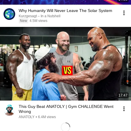
Why Humanity Will Never Leave The Solar System
Kurzgesagt – In a Nutshell
New
4.5M views
17:47
This Guy Beat ANATOLY | Gym CHALLENGE Went
Wrong
ANATOLY
•
6.4M views