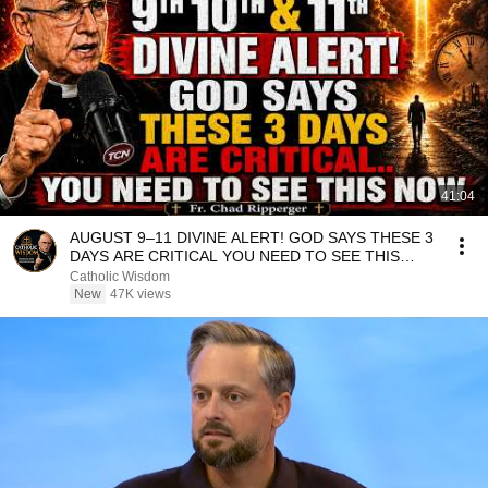
41:04
AUGUST 9–11 DIVINE ALERT! GOD SAYS THESE 3
DAYS ARE CRITICAL YOU NEED TO SEE THIS
NOW🔥Fr. Ripperger
Catholic Wisdom
New
47K views