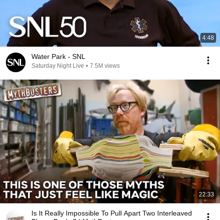
4:48
Water Park - SNL
Saturday Night Live
•
7.5M views
22:33
Is It Really Impossible To Pull Apart Two Interleaved