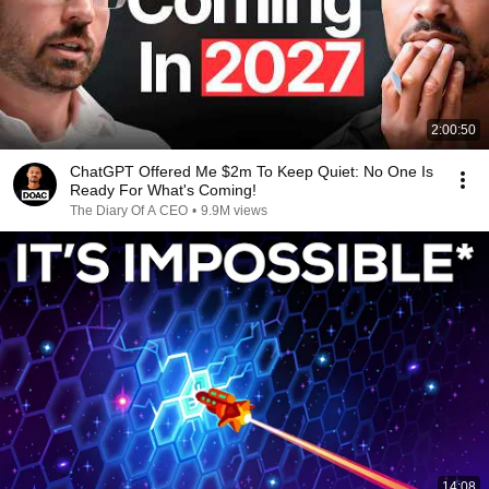
2:00:50
ChatGPT Offered Me $2m To Keep Quiet: No One Is
Ready For What's Coming!
The Diary Of A CEO
•
9.9M views
14:08