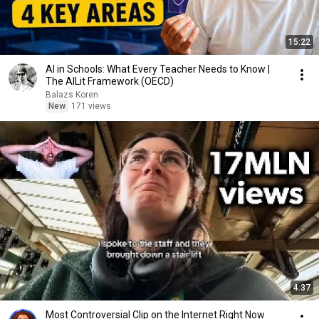
15:22
AI in Schools: What Every Teacher Needs to Know |
The AILit Framework (OECD)
Balazs Koren
New
171 views
4:37
Most Controversial Clip on the Internet Right Now