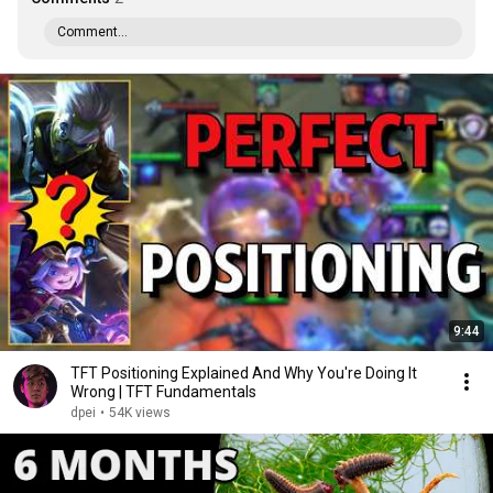
Comment...
9:44
TFT Positioning Explained And Why You're Doing It
Wrong | TFT Fundamentals
dpei
•
54K views