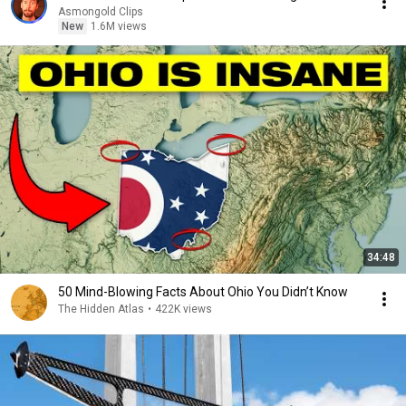
Asmongold Clips
New
1.6M views
34:48
50 Mind-Blowing Facts About Ohio You Didn’t Know
The Hidden Atlas
•
422K views