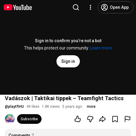
Open App
Sign in to confirm you’re not a bot
This helps protect our community.
Learn more
Sign in
Vadászok | Taktikai tippek – Teamfight Tactics
@
playtftHU
49 likes
1.8K views
5 years ago
more
Subscribe
Comments
2