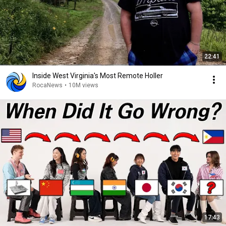
22:41
Inside West Virginia's Most Remote Holler
RocaNews
•
10M views
17:43