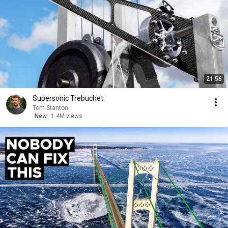
21:56
Supersonic Trebuchet
Tom Stanton
New
1.4M views