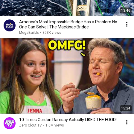
13:46
America's Most Impossible Bridge Has a Problem No
One Can Solve | The Mackinac Bridge
MegaBuilds
•
353K views
15:24
10 Times Gordon Ramsay Actually LIKED THE FOOD!
Zero Clout TV
•
1.6M views