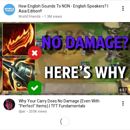
How English Sounds To NON - English Speakers? l
Asia Edition!!
World Friends
•
1.3M views
6:57
Why Your Carry Does No Damage (Even With
"Perfect" Items) | TFT Fundamentals
dpei
•
203K views