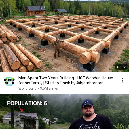
43:37
Man Spent Two Years Building HUGE Wooden House
for his Family | Start to Finish by @bjornbrenton
World Build
•
3.5M views