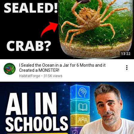
13:22
I Sealed the Ocean in a Jar for 6 Months and it
Created a MONSTER!
HabitatForge
•
315K views