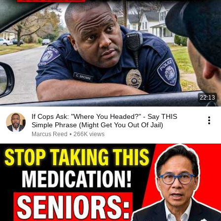
22:13
If Cops Ask: "Where You Headed?" - Say THIS
Simple Phrase (Might Get You Out Of Jail)
Marcus Reed
•
266K views