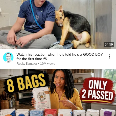
54:59
Watch his reaction when he’s told he’s a GOOD BOY
for the first time 🥹
Rocky Kanaka
•
10M views