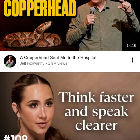
14:16
A Copperhead Sent Me to the Hospital
Jeff Foxworthy
•
1.9M views