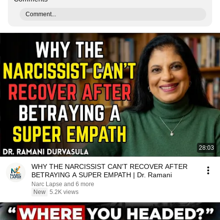
Comment...
28:03
WHY THE NARCISSIST CAN'T RECOVER AFTER
BETRAYING A SUPER EMPATH | Dr. Ramani
Narc Lapse and 6 more
New
5.2K views