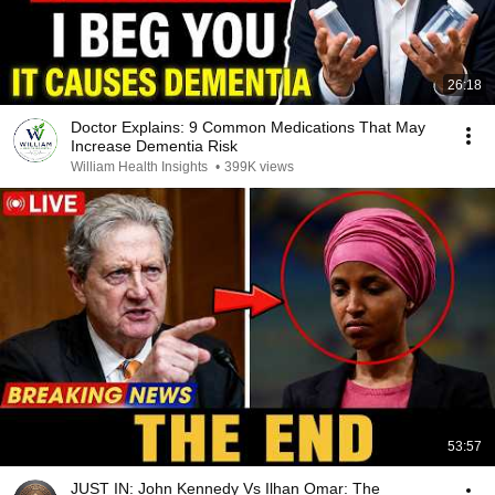
26:18
Doctor Explains: 9 Common Medications That May
Increase Dementia Risk
William Health Insights
•
399K views
53:57
JUST IN: John Kennedy Vs Ilhan Omar: The