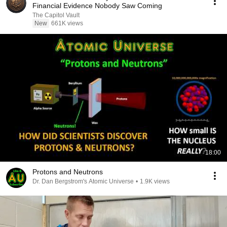
Financial Evidence Nobody Saw Coming
The Capitol Vault
New
661K views
18:00
Protons and Neutrons
Dr. Dan Bergstrom's Atomic Universe
•
1.9K views