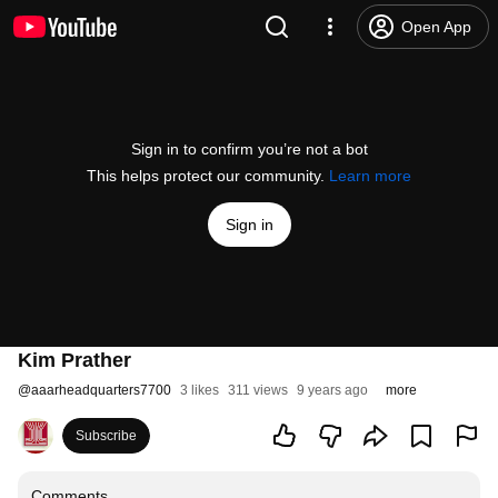
Open App
Sign in to confirm you’re not a bot
This helps protect our community.
Learn more
Sign in
Kim Prather
@
aaarheadquarters7700
3 likes
311 views
9 years ago
more
Subscribe
Comments