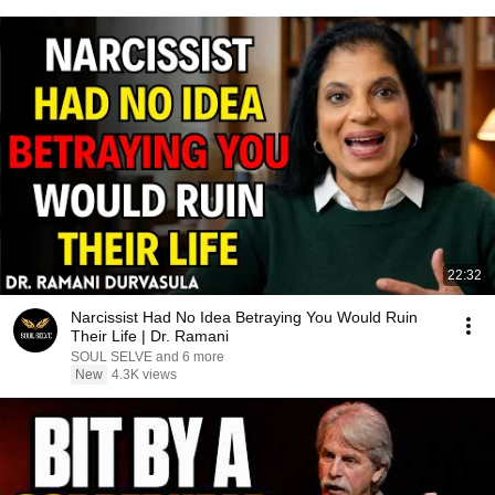
22:32
Narcissist Had No Idea Betraying You Would Ruin
Their Life | Dr. Ramani
SOUL SELVE and 6 more
New
4.3K views