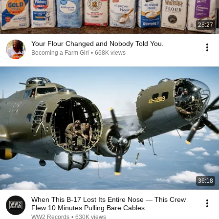
28:27
Your Flour Changed and Nobody Told You.
Becoming a Farm Girl
•
668K views
36:18
When This B-17 Lost Its Entire Nose — This Crew
Flew 10 Minutes Pulling Bare Cables
WW2 Records
•
630K views