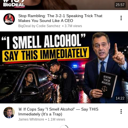
25:57
Stop Rambling: The 3-2-1 Speaking Trick That
Makes You Sound Like A CEO
BigDeal by Codie Sanchez
•
3.7M views
14:22
🚨 If Cops Say "I Smell Alcohol" — Say THIS
Immediately (It's a Trap)
James Whitmore
•
1.1M views