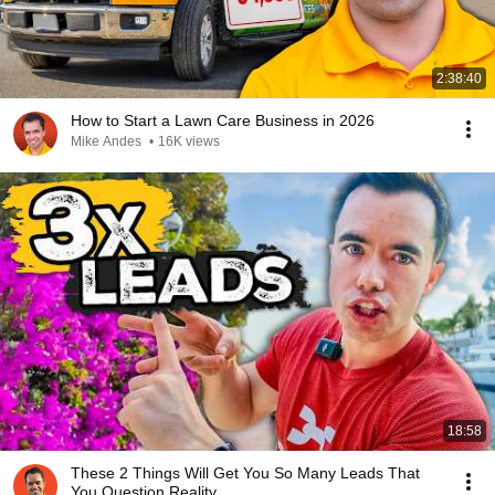
2:38:40
How to Start a Lawn Care Business in 2026
Mike Andes
•
16K views
18:58
These 2 Things Will Get You So Many Leads That
You Question Reality