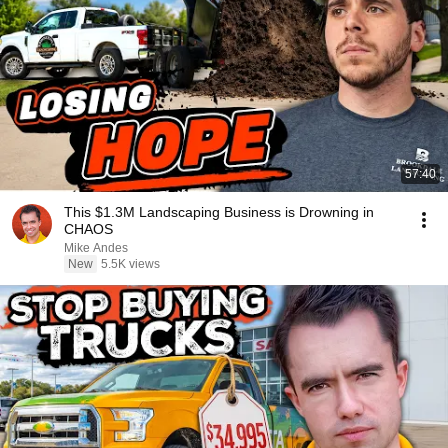
57:40
This $1.3M Landscaping Business is Drowning in
CHAOS
Mike Andes
New
5.5K views