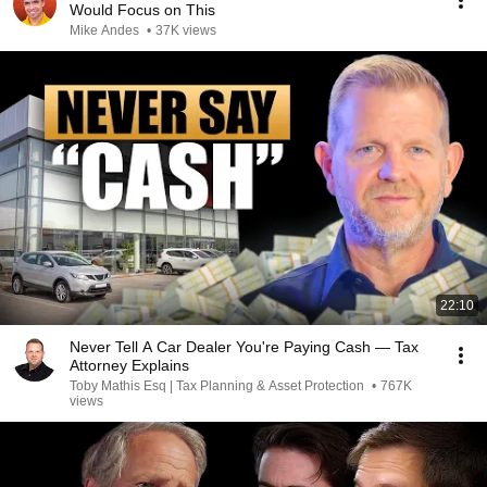
Would Focus on This
Mike Andes
•
37K views
22:10
Never Tell A Car Dealer You're Paying Cash — Tax
Attorney Explains
Toby Mathis Esq | Tax Planning & Asset Protection
•
767K
views