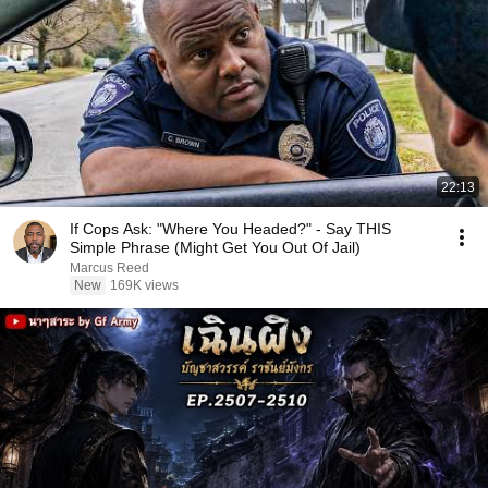
22:13
If Cops Ask: "Where You Headed?" - Say THIS
Simple Phrase (Might Get You Out Of Jail)
Marcus Reed
New
169K views