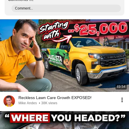
Comment...
49:54
Reckless Lawn Care Growth EXPOSED!
Mike Andes
•
38K views