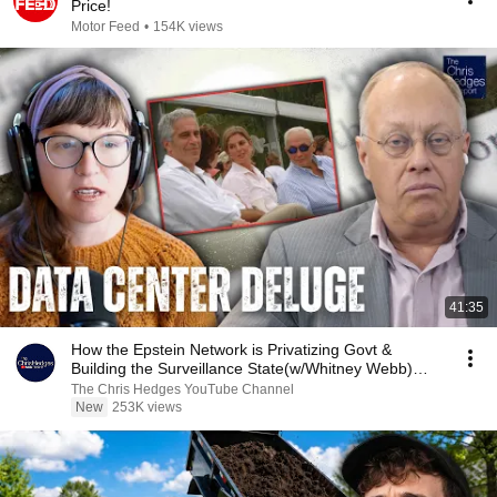
Price!
Motor Feed
•
154K views
41:35
How the Epstein Network is Privatizing Govt &
Building the Surveillance State(w/Whitney Webb)
|TCHR
The Chris Hedges YouTube Channel
New
253K views