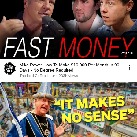
2:46:18
Mike Rowe: How To Make $10,000 Per Month In 90
Days - No Degree Required!
The Iced Coffee Hour
•
233K views