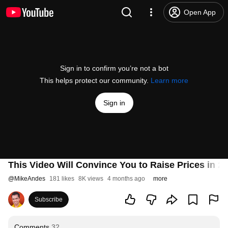
Open App
Sign in to confirm you’re not a bot
This helps protect our community.
Learn more
Sign in
This Video Will Convince You to Raise Prices in 2
@
MikeAndes
181 likes
8K views
4 months ago
more
Subscribe
Comments
32