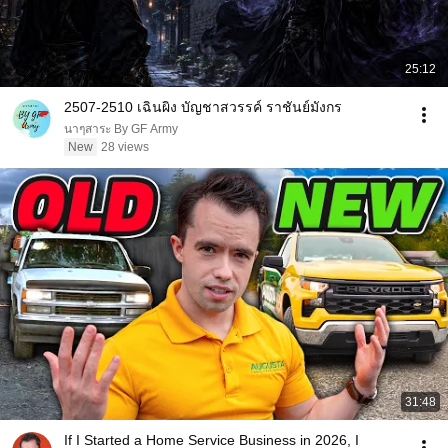
25:12
2507-2510 เฉินผิง บัญชาสวรรค์ ราชันย์มังกร
นาๆสาระ By GF Army
New
28 views
31:48
If I Started a Home Service Business in 2026, I