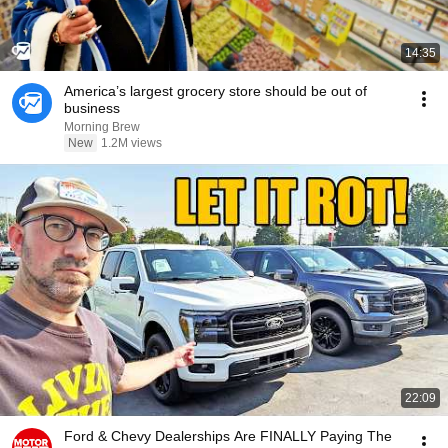
14:35
America’s largest grocery store should be out of
business
Morning Brew
New
1.2M views
22:09
Ford & Chevy Dealerships Are FINALLY Paying The