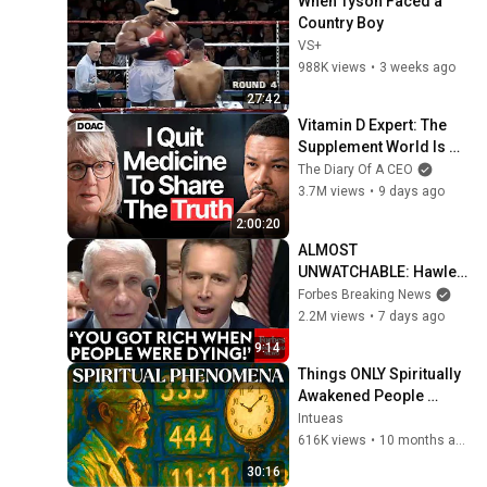
When Tyson Faced a 
Country Boy
VS+
988K views
•
3 weeks ago
27:42
Vitamin D Expert: The 
Supplement World Is 
Giving The WRONG 
The Diary Of A CEO
Advice!
3.7M views
•
9 days ago
2:00:20
ALMOST 
UNWATCHABLE: Hawley 
Publicly Reams Fauci 
Forbes Breaking News
For COVID-19 Actions 
2.2M views
•
7 days ago
Pandemic, Refusal To 
9:14
Answer Him
Things ONLY Spiritually 
Awakened People 
Experience - Carl Jung
Intueas
616K views
•
10 months ago
30:16