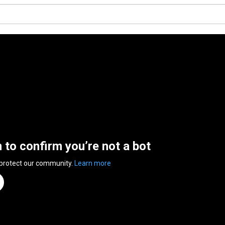
n to confirm you’re not a bot
 protect our community.
Learn more