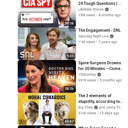
24 Tough Questions | 
Honesty Box
LADbible Stories
15M views
•
8 months ago
30:38
The Engagement - SNL
Saturday Night Live
11M views
•
2 years ago
5:43
Spine Surgeon Drowns 
for 30 Minutes —Comes 
Back With a List
100huntley
691K views
•
3 months ago
38:36
The 3 elements of 
stupidity, according to 
philosophy | Jonny 
Big Think
and Jonny Thomson
Thomson: Full Interview
516K views
•
12 days ago
44:47