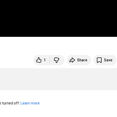
1
Share
Save
turned off. 
Learn more