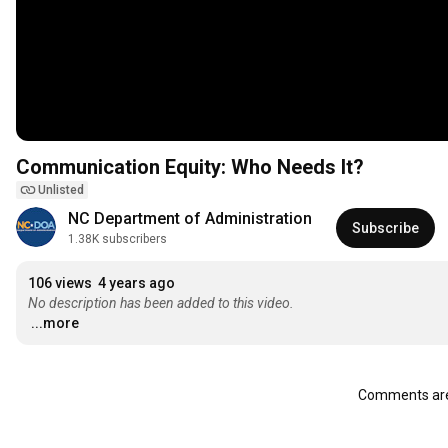
Communication Equity: Who Needs It?
Unlisted
NC Department of Administration
Subscribe
1.38K subscribers
106 views
4 years ago
No description has been added to this video.
...more
Comments are 