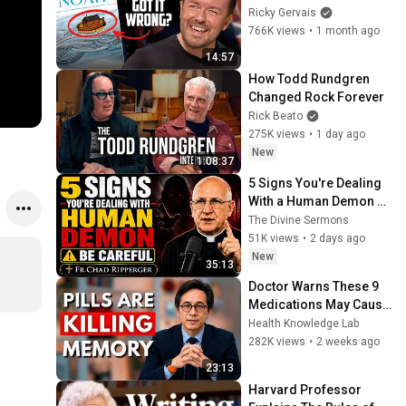
Noah's Ark | Out Of 
Ricky Gervais
England
766K views
•
1 month ago
14:57
How Todd Rundgren 
Changed Rock Forever
Rick Beato
275K views
•
1 day ago
New
1:08:37
5 Signs You're Dealing 
With a Human Demon 
(RUN!!!)- Fr Chad 
The Divine Sermons
Ripperger
51K views
•
2 days ago
New
35:13
Doctor Warns These 9 
Medications May Cause 
Memory Loss After 60 - 
Health Knowledge Lab
Dr. William Li
282K views
•
2 weeks ago
23:13
Harvard Professor 