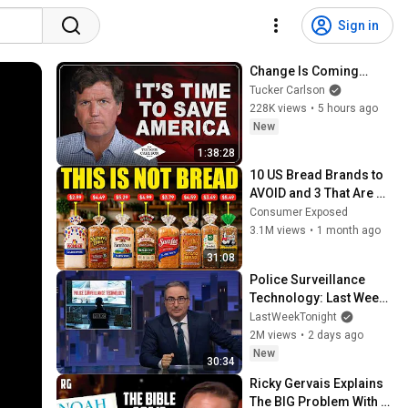
Sign in
Change Is Coming…
Tucker Carlson
228K views
•
5 hours ago
New
1:38:28
10 US Bread Brands to 
AVOID and 3 That Are 
Actually Safe
Consumer Exposed
3.1M views
•
1 month ago
31:08
Police Surveillance 
Technology: Last Week 
Tonight with John Oliver 
LastWeekTonight
(HBO)
2M views
•
2 days ago
New
30:34
Ricky Gervais Explains 
The BIG Problem With 