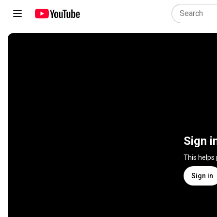
Sign i
This helps
Sign in