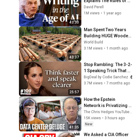
Explains The Rules of 
Writing — Steven Pinker
David Perell
1M views
•
1 year ago
43:30
Man Spent Two Years 
Building HUGE Wooden 
House for his Family | 
World Build
Start to Finish by 
3.1M views
•
1 month ago
@bjornbrenton
43:37
Stop Rambling: The 3-2-
1 Speaking Trick That 
Makes You Sound Like A 
BigDeal by Codie Sanchez
CEO
3.7M views
•
7 months ago
25:57
How the Epstein 
Network is Privatizing 
Govt & Building the 
The Chris Hedges YouTube Channel
Surveillance 
15K views
•
3 hours ago
State(w/Whitney Webb) 
New
41:35
|TCHR
We Asked a CIA Officer 