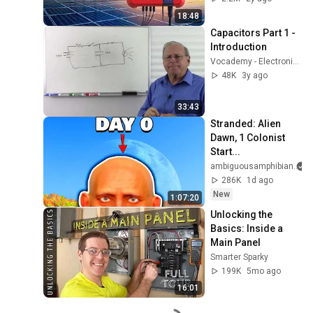
18:48
Capacitors Part 1 - 
Introduction
Vocademy - Electronics Technology
48K
3y ago
33:43
Stranded: Alien 
Dawn, 1 Colonist 
Start...
ambiguousamphibian
286K
1d ago
New
1:07:20
Unlocking the 
Basics: Inside a 
Main Panel
Smarter Sparky
199K
5mo ago
16:01