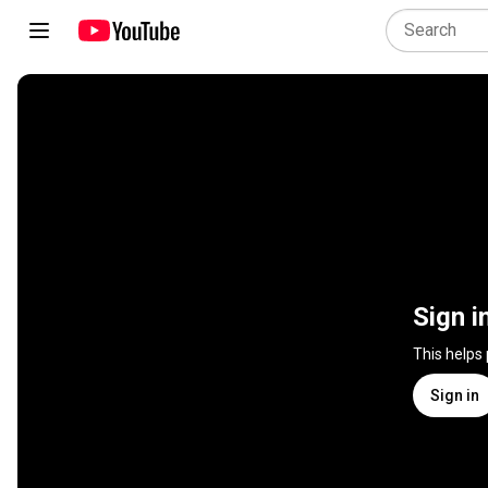
Sign i
This helps
Sign in