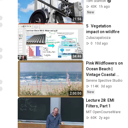
Tom Stanton
43K
1h ago
New
21:56
5   Vegetation 
impact on wildfire
Zubazapalooza
0
10d ago
34:46
Pink Wildflowers on 
Ocean Beach | 
Vintage Coastal 
Seascape Oil 
Serene Spective Studio
Painting | 4K 
114K
3d ago
Ambient TV 
New
2:00:00
Screensaver
Lecture 28: EMI 
Filters, Part 1
MIT OpenCourseWare
60K
2y ago