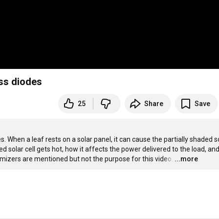
ass diodes
25
Share
Save
. When a leaf rests on a solar panel, it can cause the partially shaded so
ed solar cell gets hot, how it affects the power delivered to the load, an
izers are mentioned but not the purpose for this video.
…
...more