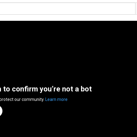
n to confirm you’re not a bot
 protect our community.
Learn more