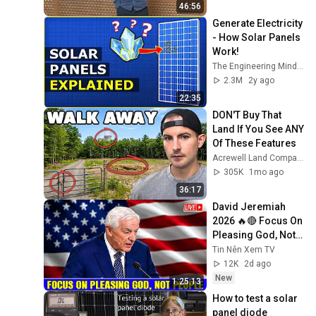
46:56
Generate Electricity 
- How Solar Panels 
Work!
The Engineering Mindset
2.3M
2y ago
22:35
DON'T Buy That 
Land If You See ANY 
Of These Features
Acrewell Land Company
305K
1mo ago
36:17
David Jeremiah 
2026 🔥🔴 Focus On 
Pleasing God, Not 
People 💥🔴 David 
Tin Nên Xem TV
Jeremiah Sermons 
12K
2d ago
2026
New
1:25:13
How to test a solar 
panel diode