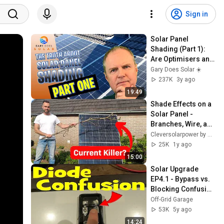
Sign in
Solar Panel 
Shading (Part 1): 
Are Optimisers and 
Micro inverters 
Gary Does Solar ☀️
Worth It?
237K
3y ago
19:49
Shade Effects on a 
Solar Panel - 
Branches, Wire, and 
partial shadow
Cleversolarpower by Nick
25K
1y ago
15:00
Solar Upgrade 
EP4.1 - Bypass vs. 
Blocking Confusion 
and why solar 
Off-Grid Garage
panels DO NOT act 
53K
5y ago
as a diode!
14:24