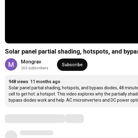
Solar panel partial shading, hotspots, and byp
Mongrav
Subscribe
263 subscribers
948 views
11 months ago
Solar panel partial shading, hotspots, and bypass diodes, 48 minutes
cell to get hot: a hotspot. This video explores why the partially shad
bypass diodes work and help. AC microinverters and DC power optim
Comments