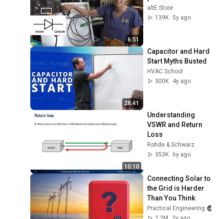
altE Store
139K
5y ago
6:51
Capacitor and Hard 
Start Myths Busted
HVAC School
300K
4y ago
28:41
Understanding 
VSWR and Return 
Loss
Rohde & Schwarz
353K
6y ago
10:10
Connecting Solar to 
the Grid is Harder 
Than You Think
Practical Engineering
2.2M
2y ago