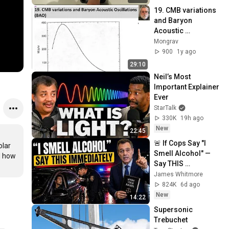
19. CMB variations 
and Baryon 
Acoustic 
Oscillations (BAO), 
Mongrav
UPDATED FEB 2025
900
1y ago
29:10
Neil’s Most 
Important Explainer 
Ever
StarTalk
330K
19h ago
New
22:45
🚨 If Cops Say "I 
lar 
Smell Alcohol" — 
d how 
Say THIS 
Immediately (It's a 
James Whitmore
Trap)
824K
6d ago
New
14:22
Supersonic 
Trebuchet