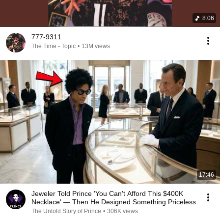
8:06
777-9311
The Time - Topic
•
13M views
17:46
Jeweler Told Prince 'You Can't Afford This $400K
Necklace' — Then He Designed Something Priceless
The Untold Story of Prince
•
306K views