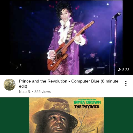
8:23
Prince and the Revolution - Computer Blue (8 minute
edit)
Nate S.
•
855 views