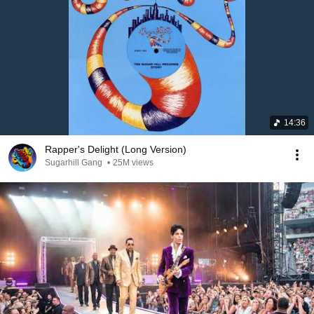
14:36
Rapper's Delight (Long Version)
Sugarhill Gang
•
25M views