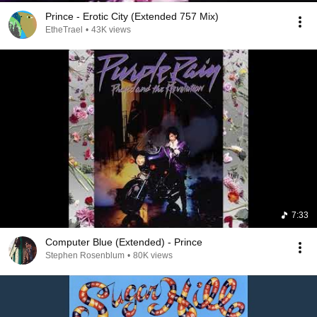
Prince - Erotic City (Extended 757 Mix)
EtheTrael
•
43K views
7:33
Computer Blue (Extended) - Prince
Stephen Rosenblum
•
80K views