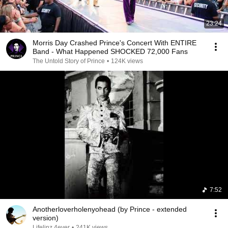
23:24
Morris Day Crashed Prince's Concert With ENTIRE
Band - What Happened SHOCKED 72,000 Fans
The Untold Story of Prince
•
124K views
7:52
Anotherloverholenyohead (by Prince - extended
version)
Lifelinz 4ever
•
241K views