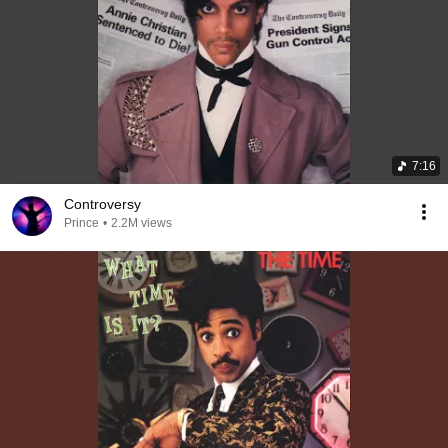
7:16
Controversy
Prince
•
2.2M views