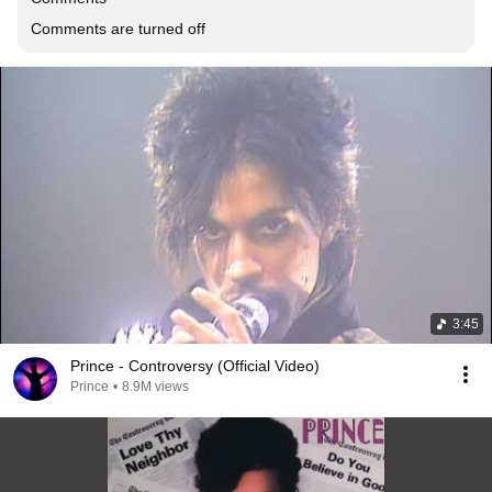
Comments are turned off
3:45
Prince - Controversy (Official Video)
Prince
•
8.9M views