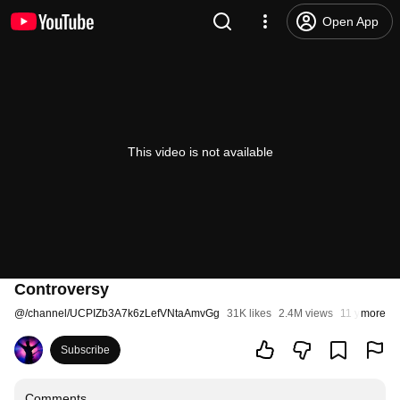
Open App
This video is not available
Controversy
@
/channel/UCPIZb3A7k6zLefVNtaAmvGg
31K likes
2.4M views
11 years ag
more
Subscribe
Comments