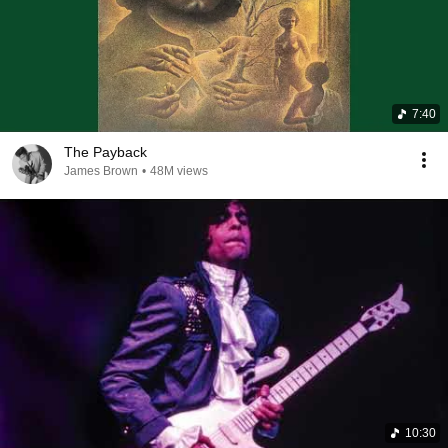
7:40
The Payback
James Brown
•
48M views
10:30