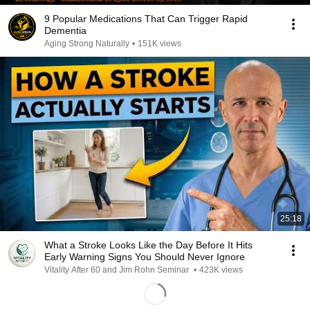
9 Popular Medications That Can Trigger Rapid
Dementia
Aging Strong Naturally
•
151K views
25:18
What a Stroke Looks Like the Day Before It Hits
Early Warning Signs You Should Never Ignore
Vitality After 60 and Jim Rohn Seminar
•
423K views