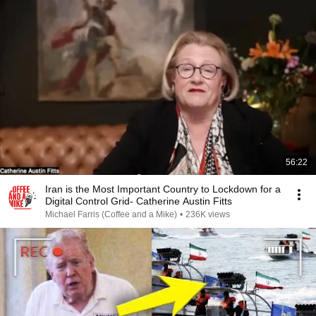
56:22
Iran is the Most Important Country to Lockdown for a
Digital Control Grid- Catherine Austin Fitts
Michael Farris (Coffee and a Mike)
•
236K views