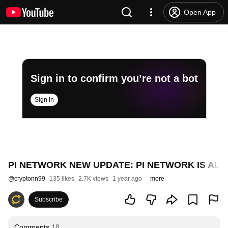
Open App
Sign in to confirm you’re not a bot
Sign in
PI NETWORK NEW UPDATE: PI NETWORK IS ALM
@
cryptonn99
135 likes
2.7K views
1 year ago
more
Subscribe
Comments
18