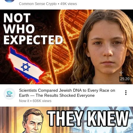
Common Sense Crypto
•
49K views
25:20
Scientists Compared Jewish DNA to Every Race on
Earth — The Results Shocked Everyone
Now it
•
606K views