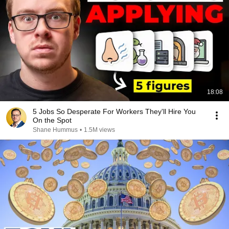
18:08
5 Jobs So Desperate For Workers They'll Hire You
On the Spot
Shane Hummus
•
1.5M views