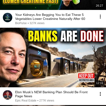
26:27
Your Kidneys Are Begging You to Eat These 5
Vegetables Lower Creatinine Naturally After 60
BioPulse
•
327K views
12:11
Elon Musk’s NEW Banking Plan Should Be Front
Page News
Epic Real Estate
•
277K views