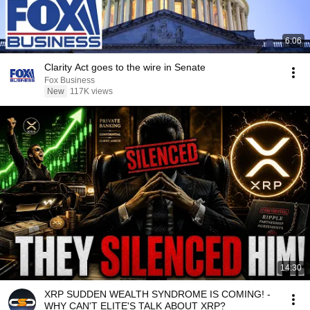
6:06
Clarity Act goes to the wire in Senate
Fox Business
New
117K views
14:30
XRP SUDDEN WEALTH SYNDROME IS COMING! -
WHY CAN'T ELITE'S TALK ABOUT XRP?