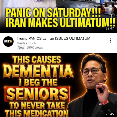
22:47
Trump PANICS as Iran ISSUES ULTIMATUM
MeidasTouch
New
190K views
25:45