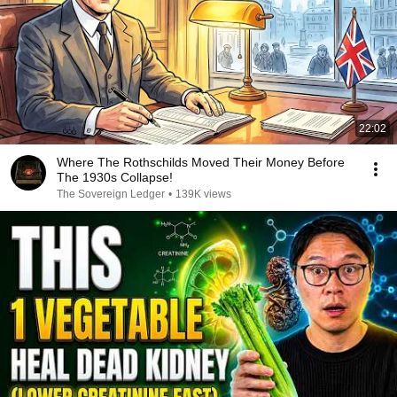
22:02
Where The Rothschilds Moved Their Money Before
The 1930s Collapse!
The Sovereign Ledger
•
139K views