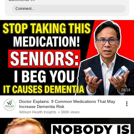
Comment...
26:18
Doctor Explains: 9 Common Medications That May
Increase Dementia Risk
William Health Insights
•
388K views