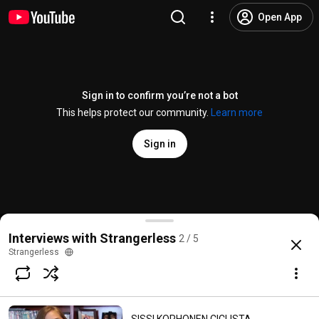
Open App
Sign in to confirm you’re not a bot
This helps protect our community.
Learn more
Sign in
Sissi Korhonen on Invisibles
Interviews with Strangerless
2 / 5
@
strangerless
9 likes
714 views
9 years ago
more
Strangerless
Subscribe
Comments
1