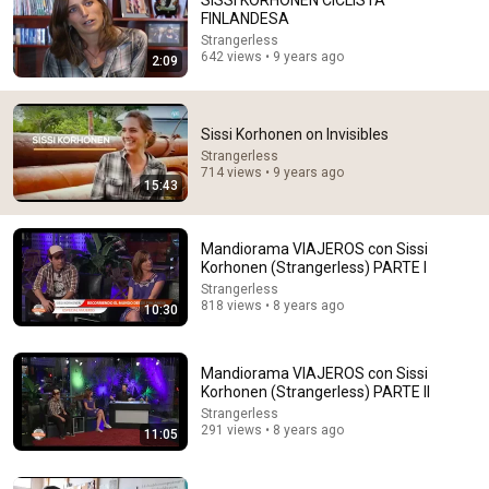
SISSI KORHONEN CICLISTA
FINLANDESA
Comment...
Strangerless
642 views • 9 years ago
2:09
Sissi Korhonen on Invisibles
Strangerless
714 views • 9 years ago
15:43
Mandiorama VIAJEROS con Sissi
Korhonen (Strangerless) PARTE I
Strangerless
818 views • 8 years ago
10:30
32:23
Remove These 7 Objects Immediately — They Invite
Mandiorama VIAJEROS con Sissi
Darkness Into Your Home! | Fr Chad Ripperger
Korhonen (Strangerless) PARTE II
The Divine Sermons
Strangerless
New
7.7K views
291 views • 8 years ago
11:05