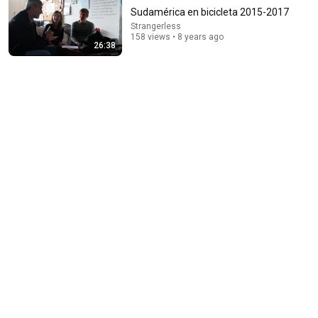
Sudamérica en bicicleta 2015-2017
Strangerless
158 views • 8 years ago
26:38
22:13
If Cops Ask: "Where You Headed?" - Say THIS Simple
Phrase (Might Get You Out Of Jail)
Marcus Reed
•
257K views