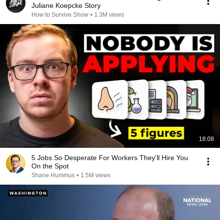
Juliane Koepcke Story
How to Survive Show
•
1.3M views
18:08
5 Jobs So Desperate For Workers They'll Hire You
On the Spot
Shane Hummus
•
1.5M views