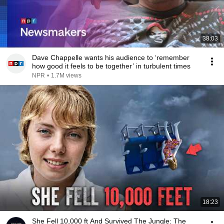
38:03
Dave Chappelle wants his audience to ‘remember
how good it feels to be together’ in turbulent times
NPR
•
1.7M views
18:23
She Fell 10,000 ft And Survived The Jungle: The