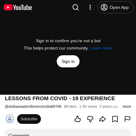
Open App
Sign in to confirm you’re not a bot
This helps protect our community.
Learn more
Sign in
LESSONS FROM COVID - 19 EXPERIENCE
@
ambassadorsforreconciliati9786
88 likes
1.3K views
5 years ago
more
Subscribe
Comments