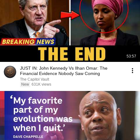
53:57
JUST IN: John Kennedy Vs Ilhan Omar: The
Financial Evidence Nobody Saw Coming
The Capitol Vault
New
631K views