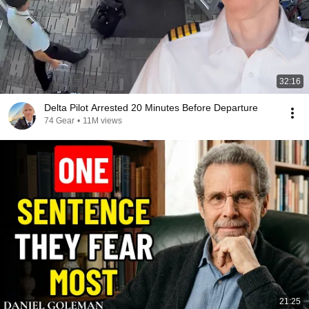
32:16
Delta Pilot Arrested 20 Minutes Before Departure
74 Gear
•
11M views
21:25