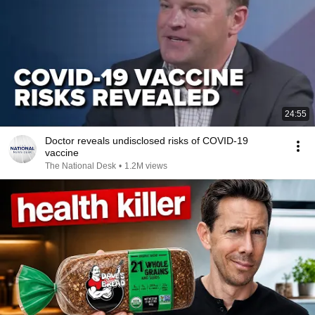
24:55
Doctor reveals undisclosed risks of COVID-19
vaccine
The National Desk
•
1.2M views