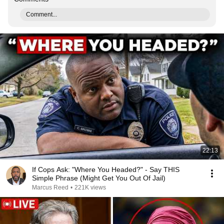
Comment...
22:13
If Cops Ask: "Where You Headed?" - Say THIS
Simple Phrase (Might Get You Out Of Jail)
Marcus Reed
•
221K views