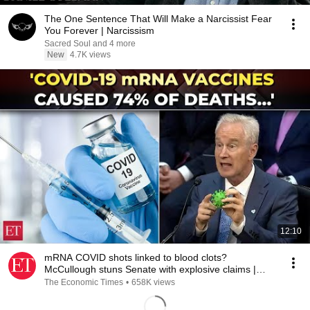
The One Sentence That Will Make a Narcissist Fear
You Forever | Narcissism
Sacred Soul and 4 more
New
4.7K views
12:10
mRNA COVID shots linked to blood clots?
McCullough stuns Senate with explosive claims |
2025 REWIND
The Economic Times
•
658K views