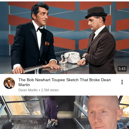
5:43
The Bob Newhart Toupee Sketch That Broke Dean
Martin
Dean Martin
•
2.5M views