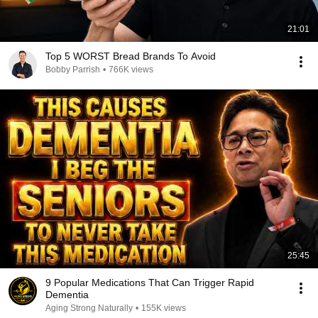
21:01
Top 5 WORST Bread Brands To Avoid
Bobby Parrish
•
766K views
25:45
9 Popular Medications That Can Trigger Rapid
Dementia
Aging Strong Naturally
•
155K views