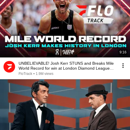
9:16
UNBELIEVABLE! Josh Kerr STUNS and Breaks Mile
World Record for win at London Diamond League
2026
FloTrack
•
1.9M views