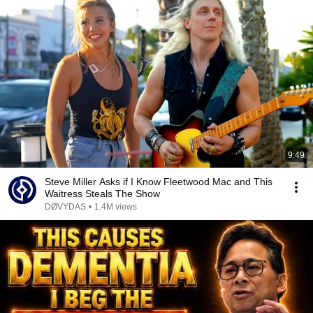
9:49
Steve Miller Asks if I Know Fleetwood Mac and This
Waitress Steals The Show
DØVYDAS
•
1.4M views