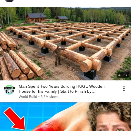
43:37
Man Spent Two Years Building HUGE Wooden
House for his Family | Start to Finish by
@bjornbrenton
World Build
•
3.3M views