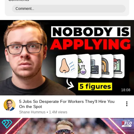
Comment...
18:08
5 Jobs So Desperate For Workers They'll Hire You
On the Spot
Shane Hummus
•
1.4M views