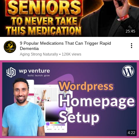
25:45
9 Popular Medications That Can Trigger Rapid
Dementia
Aging Strong Naturally
•
126K views
4:22