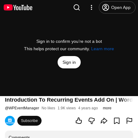
Open App
Sign in to confirm you’re not a bot
This helps protect our community.
Learn more
Sign in
Introduction To Recurring Events Add On | WordP
@
WPEventManager
No likes
1.9K views
4 years ago
more
Subscribe
Comments