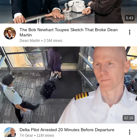
5:43
The Bob Newhart Toupee Sketch That Broke Dean
Martin
Dean Martin
•
2.5M views
32:16
Delta Pilot Arrested 20 Minutes Before Departure
74 Gear
•
11M views