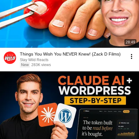
28:49
Things You Wish You NEVER Knew! (Zack D Films)
Stay Wild Reacts
New
283K views