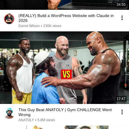
34:50
(REALLY) Build a WordPress Website with Claude in
2026
Darrel Wilson
•
230K views
17:47
This Guy Beat ANATOLY | Gym CHALLENGE Went
Wrong
ANATOLY
•
5.8M views