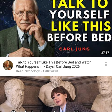
27:57
Talk to Yourself Like This Before Bed and Watch
What Happens in 7 Days | Carl Jung 2026
Deep Psychology
•
198K views