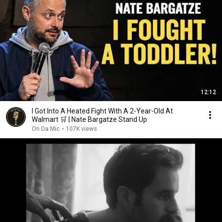
12:12
I Got Into A Heated Fight With A 2-Year-Old At
Walmart 🛒 | Nate Bargatze Stand Up
On Da Mic
•
107K views