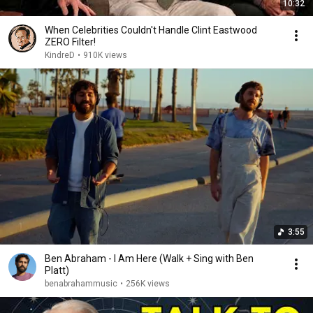
10:32
When Celebrities Couldn't Handle Clint Eastwood
ZERO Filter!
KindreD
•
910K views
3:55
Ben Abraham - I Am Here (Walk + Sing with Ben
Platt)
benabrahammusic
•
256K views