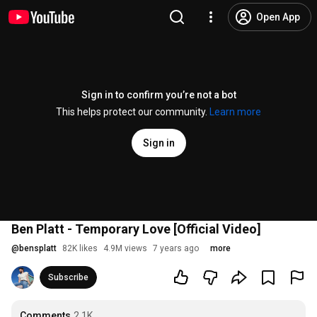
Open App
Sign in to confirm you’re not a bot
This helps protect our community.
Learn more
Sign in
Ben Platt - Temporary Love [Official Video]
@
bensplatt
82K likes
4.9M views
7 years ago
more
Subscribe
Comments
2.1K