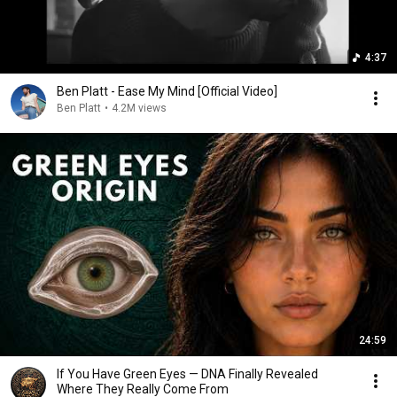
4:37
Ben Platt - Ease My Mind [Official Video]
Ben Platt
•
4.2M views
24:59
If You Have Green Eyes — DNA Finally Revealed
Where They Really Come From