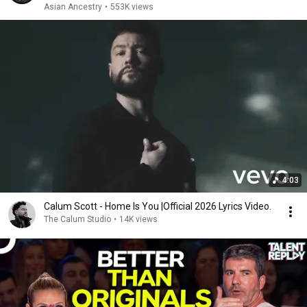
Asian Ancestry
•
553K views
4:03
Calum Scott - Home Is You |Official 2026 Lyrics Video.
The Calum Studio
•
14K views