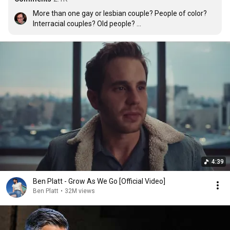
More than one gay or lesbian couple? People of color? 
Interracial couples? Old people? 

Oh Ben...I'm crying at work. The music was amazing (I 
listened to them on Google Play Music earlier) but the 
videos...you should be proud.
4:39
Ben Platt - Grow As We Go [Official Video]
Ben Platt
•
32M views