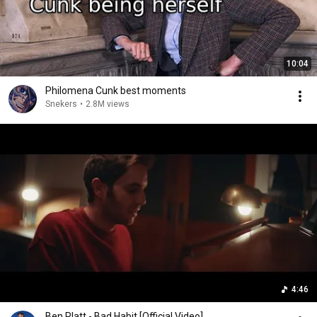
10:04
Philomena Cunk best moments
Snekers
•
2.8M views
4:46
Ben Platt - Bad Habit [Official Video]