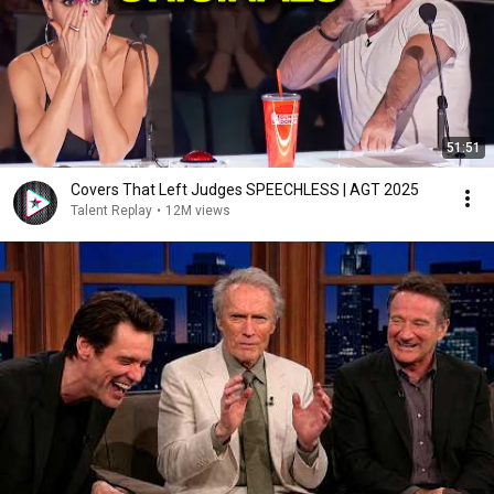
51:51
Covers That Left Judges SPEECHLESS | AGT 2025
Talent Replay
•
12M views