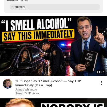
Comment...
14:22
🚨 If Cops Say "I Smell Alcohol" — Say THIS
Immediately (It's a Trap)
James Whitmore
New
727K views