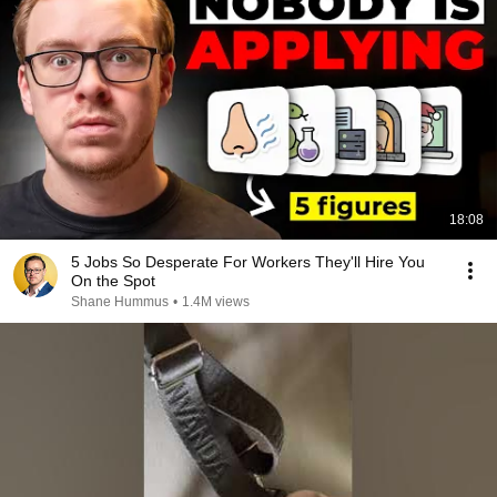
18:08
5 Jobs So Desperate For Workers They'll Hire You
On the Spot
Shane Hummus
•
1.4M views