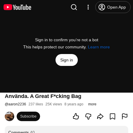
Open App
Sign in to confirm you’re not a bot
This helps protect our community.
Learn more
Sign in
Använda. A Great F*cking Bag
@
aaron2236
237 likes
25K views
8 years ago
more
Subscribe
Comments
40