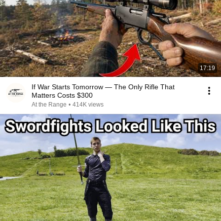
17:19
If War Starts Tomorrow — The Only Rifle That
Matters Costs $300
At the Range
•
414K views