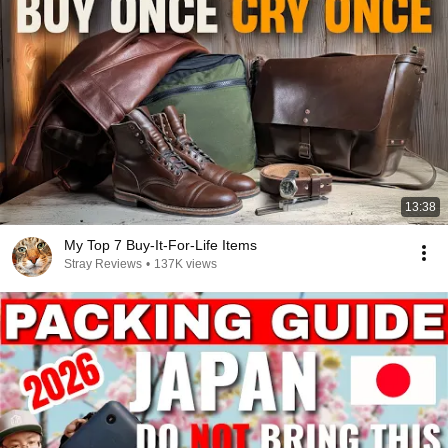
13:38
My Top 7 Buy-It-For-Life Items
Stray Reviews
•
137K views