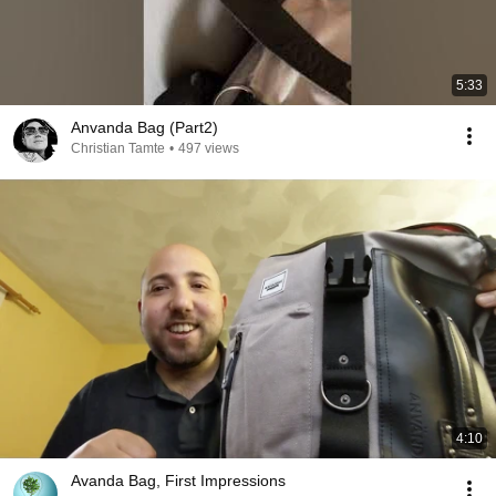
5:33
Anvanda Bag (Part2)
Christian Tamte
•
497 views
4:10
Avanda Bag, First Impressions