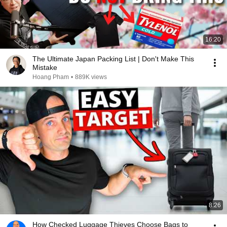
16:20
The Ultimate Japan Packing List | Don't Make This
Mistake
Hoang Pham
•
889K views
8:26
How Checked Luggage Thieves Choose Bags to