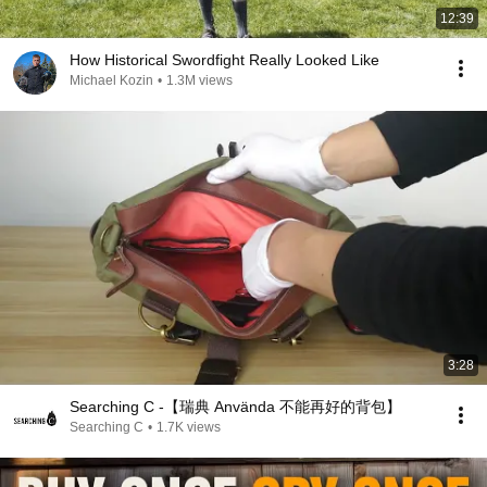
12:39
How Historical Swordfight Really Looked Like
Michael Kozin
•
1.3M views
3:28
Searching C -【瑞典 Använda 不能再好的背包】
Searching C
•
1.7K views