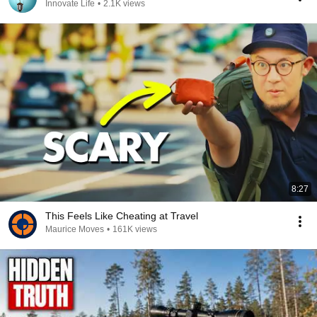
Innovate Life
•
2.1K views
8:27
This Feels Like Cheating at Travel
Maurice Moves
•
161K views