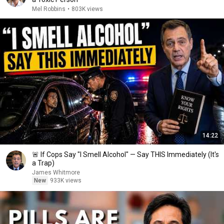
Mel Robbins
•
803K views
14:22
🚨 If Cops Say "I Smell Alcohol" — Say THIS Immediately (It's
a Trap)
James Whitmore
New
933K views