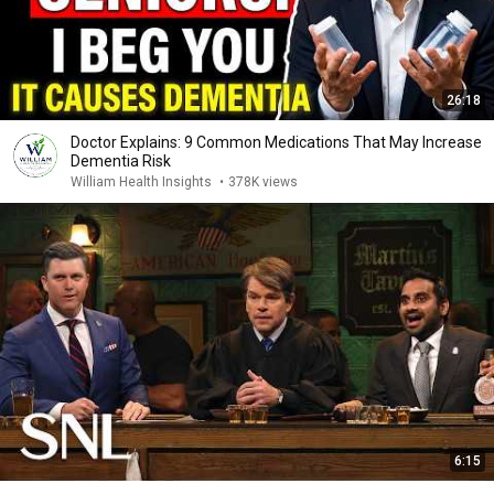
26:18
Doctor Explains: 9 Common Medications That May Increase
Dementia Risk
William Health Insights
•
378K views
6:15