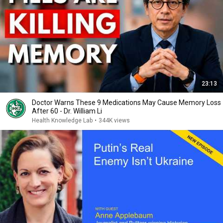
23:13
Doctor Warns These 9 Medications May Cause Memory Loss
After 60 - Dr. William Li
Health Knowledge Lab
•
344K views