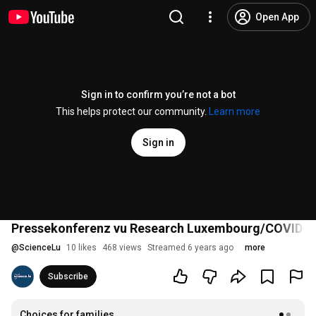
Open App
Sign in to confirm you’re not a bot
This helps protect our community.
Learn more
Sign in
Pressekonferenz vu Research Luxembourg/COVID-19
@
ScienceLu
10 likes
468 views
Streamed 6 years ago
more
Subscribe
Choices for families