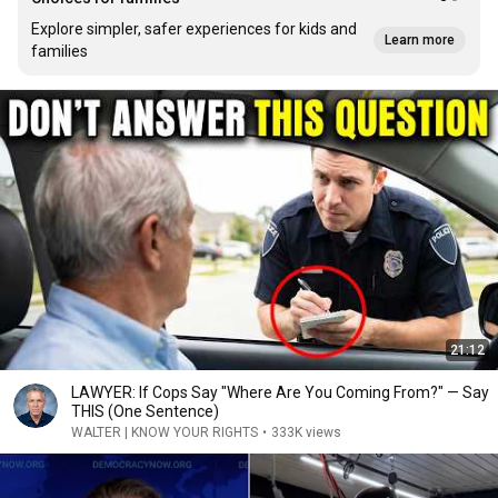
Explore simpler, safer experiences for kids and
Learn more
families
21:12
LAWYER: If Cops Say "Where Are You Coming From?" — Say
THIS (One Sentence)
WALTER | KNOW YOUR RIGHTS
•
333K views