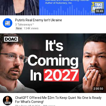
36:46
Putin’s Real Enemy Isn’t Ukraine
3 Takeaways™
New
134K views
2:00:50
ChatGPT Offered Me $2m To Keep Quiet: No One Is Ready
For What's Coming!