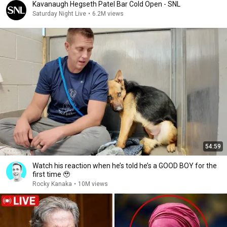
Kavanaugh Hegseth Patel Bar Cold Open - SNL
Saturday Night Live
•
6.2M views
54:59
Watch his reaction when he’s told he’s a GOOD BOY for the
first time 🥹
Rocky Kanaka
•
10M views