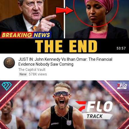
53:57
JUST IN: John Kennedy Vs Ilhan Omar: The Financial
Evidence Nobody Saw Coming
The Capitol Vault
New
578K views