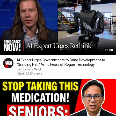
26:00
AI Expert Urges Governments to Bring Development to
"Grinding Halt" Amid Fears of Rogue Technology
Democracy Now!
New
272K views