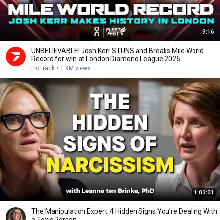
9:16
UNBELIEVABLE! Josh Kerr STUNS and Breaks Mile World
Record for win at London Diamond League 2026
FloTrack
•
1.9M views
1:03:21
The Manipulation Expert: 4 Hidden Signs You’re Dealing With
a Toxic Person