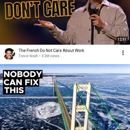
12:51
The French Do Not Care About Work
Trevor Noah
•
3.2M views