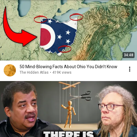
34:48
50 Mind-Blowing Facts About Ohio You Didn’t Know
The Hidden Atlas
•
419K views