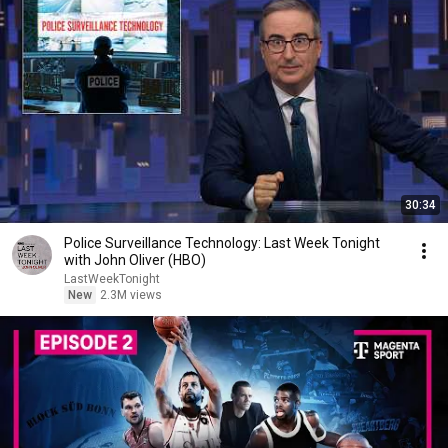
30:34
Police Surveillance Technology: Last Week Tonight
with John Oliver (HBO)
LastWeekTonight
New
2.3M views