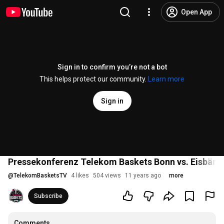
Open App
Sign in to confirm you’re not a bot
This helps protect our community.
Learn more
Sign in
Pressekonferenz Telekom Baskets Bonn vs. Eisbären
@
TelekomBasketsTV
4 likes
504 views
11 years ago
more
Subscribe
Comments