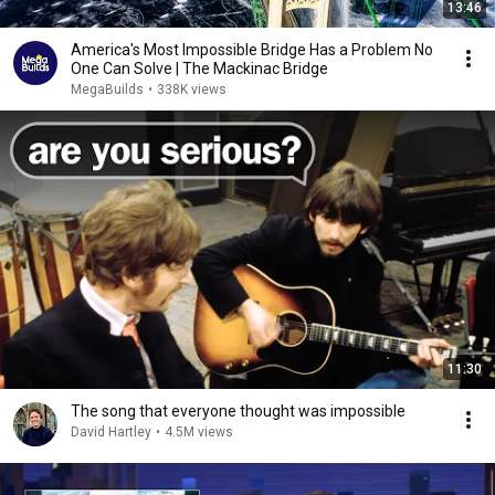
13:46
America's Most Impossible Bridge Has a Problem No
One Can Solve | The Mackinac Bridge
MegaBuilds
•
338K views
11:30
The song that everyone thought was impossible
David Hartley
•
4.5M views