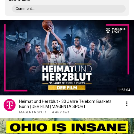
Comment...
1:23:04
Heimat und Herzblut - 30 Jahre Telekom Baskets
Bonn | DER FILM | MAGENTA SPORT
MAGENTA SPORT
•
4.4K views