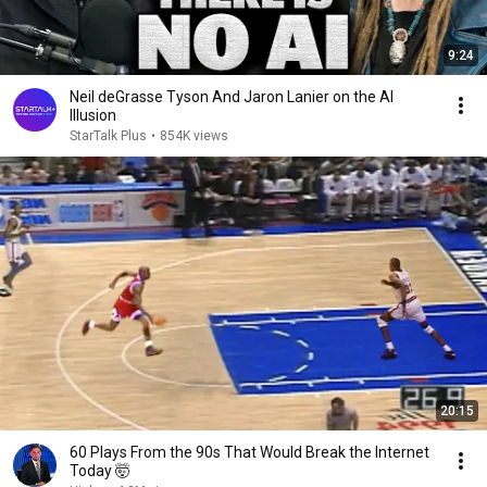
9:24
Neil deGrasse Tyson And Jaron Lanier on the AI
Illusion
StarTalk Plus
•
854K views
20:15
60 Plays From the 90s That Would Break the Internet
Today 🤯