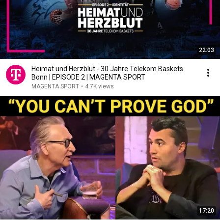
22:03
Heimat und Herzblut - 30 Jahre Telekom Baskets
Bonn | EPISODE 2 | MAGENTA SPORT
MAGENTA SPORT
•
4.7K views
17:20