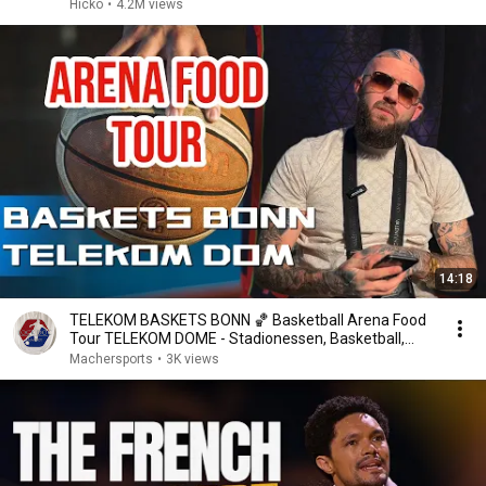
Hicko
•
4.2M views
14:18
TELEKOM BASKETS BONN 🏀 Basketball Arena Food
Tour TELEKOM DOME - Stadionessen, Basketball,
Bier, BBL
Machersports
•
3K views