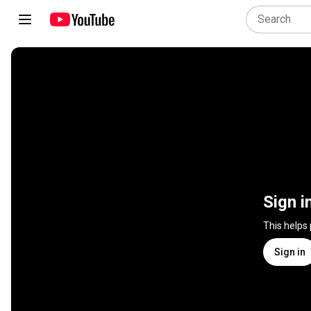
Sign i
This helps
Sign in