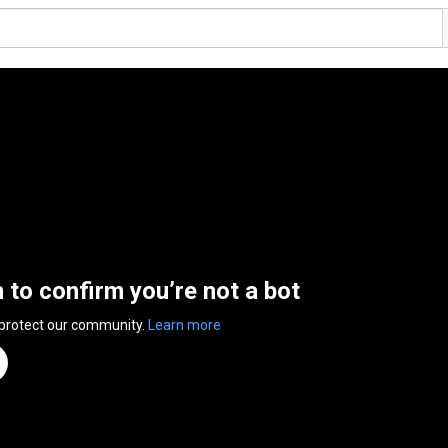
n to confirm you’re not a bot
 protect our community.
Learn more