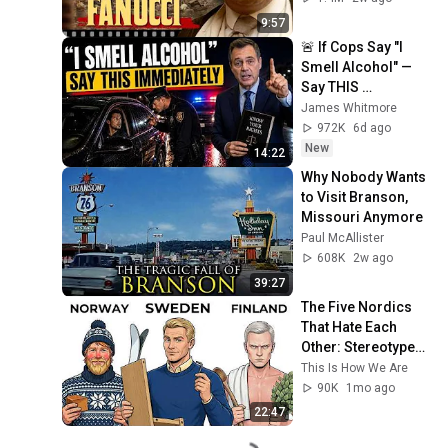
9:57
🚨 If Cops Say "I 
Smell Alcohol" — 
Say THIS 
Immediately (It's a 
James Whitmore
Trap)
972K
6d ago
New
14:22
Why Nobody Wants 
to Visit Branson, 
Missouri Anymore
Paul McAllister
608K
2w ago
39:27
The Five Nordics 
That Hate Each 
Other: Stereotypes 
Explained (Sweden, 
This Is How We Are
Norway & Finland)
90K
1mo ago
22:47