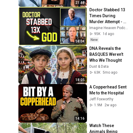
21:48
Doctor Stabbed 13 
Times During 
Murder Attempt - 
Then God Showed 
Imagine Heaven Podcast with John Burke
Up | Near Death 
95K
1d ago
Experience
New
58:04
DNA Reveals the 
BASQUES Weren’t 
Who We Thought
Dust & Data
63K
5mo ago
18:05
A Copperhead Sent 
Me to the Hospital
Jeff Foxworthy
1.9M
2w ago
14:16
Watch These 
Animals Being 