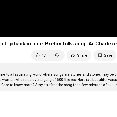
 trip back in time: Breton folk song "Ar Charleze
17
Share
Save
ome to a fascinating world where songs are stories and stories may be tr
woman who ruled over a gang of 500 thieves. Here is a beautiful versio
ils. Care to know more? Stay on after the song for a few minutes of ex
…
..