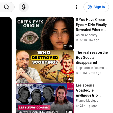
Sign in
If You Have Green 
Eyes — DNA Finally 
Revealed Where 
They Really Come 
Asian Ancestry
From
561K
3w ago
24:59
The real reason the 
Boy Scouts 
disappeared
Elephants in Rooms - Ken LaCorte
1.1M
2mo ago
19:44
Les soeurs 
Goadec, le 
mythique trio 
breton
France Musique
21K
1y ago
4:48