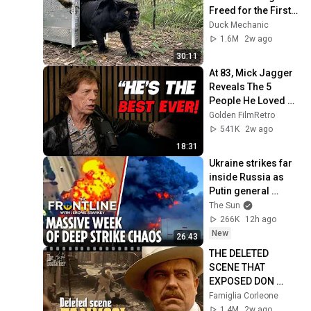
Freed for the First 
Time
Duck Mechanic
1.6M
2w ago
30:11
At 83, Mick Jagger 
Reveals The 5 
People He Loved 
The Most
Golden FilmRetro
541K
2w ago
18:31
Ukraine strikes far 
inside Russia as 
Putin general 
assassinated & US 
The Sun
warns Europe
266K
12h ago
New
26:43
THE DELETED 
SCENE THAT 
EXPOSED DON 
FANUCCI'S BIGGEST 
Famiglia Corleone
LIE — The Godfather
1.4M
2w ago