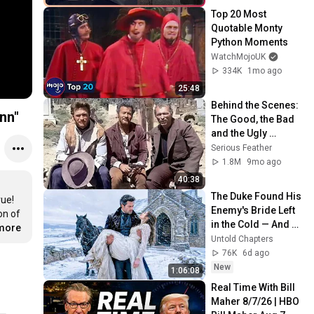
Top 20 Most 
Quotable Monty 
Python Moments
WatchMojoUK
334K
1mo ago
25:48
Behind the Scenes: 
nn"
The Good, the Bad 
and the Ugly 
(Leone, 1966) with 
Serious Feather
Clint Eastwood and 
1.8M
9mo ago
Eli Wallach
40:38
The Duke Found His 
ue! 
Enemy's Bride Left 
n of 
in the Cold — And 
.more
He Made a Choice 
Untold Chapters
No One Expected
76K
6d ago
New
1:06:08
Real Time With Bill 
Maher 8/7/26 | HBO 