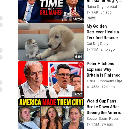
Bill Maher Aug 7, 
2026 1080HD
Naina Singh official
9.6K
5h ago
New
58:24
My Golden 
Retriever Heals a 
Terrified Rescue 
Kitten in Just 3 
Cat Dog Diary
Meetings!
11M
2mo ago
6:04
Peter Hitchens 
Explains Why 
Britain Is Finished
TRIGGERnometry Clips
458K
12d ago
16:52
World Cup Fans 
Broke Down After 
Seeing the America 
Nobody Told Them 
Soccer Storm Report
About
1.5M
3w ago