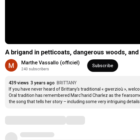
A brigand in petticoats, dangerous woods, and a
Marthe Vassallo (officiel)
Subscribe
240 subscribers
439 views
3 years ago
BRITTANY
If you have never heard of Brittany's traditional « gwerzioù », welc
Oral tradition has remembered Marc'harid Charlez as the fearsome 
the song that tells her story – including some very intriguing deta
Comments